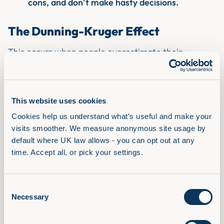
cons, and don’t make hasty decisions.
The Dunning-Kruger Effect
This occurs when people overestimate their
knowledge or competence, which can happen when
their perception of their skills doesn’t match their
reality.
This website uses cookies
How to overcome the Dunning-Kruger effect?
Cookies help us understand what's useful and make your 
Always question your knowledge - double-
visits smoother. We measure anonymous site usage by 
check your conclusions because even though
default where UK law allows - you can opt out at any 
you believe it’s correct, you don’t want to be
time. Accept all, or pick your settings.
the victim of your overconfidence.
Be your own devil's advocate.
Ask colleagues for opinions or feedback.
Consent
Necessary
Selection
These are just a few of the biases, and there are
many more to be aware of. Some of our main tips