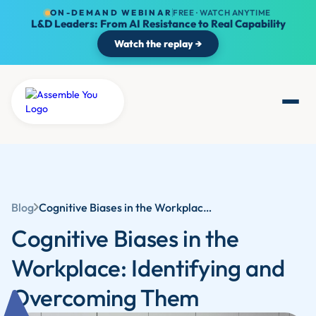
ON-DEMAND WEBINAR
FREE · WATCH ANYTIME
L&D Leaders: From AI Resistance to Real Capability
Watch the replay →
Blog
Cognitive Biases in the Workplace: Identifying and Overcoming Them
Cognitive Biases in the
Workplace: Identifying and
Overcoming Them