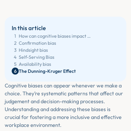
In this article
1
How can cognitive biases impact our workplace?
2
‍Confirmation bias
3
‍Hindsight bias
4
‍Self-Serving Bias
5
‍Availability bias
6
‍The Dunning-Kruger Effect
Cognitive biases can appear whenever we make a
choice. They’re systematic patterns that affect our
judgement and decision-making processes.
Understanding and addressing these biases is
crucial for fostering a more inclusive and effective
workplace environment.