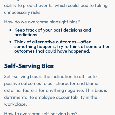
ability to predict events, which could lead to taking
unnecessary risks.
How do we overcome
hindsight bias
?
Keep track of your past decisions and
predictions.
Think of alternative outcomes—after
something happens, try to think of some other
outcomes that could have happened.
Self-Serving Bias
Self-serving bias is the inclination to attribute
positive outcomes to our character and blame
external factors for anything negative. This bias is
detrimental to employee accountability in the
workplace.
How to overcome self-serving bias?