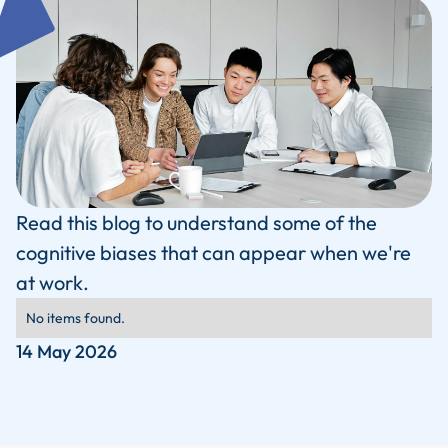
Read this blog to understand some of the
cognitive biases that can appear when we're
at work.
No items found.
14 May 2026