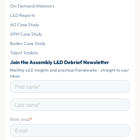
On-Demand Webinars
L&D Reports
AO Case Study
APM Case Study
Boden Case Study
Talent Toolkits
Join the Assembly L&D Debrief Newsletter
Monthly L&D insights and practical frameworks - straight to your
inbox.