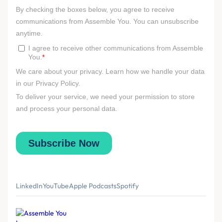
LinkedIn
YouTube
Apple Podcasts
Spotify