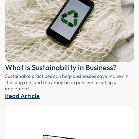
What is Sustainability in Business?
Sustainable practices can help businesses save money in
the long run, and they may be expensive to set up or
implement.
Read Article