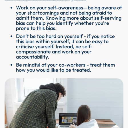
Work on your self-awareness—being aware of
your shortcomings and not being afraid to
admit them. Knowing more about self-serving
bias can help you identify whether you’re
prone to this bias.
Don’t be too hard on yourself - if you notice
this bias within yourself, it can be easy to
criticise yourself. Instead, be self-
compassionate and work on your
accountability.
Be mindful of your co-workers - treat them
how you would like to be treated.