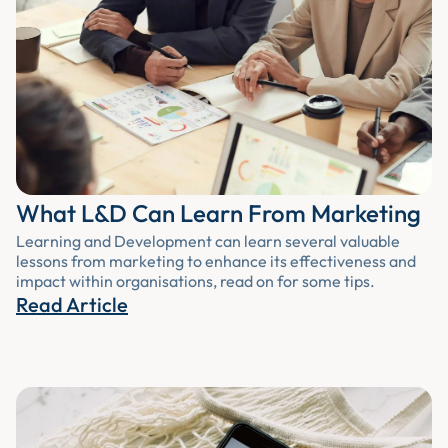
What L&D Can Learn From Marketing
Learning and Development can learn several valuable
lessons from marketing to enhance its effectiveness and
impact within organisations, read on for some tips.
Read Article