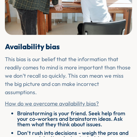
Availability bias
This bias is our belief that the information that
readily comes to mind is more important than those
we don’t recall so quickly. This can mean we miss
the big picture and can make incorrect
assumptions.
How do we overcome availability bias?
Brainstorming is your friend. Seek help from
your co-workers and brainstorm ideas. Ask
them what they think about issues.
Don’t rush into decisions - weigh the pros and