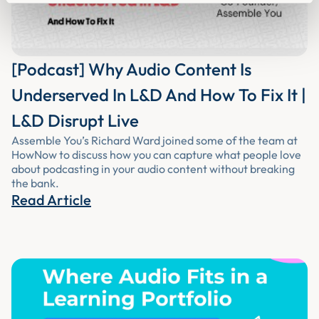
[Podcast] Why Audio Content Is
Underserved In L&D And How To Fix It |
L&D Disrupt Live
Assemble You’s Richard Ward joined some of the team at
HowNow to discuss how you can capture what people love
about podcasting in your audio content without breaking
the bank.
Read Article