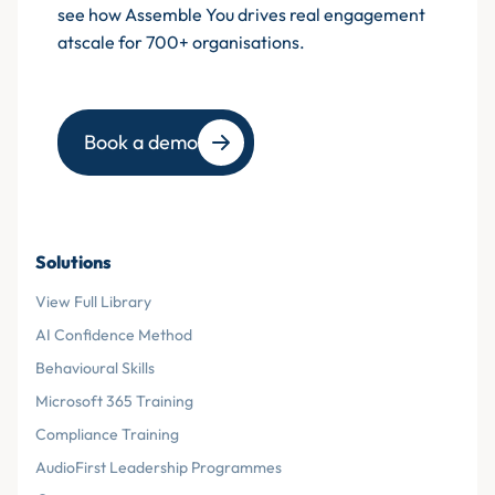
see how Assemble You drives real engagement
atscale for 700+ organisations.
Book a demo
Solutions
View Full Library
AI Confidence Method
Behavioural Skills
Microsoft 365 Training
Compliance Training
AudioFirst Leadership Programmes