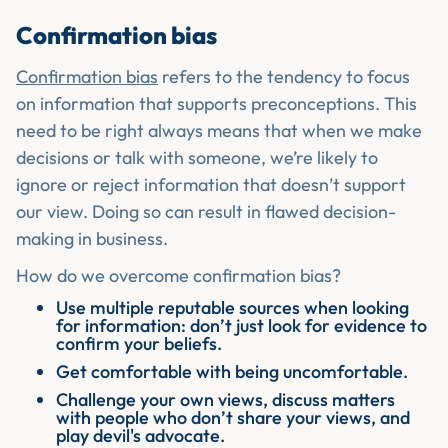
Confirmation bias
Confirmation bias
refers to the tendency to focus
on information that supports preconceptions. This
need to be right always means that when we make
decisions or talk with someone, we’re likely to
ignore or reject information that doesn’t support
our view. Doing so can result in flawed decision-
making in business.
How do we overcome confirmation bias?
Use multiple reputable sources when looking
for information: don’t just look for evidence to
confirm your beliefs.
Get comfortable with being uncomfortable.
Challenge your own views, discuss matters
with people who don’t share your views, and
play devil's advocate.