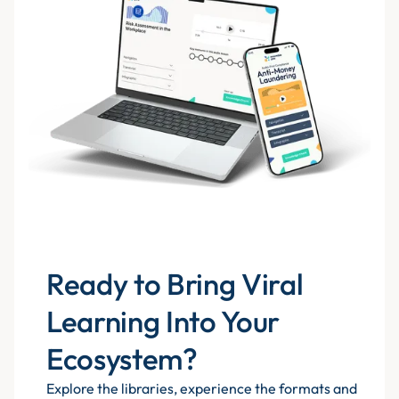
Ready to Bring Viral
Learning Into Your
Ecosystem?
Explore the libraries, experience the formats and