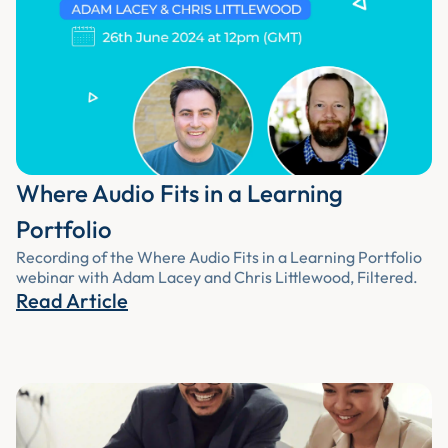
Where Audio Fits in a Learning
Portfolio
Recording of the Where Audio Fits in a Learning Portfolio
webinar with Adam Lacey and Chris Littlewood, Filtered.
Read Article