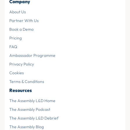
Company
About Us
Partner With Us
Book a Demo
Pricing
FAQ
Ambassador Programme
Privacy Policy
Cookies
Terms & Conditions
Resources
The Assembly L&D Home
The Assembly Podcast
The Assembly L&D Debrief
The Assembly Blog