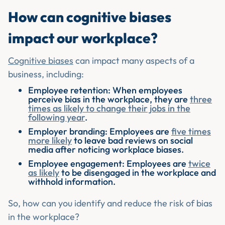
How can cognitive biases
impact our workplace?
Cognitive biases
can impact many aspects of a
business, including:
Employee retention: When employees
perceive bias in the workplace, they are
three
times as likely to change their jobs in the
following year
.
Employer branding: Employees are
five times
more likely
to leave bad reviews on social
media after noticing workplace biases.
Employee engagement: Employees are
twice
as likely
to be disengaged in the workplace and
withhold information.
So, how can you identify and reduce the risk of bias
in the workplace?