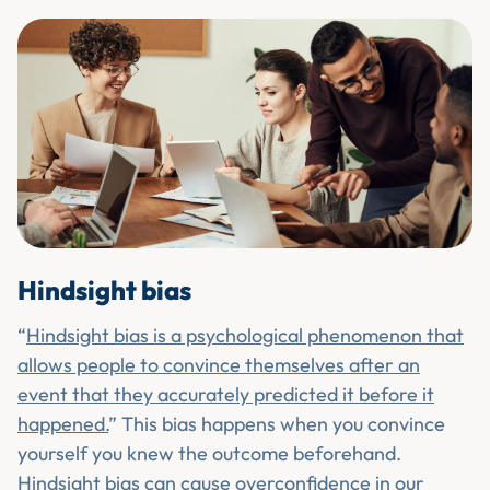
Hindsight bias
“
Hindsight bias is a psychological phenomenon that
allows people to convince themselves after an
event that they accurately predicted it before it
happened.
” This bias happens when you convince
yourself you knew the outcome beforehand.
Hindsight bias can cause overconfidence in our