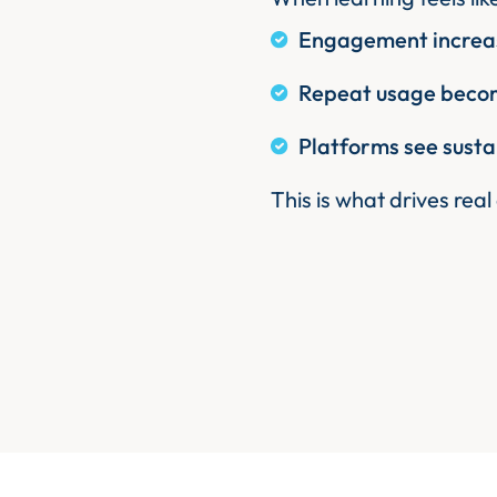
Engagement increas
Repeat usage becom
Platforms see susta
This is what drives real