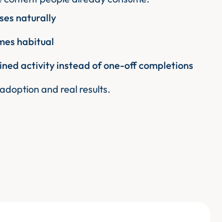
es naturally
es habitual
ined activity instead of one-off completions
 adoption and real results.