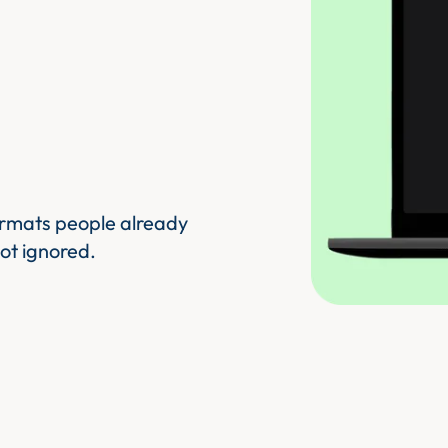
ormats people already
ot ignored.