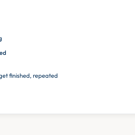
g
eed
 get finished, repeated