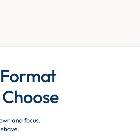
e Format
y Choose
down and focus.
 behave.