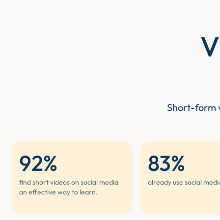
V
Short-form v
92%
83%
find short videos on social media
already use social medi
an effective way to learn.