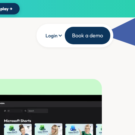
play →
Book a demo
Login