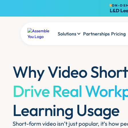
ON-DE
L&D Lea
Solutions
Partnerships
Pricing
Why Video Short
Drive Real Work
Learning Usage
Short-form video isn’t just popular, it’s how 