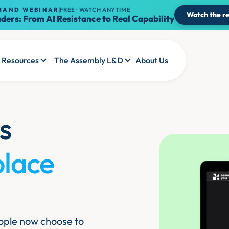
MAND WEBINAR
FREE · WATCH ANYTIME
Watch the re
ders: From AI Resistance to Real Capability
Resources
The Assembly L&D
About Us
s
place
people now choose to