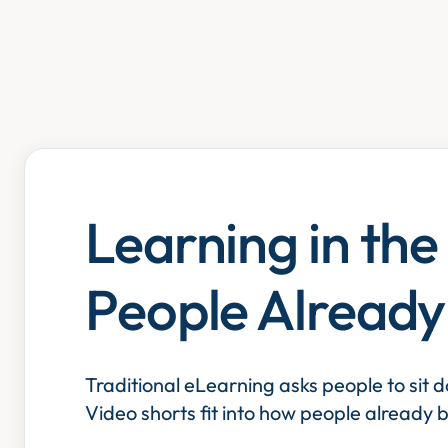
Learning in th
People Alread
Traditional eLearning asks people to sit 
Video shorts fit into how people already