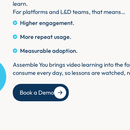
learn.
For platforms and L&D teams, that means…
Higher engagement.
More repeat usage.
Measurable adoption.
Assemble You brings video learning into the f
consume every day, so lessons are watched, n
Book a Demo