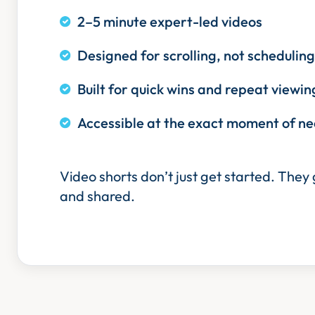
2–5 minute expert-led videos
Designed for scrolling, not scheduling
Built for quick wins and repeat viewin
Accessible at the exact moment of n
Video shorts don’t just get started. They
and shared.