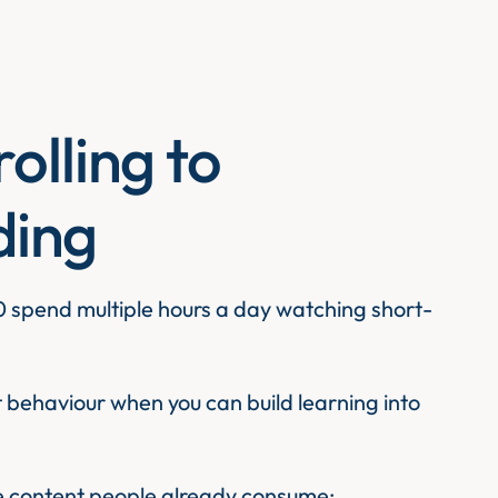
olling to
lding
 spend multiple hours a day watching short-
behaviour when you can build learning into
ke content people already consume: