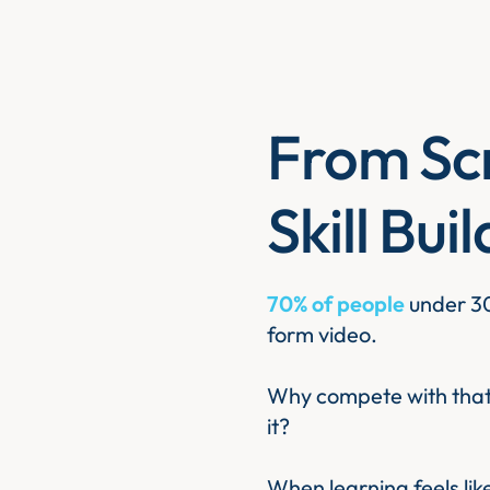
From Scr
Skill Bui
70% of people
under 30
form video.
Why compete with that 
it?
When learning feels li