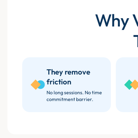
Why V
They remove
friction
No long sessions. No time
commitment barrier.