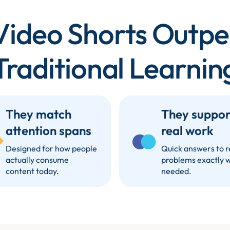
ideo Shorts Outp
Traditional Learnin
They match
They suppor
attention spans
real work
Designed for how people
Quick answers to r
actually consume
problems exactly 
content today.
needed.