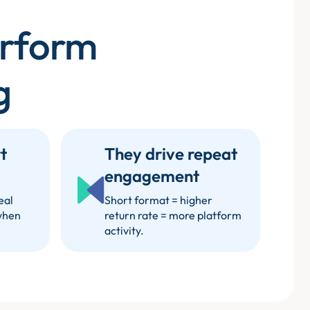
erform
g
t
They drive repeat
engagement
eal
Short format = higher
when
return rate = more platform
activity.