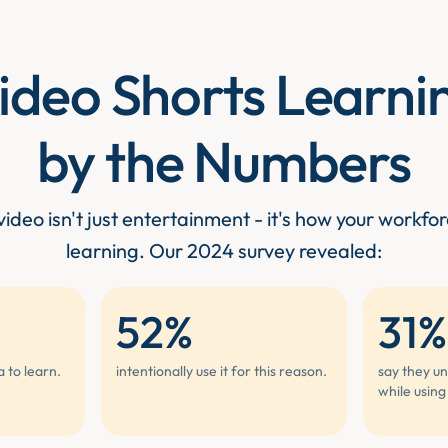
ideo Shorts Learni
by the Numbers
ideo isn't just entertainment - it's how your workfor
learning. Our 2024 survey revealed:
52%
31%
a to learn.
intentionally use it for this reason.
say they un
while using 