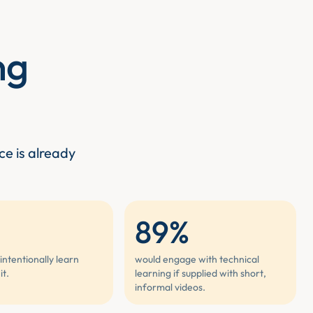
ng
ce is already
89%
intentionally learn
would engage with technical
it.
learning if supplied with short,
informal videos.