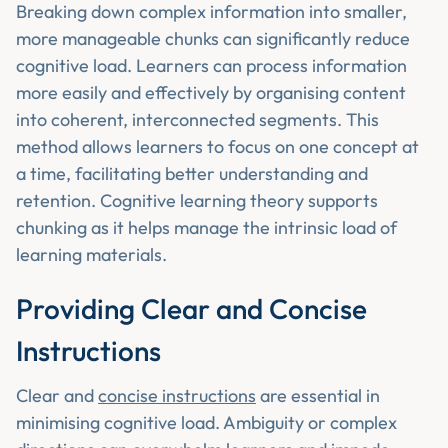
Breaking down complex information into smaller,
more manageable chunks can significantly reduce
cognitive load. Learners can process information
more easily and effectively by organising content
into coherent, interconnected segments. This
method allows learners to focus on one concept at
a time, facilitating better understanding and
retention. Cognitive learning theory supports
chunking as it helps manage the intrinsic load of
learning materials.
Providing Clear and Concise
Instructions
Clear and
concise instructions
are essential in
minimising cognitive load. Ambiguity or complex