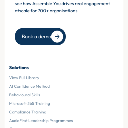
see how Assemble You drives real engagement
atscale for 700+ organisations.
Book a demo
Solutions
View Full Library
AI Confidence Method
Behavioural Skills
Microsoft 365 Training
Compliance Training
AudioFirst Leadership Programmes