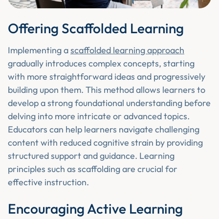
Offering Scaffolded Learning
Implementing a
scaffolded learning approach
gradually introduces complex concepts, starting
with more straightforward ideas and progressively
building upon them. This method allows learners to
develop a strong foundational understanding before
delving into more intricate or advanced topics.
Educators can help learners navigate challenging
content with reduced cognitive strain by providing
structured support and guidance. Learning
principles such as scaffolding are crucial for
effective instruction.
Encouraging Active Learning