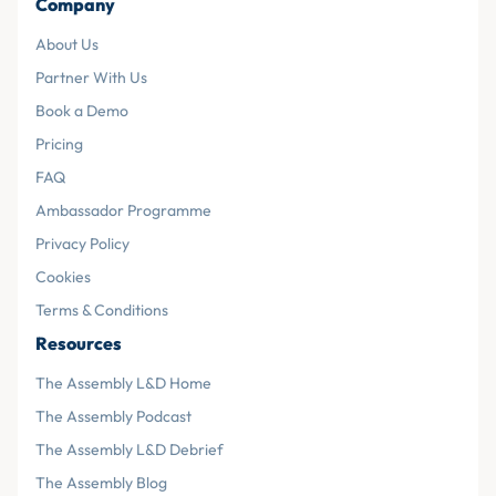
Company
About Us
Partner With Us
Book a Demo
Pricing
FAQ
Ambassador Programme
Privacy Policy
Cookies
Terms & Conditions
Resources
The Assembly L&D Home
The Assembly Podcast
The Assembly L&D Debrief
The Assembly Blog