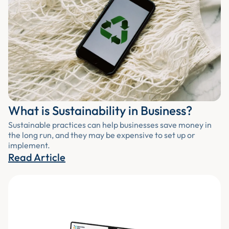
What is Sustainability in Business?
Sustainable practices can help businesses save money in
the long run, and they may be expensive to set up or
implement.
Read Article