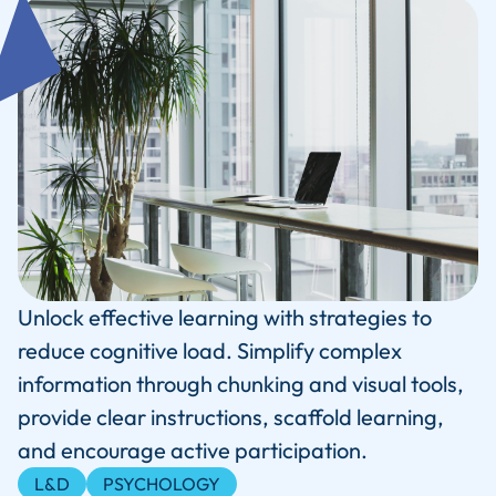
Unlock effective learning with strategies to
reduce cognitive load. Simplify complex
information through chunking and visual tools,
provide clear instructions, scaffold learning,
and encourage active participation.
L&D
PSYCHOLOGY