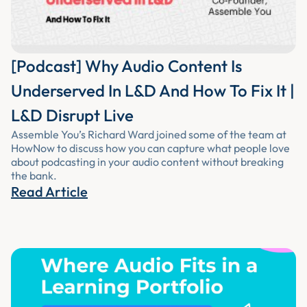
[Podcast] Why Audio Content Is
Underserved In L&D And How To Fix It |
L&D Disrupt Live
Assemble You’s Richard Ward joined some of the team at
HowNow to discuss how you can capture what people love
about podcasting in your audio content without breaking
the bank.
Read Article