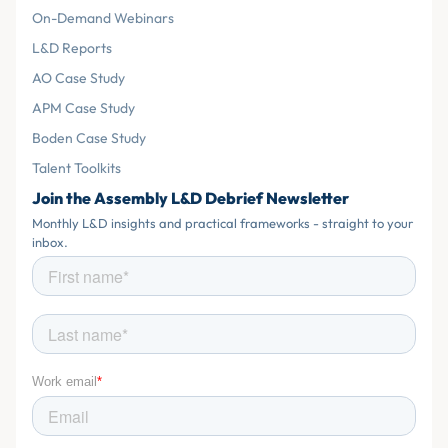
On-Demand Webinars
L&D Reports
AO Case Study
APM Case Study
Boden Case Study
Talent Toolkits
Join the Assembly L&D Debrief Newsletter
Monthly L&D insights and practical frameworks - straight to your
inbox.