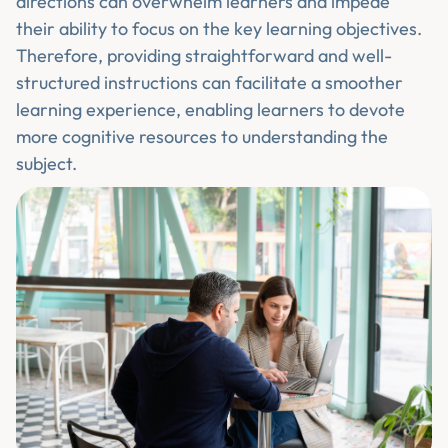
directions can overwhelm learners and impede
their ability to focus on the key learning objectives.
Therefore, providing straightforward and well-
structured instructions can facilitate a smoother
learning experience, enabling learners to devote
more cognitive resources to understanding the
subject.