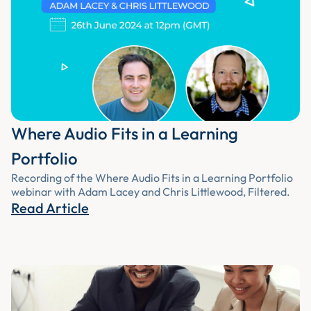
Where Audio Fits in a Learning
Portfolio
Recording of the Where Audio Fits in a Learning Portfolio
webinar with Adam Lacey and Chris Littlewood, Filtered.
Read Article