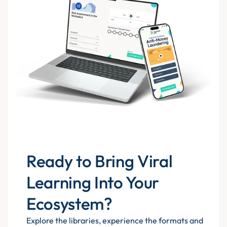
Ready to Bring Viral
Learning Into Your
Ecosystem?
Explore the libraries, experience the formats and