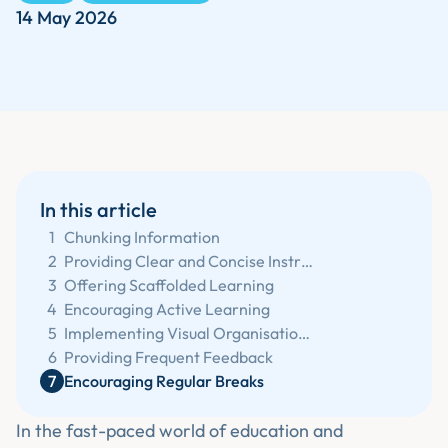
14 May 2026
In this article
1
Chunking Information
2
Providing Clear and Concise Instructions
3
Offering Scaffolded Learning
4
Encouraging Active Learning
5
Implementing Visual Organisation Tools
6
Providing Frequent Feedback
7
Encouraging Regular Breaks
In the fast-paced world of education and