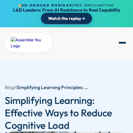
ON-DEMAND WEBINAR
FREE · WATCH ANYTIME
L&D Leaders: From AI Resistance to Real Capability
Watch the replay →
Blog
Simplifying Learning Principles: Cognitive Learning Theory and Effective Ways to Reduce Cognitive Load | Assemble You
Simplifying Learning:
Effective Ways to Reduce
Cognitive Load