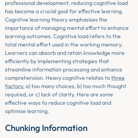
professional development, reducing cognitive load
has become a crucial goal for effective learning.
Cognitive learning theory emphasises the
importance of managing mental effort to enhance
learning outcomes. Cognitive load refers to the
total mental effort used in the working memory.
Learners can absorb and retain knowledge more
efficiently by implementing strategies that
streamline information processing and enhance
comprehension. Heavy cognitive relates to
three
factors:
a) too many choices, b) too much thought
required, or c) lack of clarity. Here are some
effective ways to reduce cognitive load and
optimise learning.
Chunking Information