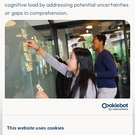
cognitive load by addressing potential uncertainties
or gaps in comprehension.
Encouraging Regular Breaks
This website uses cookies
Incorporating regular breaks into the learning