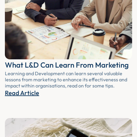
What L&D Can Learn From Marketing
Learning and Development can learn several valuable
lessons from marketing to enhance its effectiveness and
impact within organisations, read on for some tips.
Read Article