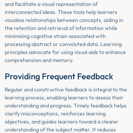
and facilitate a visual representation of
interconnected ideas. These tools help learners
visualise relationships between concepts, aiding in
the retention and retrieval of information while
minimising cognitive strain associated with
processing abstract or convoluted data. Learning
principles advocate for using visual aids to enhance
comprehension and memory.
Providing Frequent Feedback
Regular and constructive feedback is integral to the
learning process, enabling learners to assess their
understanding and progress. Timely feedback helps
clarify misconceptions, reinforces learning
objectives, and guides learners toward a clearer
understanding of the subject matter. It reduces