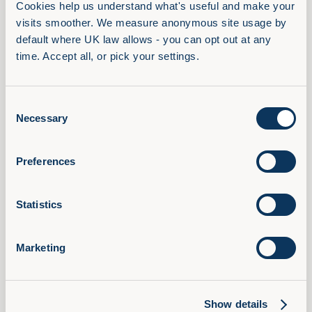
schedule allows learners to recharge and refocus,
Cookies help us understand what's useful and make your 
preventing cognitive overload and fatigue. Short
visits smoother. We measure anonymous site usage by 
default where UK law allows - you can opt out at any 
intervals between learning sessions facilitate better
time. Accept all, or pick your settings.
information processing and retention, ultimately
enhancing the overall learning experience and
reducing the risk of mental exhaustion.
Consent
Necessary
Selection
In conclusion, reducing cognitive load in learning is
pivotal to enhancing educational outcomes and
promoting effective knowledge acquisition.
Preferences
Educators can create an optimal learning
environment that minimises cognitive strain and
Statistics
maximises retention by: implementing strategies
such as chunking information, utilising multimedia
Marketing
learning, providing clear instructions, and
encouraging active participation. Cognitive learning
theory and learning principles play a significant role
Show details