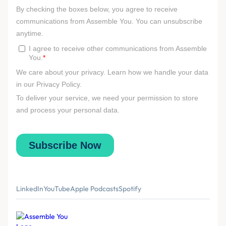
LinkedIn
YouTube
Apple Podcasts
Spotify