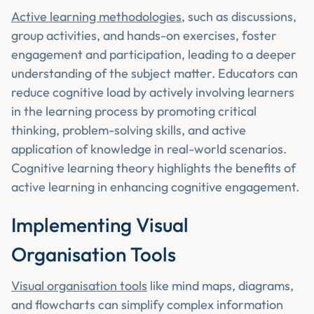
Active learning methodologies
, such as discussions,
group activities, and hands-on exercises, foster
engagement and participation, leading to a deeper
understanding of the subject matter. Educators can
reduce cognitive load by actively involving learners
in the learning process by promoting critical
thinking, problem-solving skills, and active
application of knowledge in real-world scenarios.
Cognitive learning theory highlights the benefits of
active learning in enhancing cognitive engagement.
Implementing Visual
Organisation Tools
Visual organisation tools
like mind maps, diagrams,
and flowcharts can simplify complex information