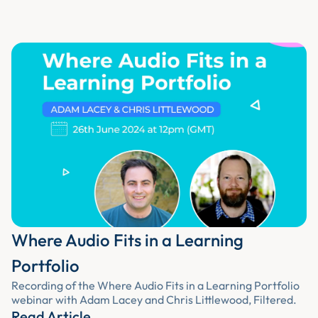
Where Audio Fits in a Learning
Portfolio
Recording of the Where Audio Fits in a Learning Portfolio
webinar with Adam Lacey and Chris Littlewood, Filtered.
Read Article