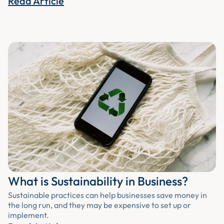
Read Article
What is Sustainability in Business?
Sustainable practices can help businesses save money in
the long run, and they may be expensive to set up or
implement.