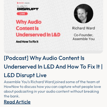
[Podcast] Why Audio Content Is
Underserved In L&D And How To Fix It |
L&D Disrupt Live
Assemble You’s Richard Ward joined some of the team at
HowNow to discuss how you can capture what people love
about podcasting in your audio content without breaking
the bank.
Read Article