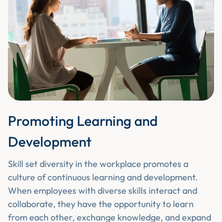
Promoting Learning and
Development
Skill set diversity in the workplace promotes a
culture of continuous learning and development.
When employees with diverse skills interact and
collaborate, they have the opportunity to learn
from each other, exchange knowledge, and expand