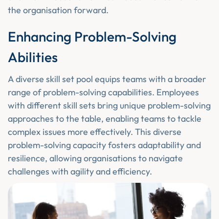
the organisation forward.
Enhancing Problem-Solving
Abilities
A diverse skill set pool equips teams with a broader
range of problem-solving capabilities. Employees
with different skill sets bring unique problem-solving
approaches to the table, enabling teams to tackle
complex issues more effectively. This diverse
problem-solving capacity fosters adaptability and
resilience, allowing organisations to navigate
challenges with agility and efficiency.