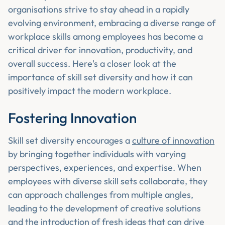
organisations strive to stay ahead in a rapidly
evolving environment, embracing a diverse range of
workplace skills among employees has become a
critical driver for innovation, productivity, and
overall success. Here's a closer look at the
importance of skill set diversity and how it can
positively impact the modern workplace.
Fostering Innovation
Skill set diversity encourages a
culture of innovation
by bringing together individuals with varying
perspectives, experiences, and expertise. When
employees with diverse skill sets collaborate, they
can approach challenges from multiple angles,
leading to the development of creative solutions
and the introduction of fresh ideas that can drive