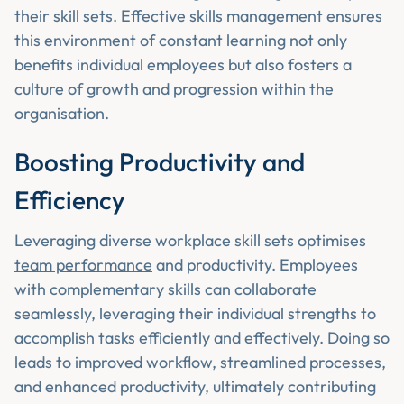
their skill sets. Effective skills management ensures
this environment of constant learning not only
benefits individual employees but also fosters a
culture of growth and progression within the
organisation.
Boosting Productivity and
Efficiency
Leveraging diverse workplace skill sets optimises
team performance
and productivity. Employees
with complementary skills can collaborate
seamlessly, leveraging their individual strengths to
accomplish tasks efficiently and effectively. Doing so
leads to improved workflow, streamlined processes,
and enhanced productivity, ultimately contributing