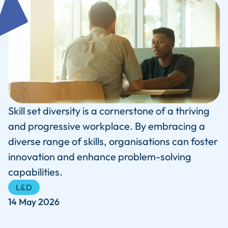
Skill set diversity is a cornerstone of a thriving
and progressive workplace. By embracing a
diverse range of skills, organisations can foster
innovation and enhance problem-solving
capabilities.
L&D
14 May 2026