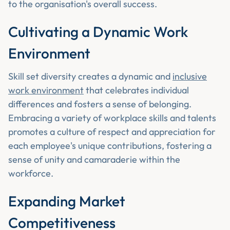
to the organisation's overall success.
Cultivating a Dynamic Work
Environment
Skill set diversity creates a dynamic and
inclusive
work environment
that celebrates individual
differences and fosters a sense of belonging.
Embracing a variety of workplace skills and talents
promotes a culture of respect and appreciation for
each employee's unique contributions, fostering a
sense of unity and camaraderie within the
workforce.
Expanding Market
Competitiveness