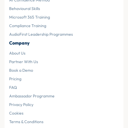
AI Confidence Method
Behavioural Skills
Microsoft 365 Training
Compliance Training
AudioFirst Leadership Programmes
Company
About Us
Partner With Us
Book a Demo
Pricing
FAQ
Ambassador Programme
Privacy Policy
Cookies
Terms & Conditions