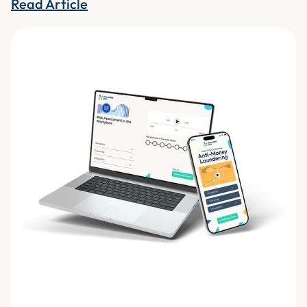
Read Article