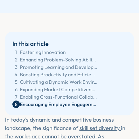
In this article
1
Fostering Innovation
2
Enhancing Problem-Solving Abilities
3
Promoting Learning and Development
4
Boosting Productivity and Efficiency
5
Cultivating a Dynamic Work Environment
6
Expanding Market Competitiveness
7
Enabling Cross-Functional Collaboration
8
Encouraging Employee Engagement and Satisfaction
In today's dynamic and competitive business
landscape, the significance of
skill set diversity
in
the workplace cannot be overstated. As