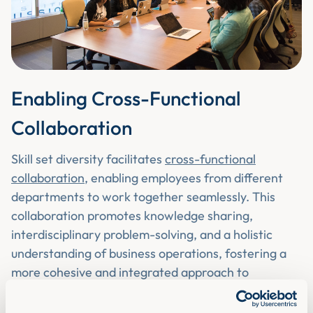
Enabling Cross-Functional
Collaboration
Skill set diversity facilitates
cross-functional
collaboration
, enabling employees from different
departments to work together seamlessly. This
collaboration promotes knowledge sharing,
interdisciplinary problem-solving, and a holistic
understanding of business operations, fostering a
more cohesive and integrated approach to
achieving organisational goals.