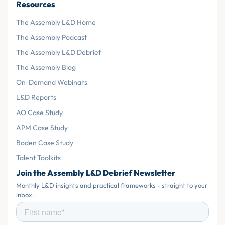
Resources
The Assembly L&D Home
The Assembly Podcast
The Assembly L&D Debrief
The Assembly Blog
On-Demand Webinars
L&D Reports
AO Case Study
APM Case Study
Boden Case Study
Talent Toolkits
Join the Assembly L&D Debrief Newsletter
Monthly L&D insights and practical frameworks - straight to your
inbox.