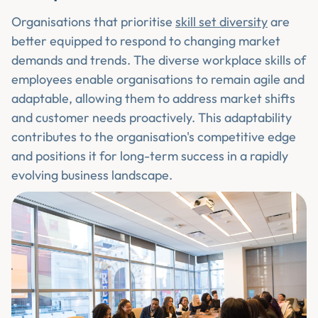
Organisations that prioritise
skill set diversity
are
better equipped to respond to changing market
demands and trends. The diverse workplace skills of
employees enable organisations to remain agile and
adaptable, allowing them to address market shifts
and customer needs proactively. This adaptability
contributes to the organisation's competitive edge
and positions it for long-term success in a rapidly
evolving business landscape.