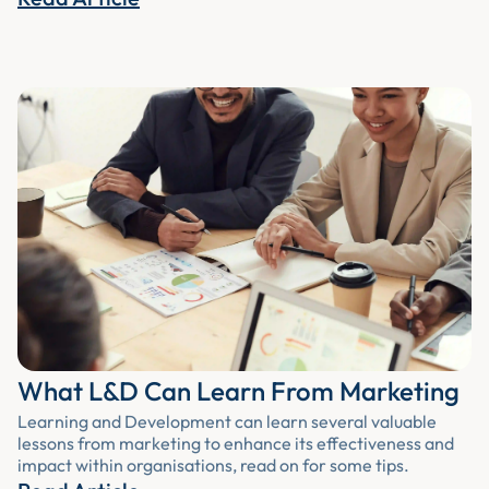
What L&D Can Learn From Marketing
Learning and Development can learn several valuable
lessons from marketing to enhance its effectiveness and
impact within organisations, read on for some tips.