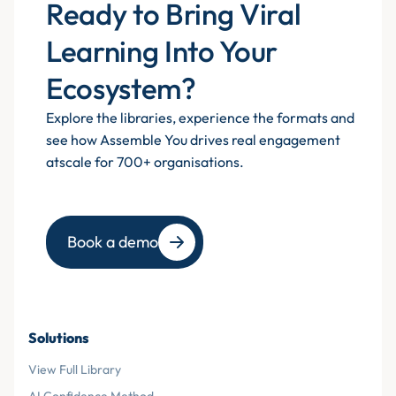
Ready to Bring Viral
Learning Into Your
Ecosystem?
Explore the libraries, experience the formats and
see how Assemble You drives real engagement
atscale for 700+ organisations.
Book a demo
Solutions
View Full Library