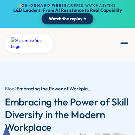
ON-DEMAND WEBINAR
FREE · WATCH ANYTIME
L&D Leaders: From AI Resistance to Real Capability
Watch the replay →
Blog
Embracing the Power of Workplace Skills Diversity in the Modern Workplace
Embracing the Power of Skill
Diversity in the Modern
Workplace