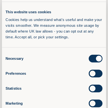
Encouraging Employee
This website uses cookies
Engagement and Satisfaction
Cookies help us understand what's useful and make your 
visits smoother. We measure anonymous site usage by 
Valuing skill set diversity demonstrates a
default where UK law allows - you can opt out at any 
commitment to employee growth and development,
time. Accept all, or pick your settings.
leading to
increased engagement
and job
satisfaction. Employees who feel valued for their
unique skills and expertise are more likely to be
Consent
motivated, committed, and invested in the
Necessary
Selection
organisation's success, leading to higher levels of
employee retention and overall job satisfaction.
Preferences
Effective skills management is crucial in ensuring
that employees' talents are recognised and utilised
Statistics
optimally.
In conclusion, skill set diversity is a cornerstone of a
Marketing
thriving and progressive workplace. By embracing a