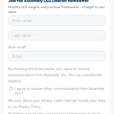
Join the Assembly L&D Debrief Newsletter
Monthly L&D insights and practical frameworks - straight to your
inbox.