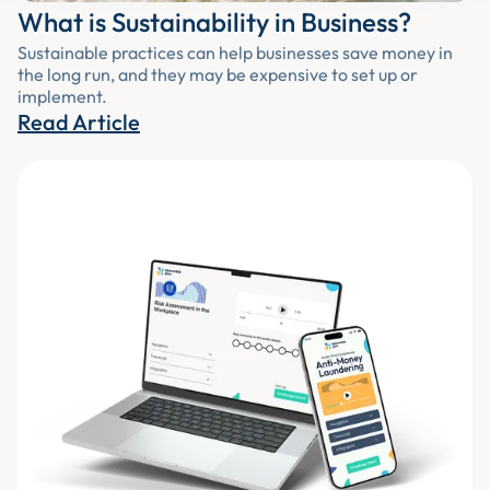
What is Sustainability in Business?
Sustainable practices can help businesses save money in
the long run, and they may be expensive to set up or
implement.
Read Article