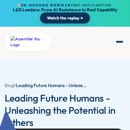
ON-DEMAND WEBINAR
FREE · WATCH ANYTIME
L&D Leaders: From AI Resistance to Real Capability
Watch the replay →
Blog
Leading Future Humans - Unleashing the Potential in Others
Leading Future Humans -
Unleashing the Potential in
Others