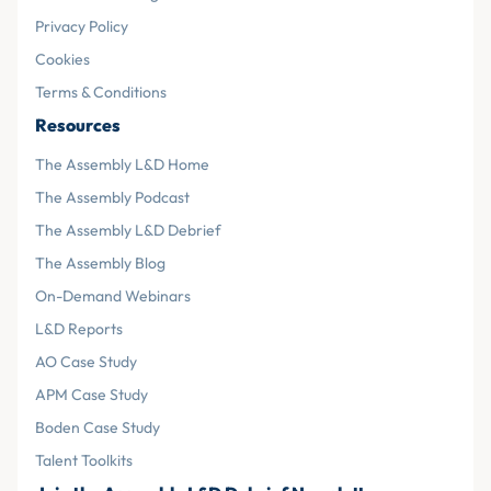
Privacy Policy
Cookies
Terms & Conditions
Resources
The Assembly L&D Home
The Assembly Podcast
The Assembly L&D Debrief
The Assembly Blog
On-Demand Webinars
L&D Reports
AO Case Study
APM Case Study
Boden Case Study
Talent Toolkits