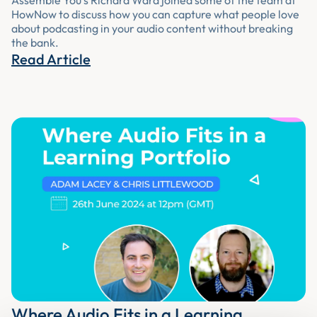
Assemble You’s Richard Ward joined some of the team at
HowNow to discuss how you can capture what people love
about podcasting in your audio content without breaking
the bank.
Read Article
Where Audio Fits in a Learning