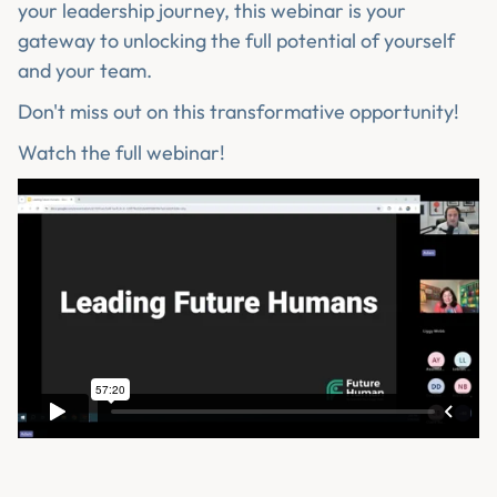
your leadership journey, this webinar is your
gateway to unlocking the full potential of yourself
and your team.
Don't miss out on this transformative opportunity!
Watch the full webinar!