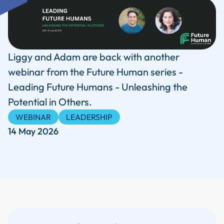
Liggy and Adam are back with another
webinar from the Future Human series -
Leading Future Humans - Unleashing the
Potential in Others.
WEBINAR
LEADERSHIP
14 May 2026