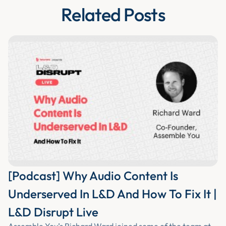
Related Posts
[Podcast] Why Audio Content Is
Underserved In L&D And How To Fix It |
L&D Disrupt Live