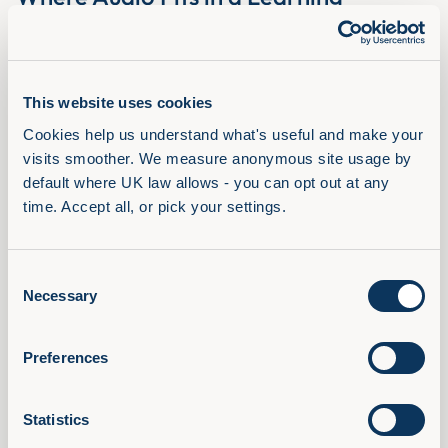
Portfolio
Recording of the Where Audio Fits in a Learning Portfolio
webinar with Adam Lacey and Chris Littlewood, Filtered.
Read Article
This website uses cookies
Cookies help us understand what's useful and make your 
visits smoother. We measure anonymous site usage by 
default where UK law allows - you can opt out at any 
time. Accept all, or pick your settings.
Consent
Necessary
Selection
Preferences
Statistics