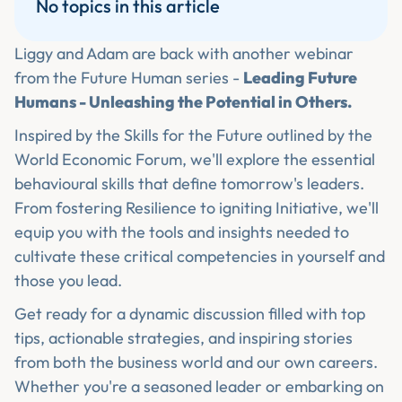
No topics in this article
Liggy and Adam are back with another webinar
from the Future Human series -
Leading Future
Humans - Unleashing the Potential in Others.
Inspired by the Skills for the Future outlined by the
World Economic Forum, we'll explore the essential
behavioural skills that define tomorrow's leaders.
From fostering Resilience to igniting Initiative, we'll
equip you with the tools and insights needed to
cultivate these critical competencies in yourself and
those you lead.
Get ready for a dynamic discussion filled with top
tips, actionable strategies, and inspiring stories
from both the business world and our own careers.
Whether you're a seasoned leader or embarking on