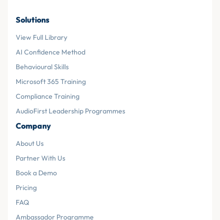
Solutions
View Full Library
AI Confidence Method
Behavioural Skills
Microsoft 365 Training
Compliance Training
AudioFirst Leadership Programmes
Company
About Us
Partner With Us
Book a Demo
Pricing
FAQ
Ambassador Programme