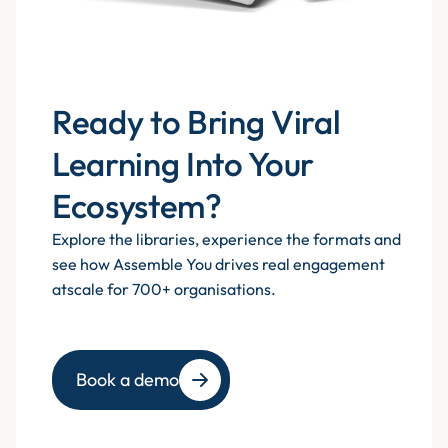
Ready to Bring Viral
Learning Into Your
Ecosystem?
Explore the libraries, experience the formats and
see how Assemble You drives real engagement
atscale for 700+ organisations.
Book a demo