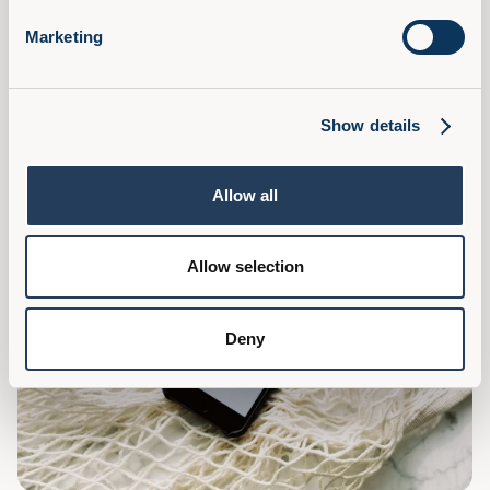
What L&D Can Learn From Marketing
Marketing
Learning and Development can learn several valuable
lessons from marketing to enhance its effectiveness and
impact within organisations, read on for some tips.
Read Article
Show details
Allow all
Allow selection
Deny