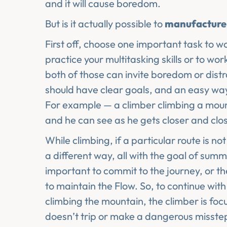
and it will cause boredom.
But is it actually possible to
manufactur
First off, choose one important task to wo
practice your multitasking skills or to w
both of those can invite boredom or distr
should have clear goals, and an easy w
For example — a climber climbing a mount
and he can see as he gets closer and clo
While climbing, if a particular route is n
a different way, all with the goal of summ
important to commit to the journey, or th
to maintain the Flow. So, to continue wit
climbing the mountain, the climber is foc
doesn’t trip or make a dangerous misstep.