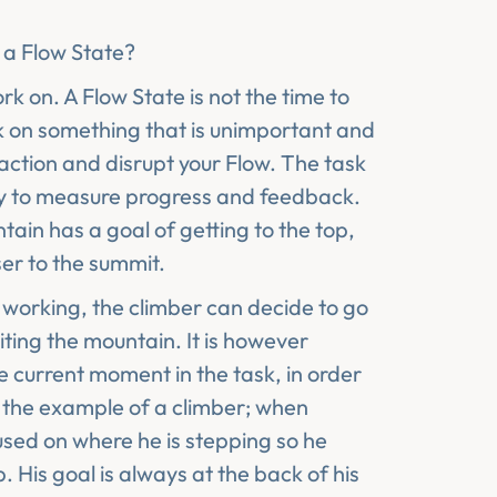
e
a Flow State?
rk on. A Flow State is not the time to
ork on something that is unimportant and
action and disrupt your Flow. The task
ay to measure progress and feedback.
ain has a goal of getting to the top,
ser to the summit.
ot working, the climber can decide to go
iting the mountain. It is however
e current moment in the task, in order
h the example of a climber; when
used on where he is stepping so he
 His goal is always at the back of his