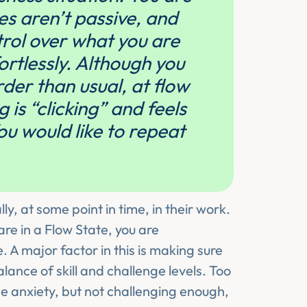
ies aren’t passive, and
rol over what you are
ortlessly. Although you
er than usual, at flow
is “clicking” and feels
ou would like to repeat
ly, at some point in time, in their work.
are in a Flow State, you are
. A major factor in this is making sure
lance of skill and challenge levels. Too
use anxiety, but not challenging enough,