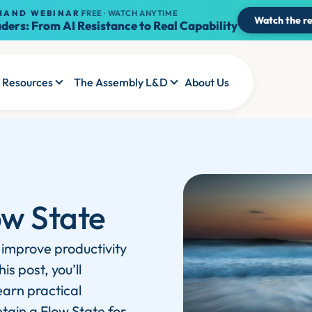
MAND WEBINAR
FREE · WATCH ANYTIME
Watch the re
ders: From AI Resistance to Real Capability
Resources
The Assembly L&D
About Us
ow State
 improve productivity
s post, you’ll
earn practical
tain a Flow State for