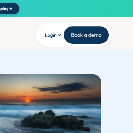
play →
Book a demo
Login