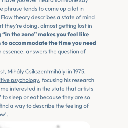
he phrase tends to come up a lot in
g. Flow theory describes a state of mind
 they’re doing, almost getting lost in
 “in the zone” makes you feel like
n to accommodate the time you need
in essence, answers the question of
st,
Mihály Csíkszentmihályi
in 1975.
itive psychology
, focusing his research
e interested in the state that artists
 to sleep or eat because they are so
find a way to describe the feeling of
ow’.