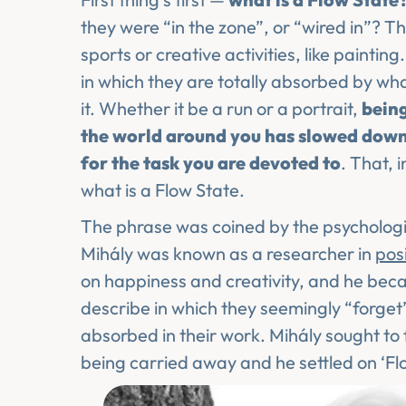
they were “in the zone”, or “wired in”? T
sports or creative activities, like paintin
in which they are totally absorbed by what
it. Whether it be a run or a portrait,
being
the world around you has slowed dow
for the task you are devoted to
. That, 
what is a Flow State.
The phrase was coined by the psychologi
Mihály was known as a researcher in
pos
on happiness and creativity, and he becam
describe in which they seemingly “forget”
absorbed in their work. Mihály sought to 
being carried away and he settled on ‘Fl