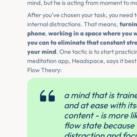
mind, but he is acting from moment to 
After you’ve chosen your task, you need t
internal distractions. That means,
turnin
phone
,
working in a space where you w
you can to eliminate that constant st
your mind
. One tactic is to start practic
meditation app, Headspace, says it bes
Flow Theory:
a mind that is trai
and at ease with its
content - is more li
flow state because 
distraction and foc