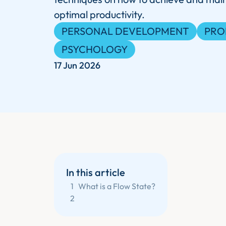
optimal productivity.
PERSONAL DEVELOPMENT
PRO
PSYCHOLOGY
17 Jun 2026
In this article
1
What is a Flow State?
2