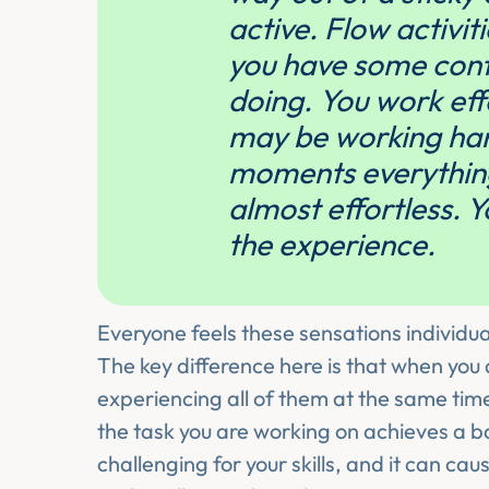
active. Flow activit
you have some cont
doing. You work eff
may be working hard
moments everything 
almost effortless. Y
the experience.
Everyone feels these sensations individual
The key difference here is that when you 
experiencing all of them at the same time
the task you are working on achieves a ba
challenging for your skills, and it can ca