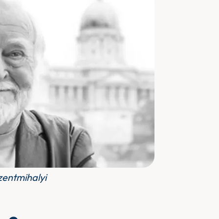
zentmihalyi