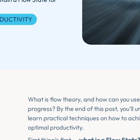
DUCTIVITY
What is flow theory, and how can you use 
progress? By the end of this post, you’ll 
learn practical techniques on how to ach
optimal productivity.
First thing’s first —
what is a Flow State