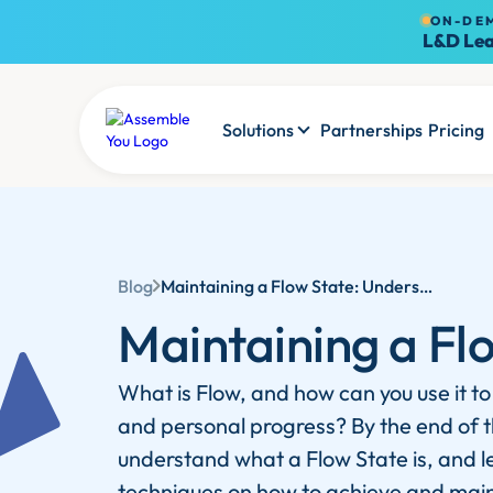
ON-DE
L&D Lea
Solutions
Partnerships
Pricing
Blog
Maintaining a Flow State: Understanding and Harnessing Flow Theory
Maintaining a Fl
What is Flow, and how can you use it to
and personal progress? By the end of thi
understand what a Flow State is, and l
techniques on how to achieve and main