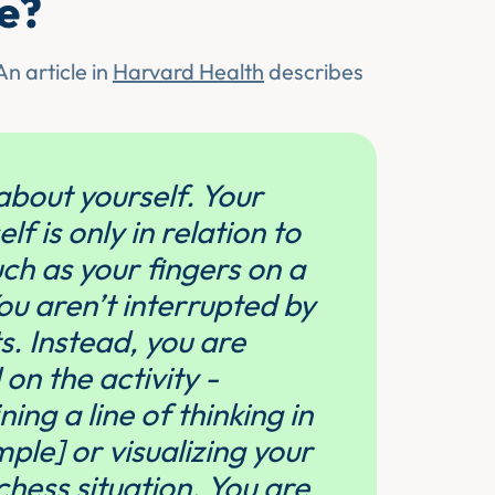
te?
n article in
Harvard Health
describes
about yourself. Your
f is only in relation to
such as your fingers on a
u aren’t interrupted by
. Instead, you are
on the activity -
ing a line of thinking in
ple] or visualizing your
chess situation. You are