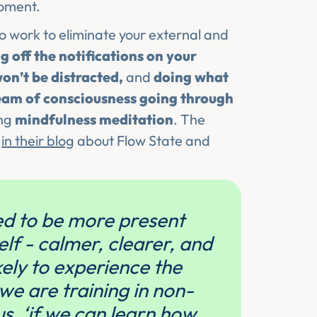
moment.
o work to eliminate your external and
g off the notifications on your
on’t be distracted,
and
doing what
ream of consciousness going through
ing
mindfulness meditation
. The
t
in their blog
about Flow State and
ned to be more present
elf - calmer, clearer, and
kely to experience the
we are training in non-
us. ‘if we can learn how