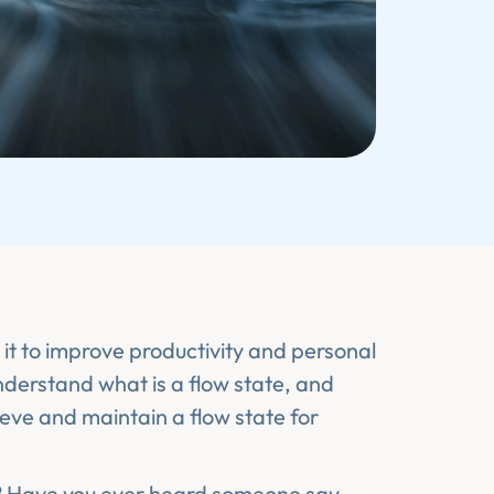
it to improve productivity and personal
understand what is a flow state, and
ieve and maintain a flow state for
?
Have you ever heard someone say