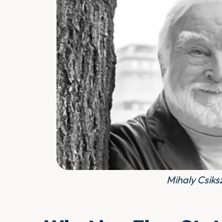
Mihaly Csiks