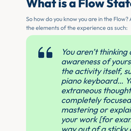
What is a Flow Sta
So how do you know you are in the Flow? A
the elements of the experience as such:
You aren’t thinking 
awareness of yoursel
the activity itself, 
piano keyboard… Yo
extraneous thoughts
completely focused 
mastering or explain
your work [for exam
way out of a sticky 