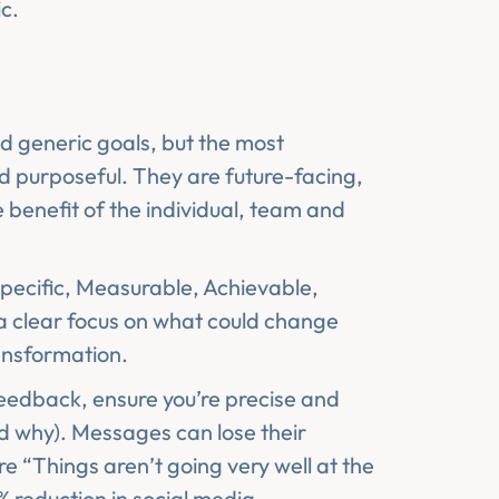
ic.
nd generic goals, but the most
d purposeful. They are future-facing,
 benefit of the individual, team and
Specific, Measurable, Achievable,
a clear focus on what could change
ransformation.
feedback, ensure you’re precise and
nd why). Messages can lose their
 “Things aren’t going very well at the
 reduction in social media