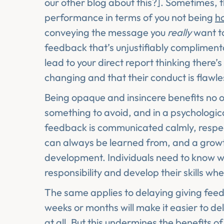
our other blog about this?]. Sometimes, 
performance in terms of you not being
h
conveying the message you
really
want to
feedback that’s unjustifiably complimenta
lead to your direct report thinking there’
changing and that their conduct is flawle
Being opaque and insincere benefits no one
something to avoid, and in a psychologic
feedback is communicated calmly, respec
can always be learned from, and a growth
development. Individuals need to know w
responsibility and develop their skills w
The same applies to delaying giving feed
weeks or months will make it easier to del
at all. But this undermines the benefits