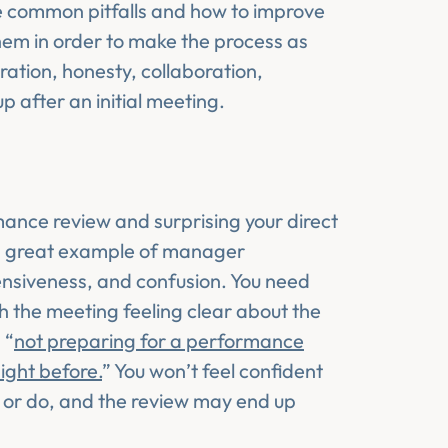
ive common pitfalls and how to improve
m in order to make the process as
ration, honesty, collaboration,
p after an initial meeting.
ance review and surprising your direct
t a great example of manager
fensiveness, and confusion. You need
 the meeting feeling clear about the
 “
not preparing for a performance
ight before.
” You won’t feel confident
y or do, and the review may end up