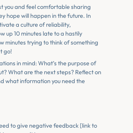
ust you and feel comfortable sharing
 hope will happen in the future. In
vate a culture of reliability,
w up 10 minutes late to a hastily
w minutes trying to think of something
t go!
ations in mind: What’s the purpose of
t? What are the next steps? Reflect on
nd what information you need the
eed to give negative feedback [link to