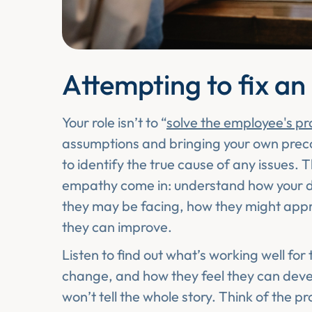
Attempting to fix an
Your role isn’t to “
solve the employee's p
assumptions and bringing your own preconc
to identify the true cause of any issues. T
empathy come in: understand how your dir
they may be facing, how they might appr
they can improve.
Listen to find out what’s working well for 
change, and how they feel they can devel
won’t tell the whole story. Think of the p