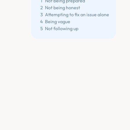
1
Not being prepared
2
Not being honest
3
Attempting to fix an issue alone
4
Being vague
5
Not following up