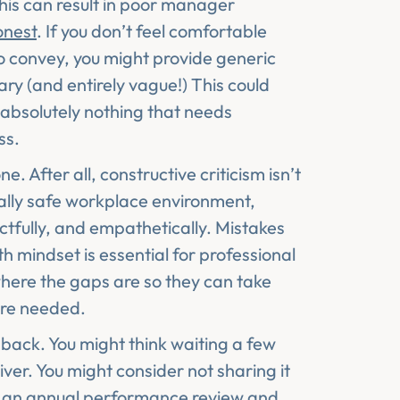
this can result in poor manager
onest
. If you don’t feel comfortable
 convey, you might provide generic
ry (and entirely vague!) This could
s absolutely nothing that needs
ss.
. After all, constructive criticism isn’t
ally safe workplace environment,
tfully, and empathetically. Mistakes
 mindset is essential for professional
here the gaps are so they can take
here needed.
back. You might think waiting a few
iver. You might consider not sharing it
 of an annual performance review and