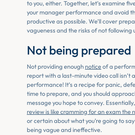
to you, either. Together, let’s examine f
your manager performance and avoid the
productive as possible. We’ll cover prepa
vagueness and the risks of not following u
Not being prepared
Not providing enough
notice
of a perform
report with a last-minute video call isn’
performance! It’s a recipe for panic, de
time to prepare, and you should approach
message you hope to convey. Essentially,
review is like cramming for an exam the n
or certain about what you’re going to sa
being vague and ineffective.