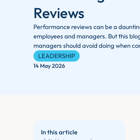
Reviews
Performance reviews can be a dauntin
employees and managers. But this blog 
managers should avoid doing when co
LEADERSHIP
14 May 2026
In this article