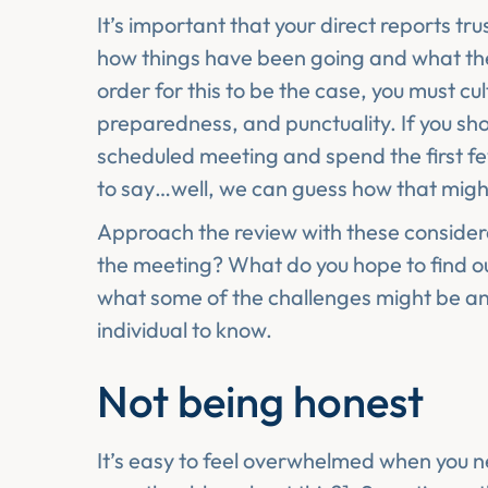
It’s important that your direct reports tr
how things have been going and what they
order for this to be the case, you must culti
preparedness, and punctuality. If you sho
scheduled meeting and spend the first fe
to say…well, we can guess how that migh
Approach the review with these consider
the meeting? What do you hope to find ou
what some of the challenges might be a
individual to know.
Not being honest
It’s easy to feel overwhelmed when you n