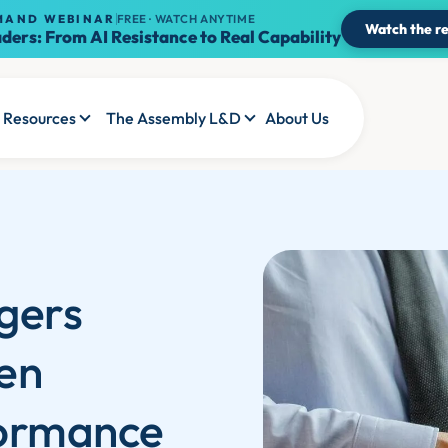
MAND WEBINAR
FREE · WATCH ANYTIME
Watch the re
ders: From AI Resistance to Real Capability
Resources
The Assembly L&D
About Us
gers
en
formance