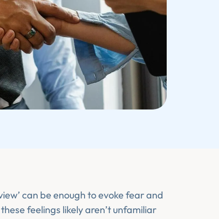
view’ can be enough to evoke fear and
these feelings likely aren’t unfamiliar