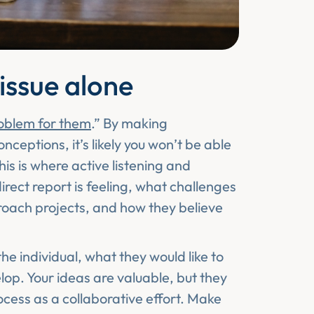
 issue alone
roblem for them
.” By making
eptions, it’s likely you won’t be able
his is where active listening and
ect report is feeling, what challenges
oach projects, and how they believe
the individual, what they would like to
op. Your ideas are valuable, but they
rocess as a collaborative effort. Make