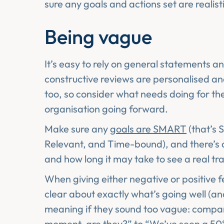
sure any goals and actions set are realist
Being vague
It’s easy to rely on general statements a
constructive reviews are personalised an
too, so consider what needs doing for the
organisation going forward.
Make sure any
goals are SMART
(that’s 
Relevant, and Time-bound), and there’s 
and how long it may take to see a real t
When giving either negative or positive 
clear about exactly what’s going well (a
meaning if they sound too vague: compare
moment, are they?” to “We’ve seen a 50%