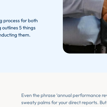
g process for both
outlines 5 things
nducting them.
Even the phrase ‘annual performance re
sweaty palms for your direct reports. But 