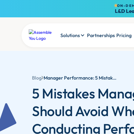
ON-DE
L&D Lea
Solutions
Partnerships
Pricing
Blog
Manager Performance: 5 Mistakes Managers Should Avoid When Conducting Performance Reviews
5 Mistakes Mana
Should Avoid Wh
Conducting Per