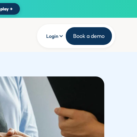
play →
Book a demo
Login