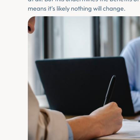
means it’s likely nothing will change.