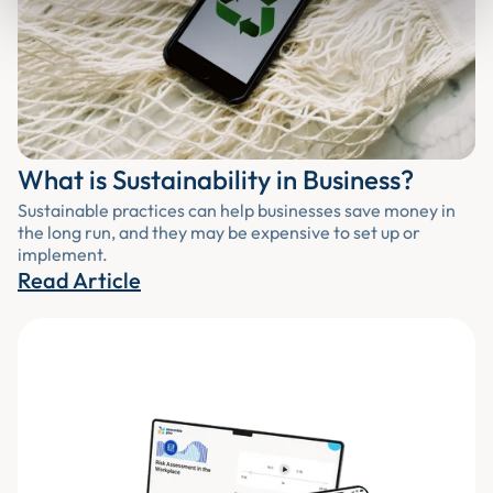
What is Sustainability in Business?
Sustainable practices can help businesses save money in
the long run, and they may be expensive to set up or
implement.
Read Article