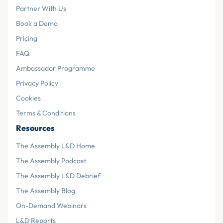
Partner With Us
Book a Demo
Pricing
FAQ
Ambassador Programme
Privacy Policy
Cookies
Terms & Conditions
Resources
The Assembly L&D Home
The Assembly Podcast
The Assembly L&D Debrief
The Assembly Blog
On-Demand Webinars
L&D Reports