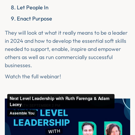
Let People In
Enact Purpose
They will look at what it really means to be a leader
in 2024 and how to develop the essential soft skills
needed to support, enable, inspire and empower
others as well as run commercially successful
businesses.
Watch the full webinar!