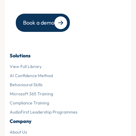
Book a demo
Solutions
View Full Library
AI Confidence Method
Behavioural Skills
Microsoft 365 Training
Compliance Training
AudioFirst Leadership Programmes
Company
About Us