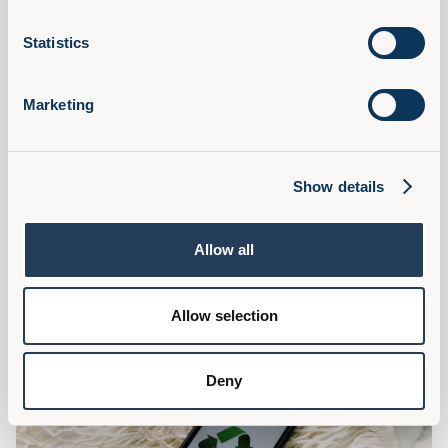
Statistics
Marketing
What L&D Can Learn From Marketing
Learning and Development can learn several valuable
Show details
lessons from marketing to enhance its effectiveness and
impact within organisations, read on for some tips.
Read Article
Allow all
Allow selection
Deny