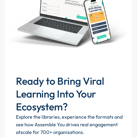
Ready to Bring Viral
Learning Into Your
Ecosystem?
Explore the libraries, experience the formats and
see how Assemble You drives real engagement
atscale for 700+ organisations.