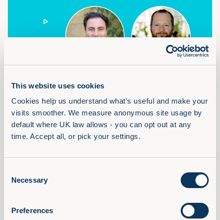
Where Audio Fits in a Learning
Portfolio
This website uses cookies
Recording of the Where Audio Fits in a Learning Portfolio
Cookies help us understand what's useful and make your 
webinar with Adam Lacey and Chris Littlewood, Filtered.
visits smoother. We measure anonymous site usage by 
Read Article
default where UK law allows - you can opt out at any 
time. Accept all, or pick your settings.
Consent
Necessary
Selection
Preferences