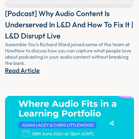
[Podcast] Why Audio Content Is
Underserved In L&D And How To Fix It |
L&D Disrupt Live
Assemble You’s Richard Ward joined some of the team at
HowNow to discuss how you can capture what people love
about podcasting in your audio content without breaking
the bank.
Read Article