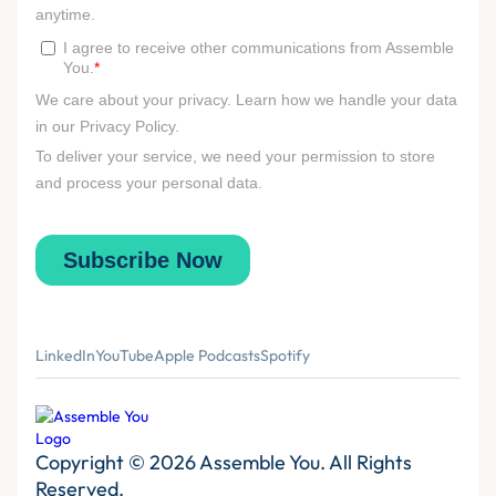
LinkedIn
YouTube
Apple Podcasts
Spotify
Copyright © 2026 Assemble You. All Rights
Reserved.