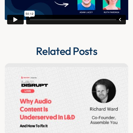
Related Posts