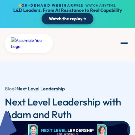
ON-DEMAND WEBINAR
FREE · WATCH ANYTIME
L&D Leaders: From AI Resistance to Real Capability
Watch the replay →
Blog
Next Level Leadership
Next Level Leadership with
Adam and Ruth