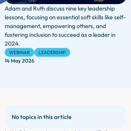
Adam and Ruth discuss nine key leadership
lessons, focusing on essential soft skills like self-
management, empowering others, and
fostering inclusion to succeed as a leader in
2024.
WEBINAR
LEADERSHIP
14 May 2026
No topics in this article