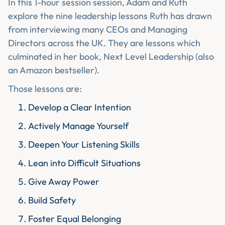
In this 1-hour session session, Adam and Ruth
explore the nine leadership lessons Ruth has drawn
from interviewing many CEOs and Managing
Directors across the UK. They are lessons which
culminated in her book, Next Level Leadership (also
an Amazon bestseller).
Those lessons are:
Develop a Clear Intention
Actively Manage Yourself
Deepen Your Listening Skills
Lean into Difficult Situations
Give Away Power
Build Safety
Foster Equal Belonging