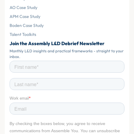
AO Case Study
APM Case Study
Boden Case Study
Talent Toolkits
Join the Assembly L&D Debrief Newsletter
Monthly L&D insights and practical frameworks - straight to your
inbox.