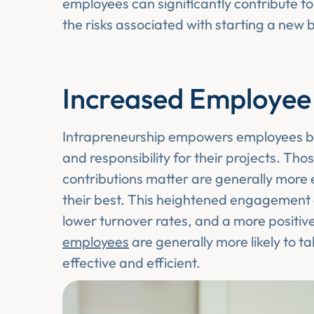
employees can significantly contribute t
the risks associated with starting a new 
Increased Employe
Intrapreneurship empowers employees by
and responsibility for their projects. Tho
contributions matter are generally mor
their best. This heightened engagement c
lower turnover rates, and a more positi
employees
are generally more likely to t
effective and efficient.