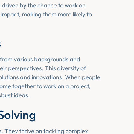
n driven by the chance to work on
 impact, making them more likely to
s
 from various backgrounds and
r perspectives. This diversity of
olutions and innovations. When people
 come together to work on a project,
obust ideas.
Solving
s. They thrive on tackling complex