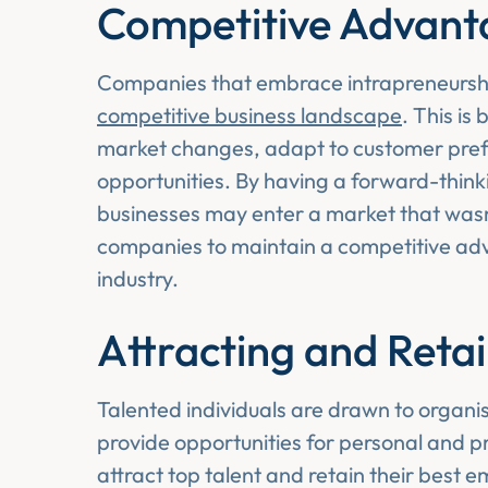
Competitive Advant
Companies that embrace intrapreneurship
competitive business landscape
. This is
market changes, adapt to customer pref
opportunities. By having a forward-think
businesses may enter a market that wasn’
companies to maintain a competitive adv
industry.
Attracting and Retai
Talented individuals are drawn to organi
provide opportunities for personal and p
attract top talent and retain their best 