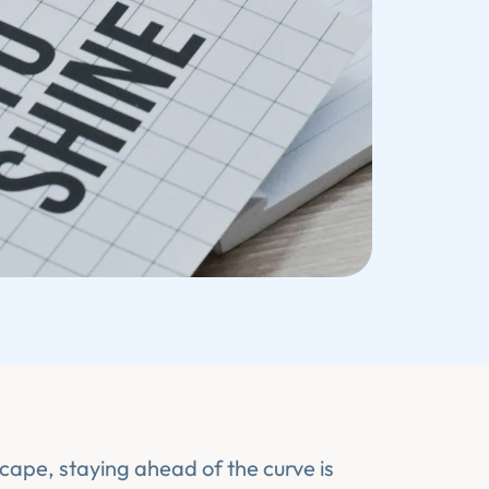
scape, staying ahead of the curve is