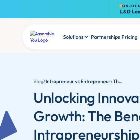
ON-DE
L&D Lea
Solutions
Partnerships
Pricing
Blog
Intrapreneur vs Entrepreneur: The Benefits of Intrapreneurship in Business | Assemble You
Unlocking Innova
Growth: The Bene
Intrapreneurship