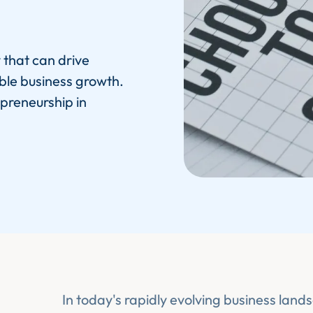
 that can drive
ble business growth.
apreneurship in
In today's rapidly evolving business land