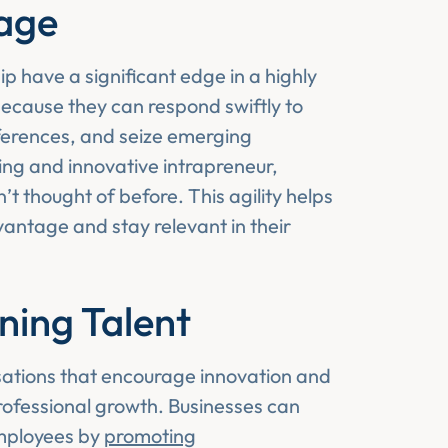
age
 have a significant edge in a highly
 because they can respond swiftly to
erences, and seize emerging
ing and innovative intrapreneur,
t thought of before. This agility helps
antage and stay relevant in their
ning Talent
sations that encourage innovation and
rofessional growth. Businesses can
employees by
promoting