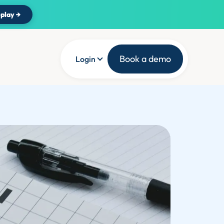
play →
Book a demo
Login