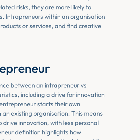
ated risks, they are more likely to
. Intrapreneurs within an organisation
roducts or services, and find creative
repreneur
ence between an intrapreneur vs
stics, including a drive for innovation
entrepreneur starts their own
n an existing organisation. This means
 drive innovation, with less personal
eneur definition highlights how