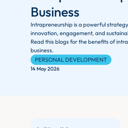
Business
Intrapreneurship is a powerful strategy
innovation, engagement, and sustaina
Read this blogs for the benefits of intr
business.
PERSONAL DEVELOPMENT
14 May 2026