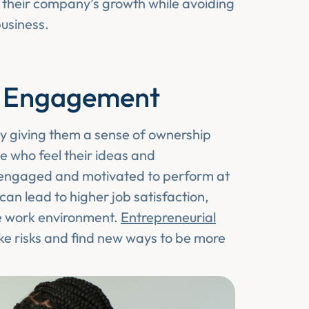
o their company’s growth while avoiding
business.
e Engagement
 giving them a sense of ownership
se who feel their ideas and
e engaged and motivated to perform at
an lead to higher job satisfaction,
ve work environment.
Entrepreneurial
ake risks and find new ways to be more