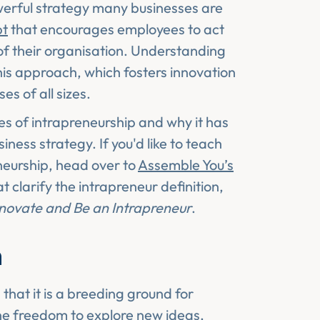
werful strategy many businesses are
pt
that encourages employees to act
of their organisation. Understanding
this approach, which fosters innovation
es of all sizes.
ges of intrapreneurship and why it has
ess strategy. If you'd like to teach
neurship, head over to
Assemble You’s
t clarify the intrapreneur definition,
novate and Be an Intrapreneur
.
n
 that it is a breeding ground for
he freedom to explore new ideas,