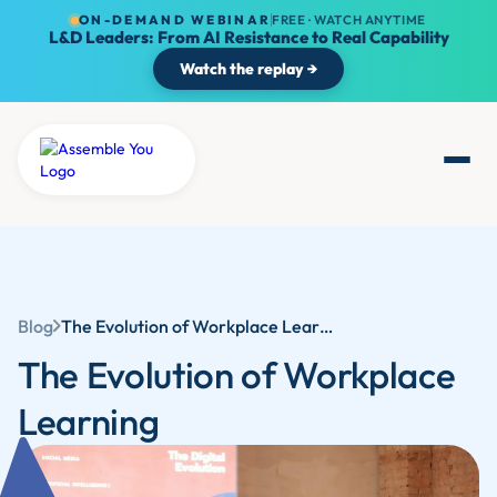
ON-DEMAND WEBINAR
FREE · WATCH ANYTIME
L&D Leaders: From AI Resistance to Real Capability
Watch the replay →
Blog
The Evolution of Workplace Learning: Adapting to Modern Challenges and Opportunities | Assemble You
The Evolution of Workplace
Learning‍