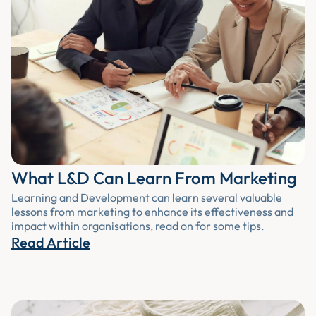
What L&D Can Learn From Marketing
Learning and Development can learn several valuable
lessons from marketing to enhance its effectiveness and
impact within organisations, read on for some tips.
Read Article