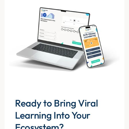
Ready to Bring Viral
Learning Into Your
Ecosystem?