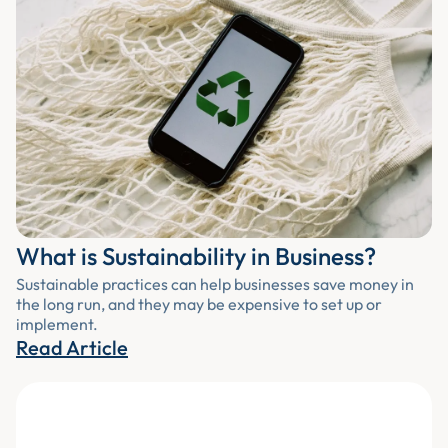
What is Sustainability in Business?
Sustainable practices can help businesses save money in
the long run, and they may be expensive to set up or
implement.
Read Article