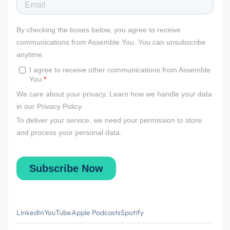
LinkedIn
YouTube
Apple Podcasts
Spotify