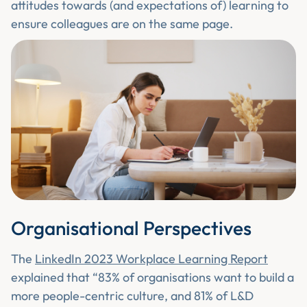
attitudes towards (and expectations of) learning to
ensure colleagues are on the same page.
Organisational Perspectives
The
LinkedIn 2023 Workplace Learning Report
explained that “83% of organisations want to build a
more people-centric culture, and 81% of L&D