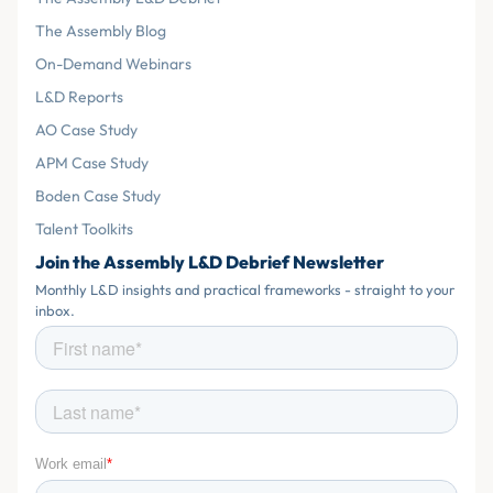
The Assembly Blog
On-Demand Webinars
L&D Reports
AO Case Study
APM Case Study
Boden Case Study
Talent Toolkits
Join the Assembly L&D Debrief Newsletter
Monthly L&D insights and practical frameworks - straight to your
inbox.