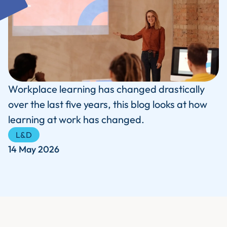
Workplace learning has changed drastically
over the last five years, this blog looks at how
learning at work has changed.
L&D
14 May 2026