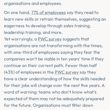
organisations and employees.
On one hand,
77% of employees
say they read to
learn new skills or retrain themselves, suggesting an
eagerness to develop through sales training,
leadership training, and more.
Yet worryingly, a
PWC survey
suggests that
organisations are not transforming with the times,
with one-third of employees saying they fear the
companies won’t be viable in ten years' time if they
continue on their current path. Fewer than half
(43%) of employees in the
PWC survey
say they
have a clear understanding of how the skills needed
for their jobs will change over the next five years. A
word of warning: teams who don’t know what’s
expected of them may not be adequately prepared
for the future. Organisations must filter down