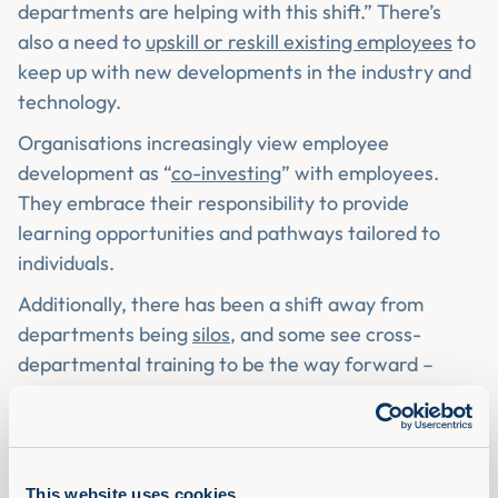
departments are helping with this shift.” There’s
also a need to
upskill or reskill existing employees
to
keep up with new developments in the industry and
technology.
Organisations increasingly view employee
development as “
co-investing
” with employees.
They embrace their responsibility to provide
learning opportunities and pathways tailored to
individuals.
Additionally, there has been a shift away from
departments being
silos
, and some see cross-
departmental training to be the way forward –
encouraging employees to network with their
colleagues across the organisation.
As you’ve read, there has been a shift in the way
L&D is being delivered and how it’s viewed by senior
This website uses cookies