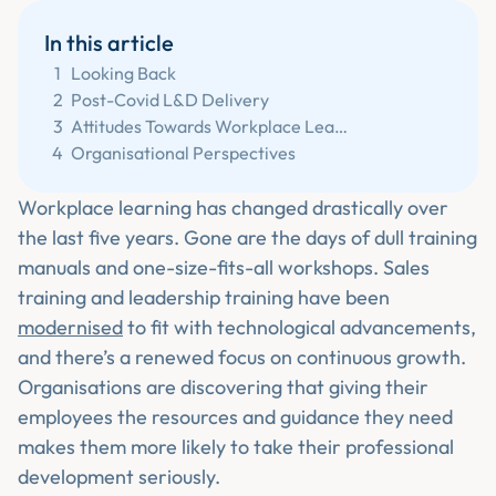
In this article
1
Looking Back
2
Post-Covid L&D Delivery
3
Attitudes Towards Workplace Learning
4
Organisational Perspectives
Workplace learning has changed drastically over
the last five years. Gone are the days of dull training
manuals and one-size-fits-all workshops. Sales
training and leadership training have been
modernised
to fit with technological advancements,
and there’s a renewed focus on continuous growth.
Organisations are discovering that giving their
employees the resources and guidance they need
makes them more likely to take their professional
development seriously.