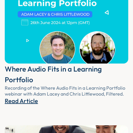
Where Audio Fits in a Learning
Portfolio
Recording of the Where Audio Fits in a Learning Portfolio
webinar with Adam Lacey and Chris Littlewood, Filtered.
Read Article