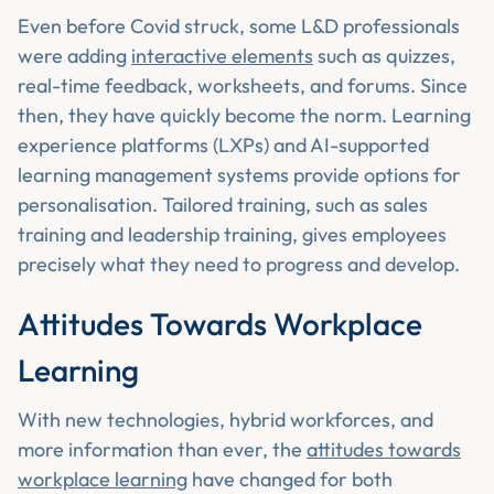
Even before Covid struck, some L&D professionals
were adding
interactive elements
such as quizzes,
real-time feedback, worksheets, and forums. Since
then, they have quickly become the norm. Learning
experience platforms (LXPs) and AI-supported
learning management systems provide options for
personalisation. Tailored training, such as sales
training and leadership training, gives employees
precisely what they need to progress and develop.
Attitudes Towards Workplace
Learning
With new technologies, hybrid workforces, and
more information than ever, the
attitudes towards
workplace learning
have changed for both