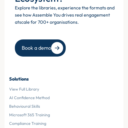
Explore the libraries, experience the formats and
see how Assemble You drives real engagement
atscale for 700+ organisations.
Book a demo
Solutions
View Full Library
AI Confidence Method
Behavioural Skills
Microsoft 365 Training
Compliance Training