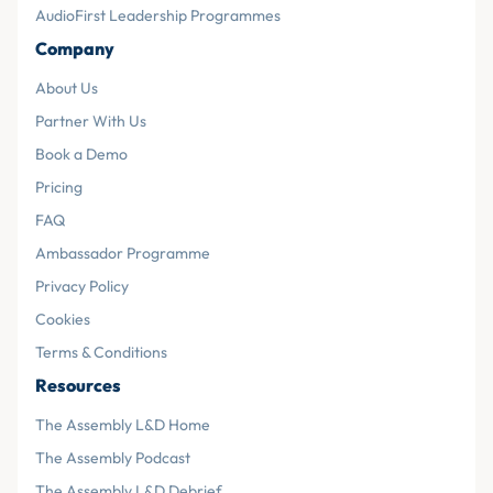
AudioFirst Leadership Programmes
Company
About Us
Partner With Us
Book a Demo
Pricing
FAQ
Ambassador Programme
Privacy Policy
Cookies
Terms & Conditions
Resources
The Assembly L&D Home
The Assembly Podcast
The Assembly L&D Debrief