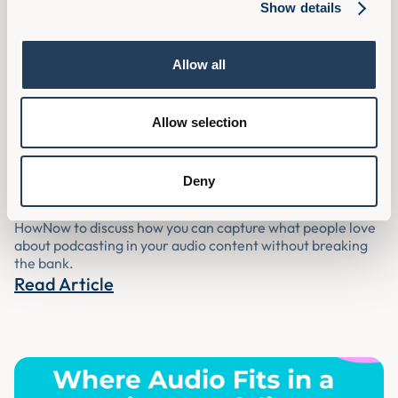
Show details
Allow all
[Podcast] Why Audio Content Is
Allow selection
Underserved In L&D And How To Fix It |
L&D Disrupt Live
Deny
Assemble You’s Richard Ward joined some of the team at
HowNow to discuss how you can capture what people love
about podcasting in your audio content without breaking
the bank.
Read Article