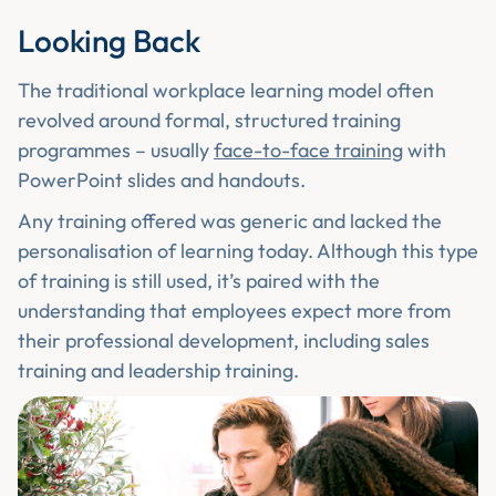
Looking Back
The traditional workplace learning model often
revolved around formal, structured training
programmes – usually
face-to-face training
with
PowerPoint slides and handouts.
Any training offered was generic and lacked the
personalisation of learning today. Although this type
of training is still used, it’s paired with the
understanding that employees expect more from
their professional development, including sales
training and leadership training.