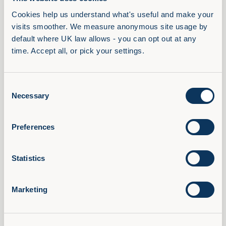
management. Face-to-face training opportunities
Cookies help us understand what's useful and make your 
were reduced, and digital learning is now the norm.
visits smoother. We measure anonymous site usage by 
Attitudes towards learning have changed, and many
default where UK law allows - you can opt out at any 
time. Accept all, or pick your settings.
L&D managers promote a tailored and empowering
approach. Our next question is inevitably: what
does the future hold?
Consent
Necessary
Selection
Related Posts
Preferences
Statistics
Marketing