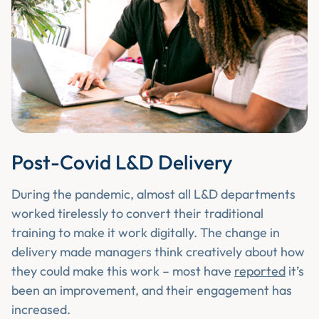
Post-Covid L&D Delivery
During the pandemic, almost all L&D departments
worked tirelessly to convert their traditional
training to make it work digitally. The change in
delivery made managers think creatively about how
they could make this work – most have
reported
it’s
been an improvement, and their engagement has
increased.