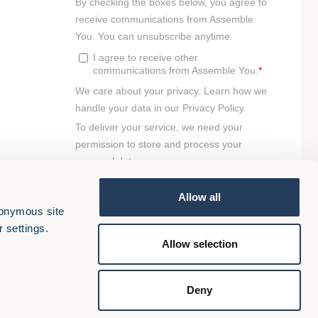
Allow all
onymous site 
 settings.
Allow selection
Deny