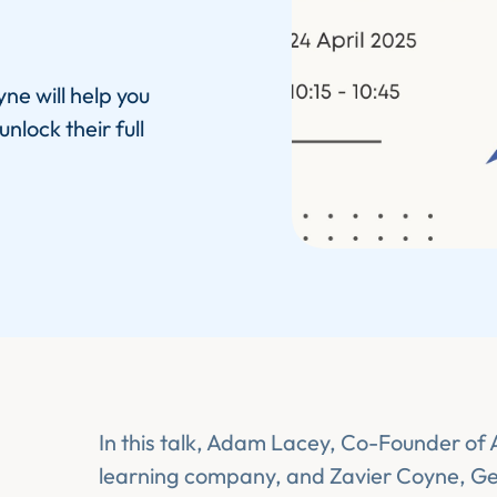
ne will help you
lock their full
In this talk, Adam Lacey, Co-Founder of
learning company, and Zavier Coyne, G