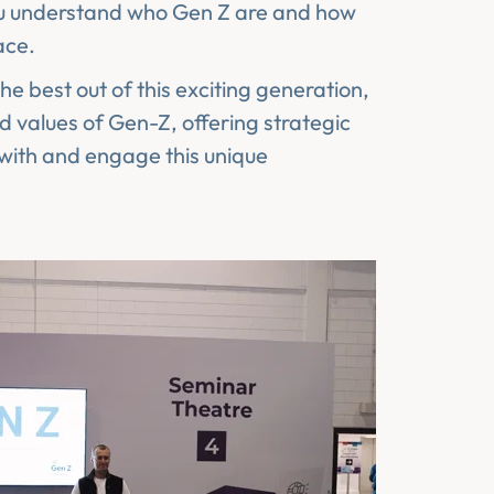
you understand who Gen Z are and how
ace.
he best out of this exciting generation,
d values of Gen-Z, offering strategic
 with and engage this unique