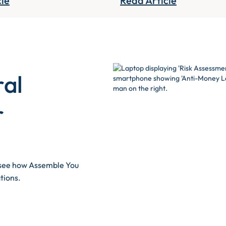
cle
Read Article
ral
r
d see how Assemble You
tions.