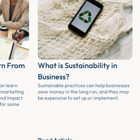
rn From
What is Sustainability in
Business?
an learn
Sustainable practices can help businesses
m marketing
save money in the long run, and they may
and impact
be expensive to set up or implement.
 for some