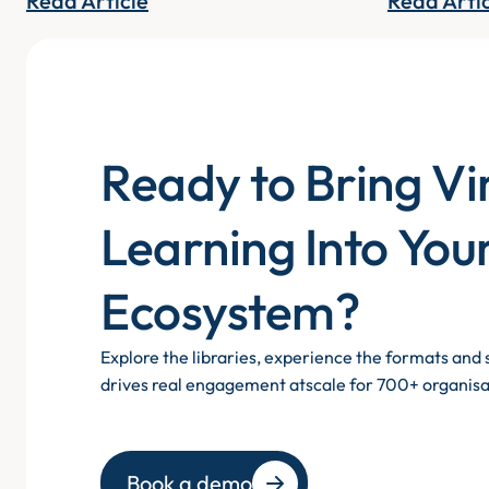
Read Article
Read Arti
Ready to Bring Vi
Learning Into You
Ecosystem?
Explore the libraries, experience the formats an
drives real engagement atscale for 700+ organisa
Book a demo