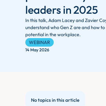
leaders in 2025
In this talk, Adam Lacey and Zavier Coy
understand who Gen Z are and how to un
potential in the workplace.
WEBINAR
14 May 2026
No topics in this article