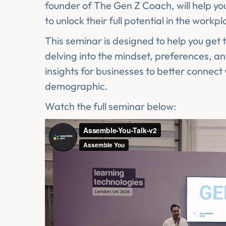
founder of The Gen Z Coach, will help 
to unlock their full potential in the workpl
This seminar is designed to help you get t
delving into the mindset, preferences, an
insights for businesses to better connect
demographic.
Watch the full seminar below: