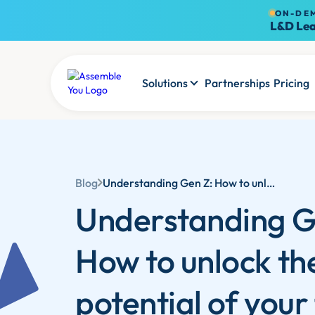
ON-DE
L&D Lea
Solutions
Partnerships
Pricing
Blog
Understanding Gen Z: How to unlock the potential of your future leaders in 2025
Understanding G
How to unlock th
potential of your