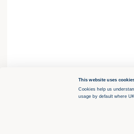
This website uses cookie
Cookies help us understan
usage by default where UK l
LinkedIn
YouTube
Apple Podcasts
Spotify