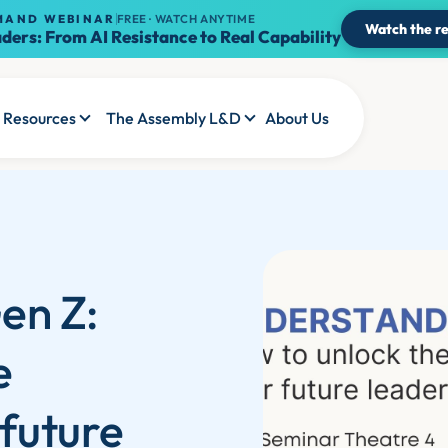
MAND WEBINAR
FREE · WATCH ANYTIME
Watch the re
ders: From AI Resistance to Real Capability
Resources
The Assembly L&D
About Us
en Z:
e
 future