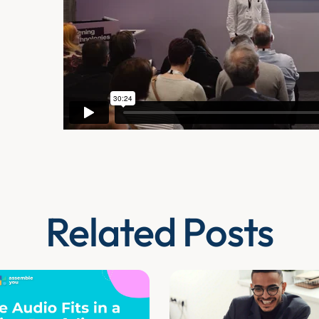
Related Posts