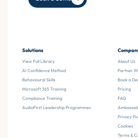
Solutions
Compan
View Full Library
About Us
AI Confidence Method
Partner W
Behavioural Skills
Book a D
Microsoft 365 Training
Pricing
Compliance Training
FAQ
AudioFirst Leadership Programmes
Ambassad
Privacy Po
Cookies
Terms & C