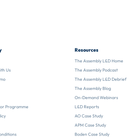
y
Resources
The Assembly L&D Home
ith Us
The Assembly Podcast
emo
The Assembly L&D Debrief
The Assembly Blog
On-Demand Webinars
or Programme
L&D Reports
licy
AO Case Study
APM Case Study
onditions
Boden Case Study