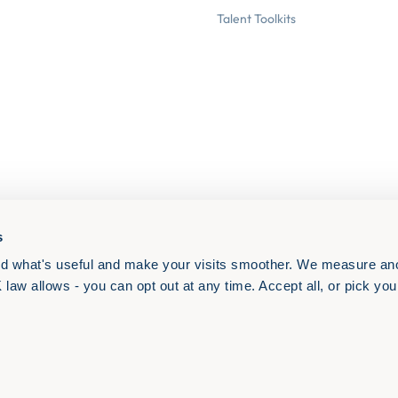
Talent Toolkits
s
d what's useful and make your visits smoother. We measure an
aw allows - you can opt out at any time. Accept all, or pick your