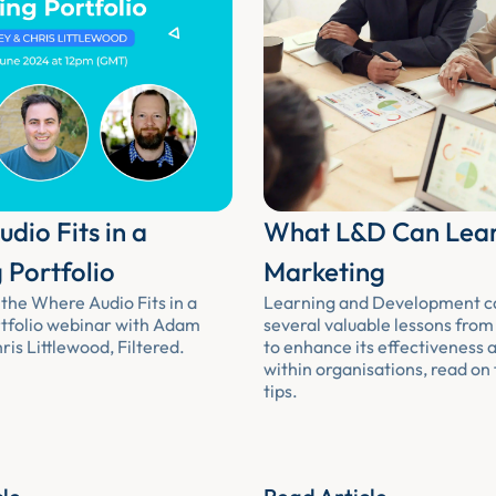
dio Fits in a
What L&D Can Lea
 Portfolio
Marketing
the Where Audio Fits in a
Learning and Development c
tfolio webinar with Adam
several valuable lessons fro
is Littlewood, Filtered.
to enhance its effectiveness 
within organisations, read on
tips.