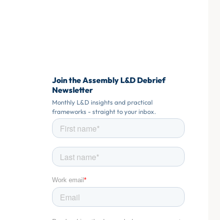
Join the Assembly L&D Debrief
Newsletter
Monthly L&D insights and practical
frameworks - straight to your inbox.