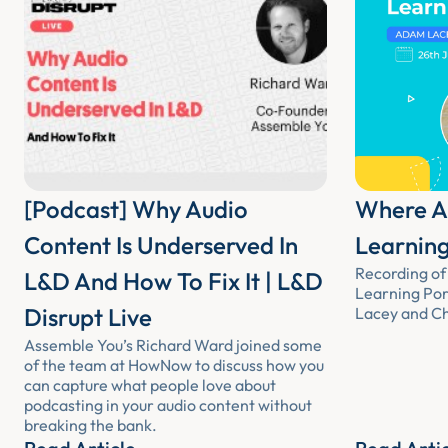
[Podcast] Why Audio
Where Au
Content Is Underserved In
Learning
Recording of 
L&D And How To Fix It | L&D
Learning Por
Disrupt Live
Lacey and Chr
Assemble You’s Richard Ward joined some
of the team at HowNow to discuss how you
can capture what people love about
podcasting in your audio content without
breaking the bank.