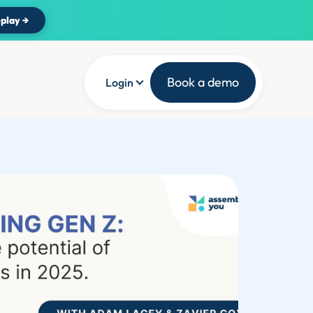
play →
Book a demo
Login