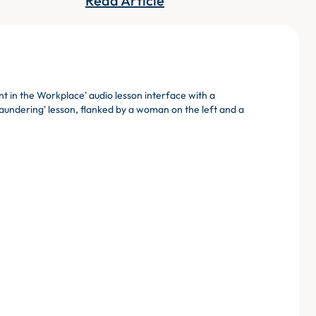
Read Article