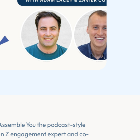
 Assemble You the podcast-style
en Z engagement expert and co-