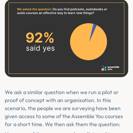
We ask a similar question when we run a pilot or
proof of concept with an organisation. In this
scenario, the people we are surveying have been
given access to some of the Assemble You courses
for a short time. We then ask them the question: