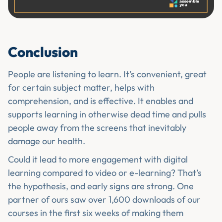
Conclusion
People are listening to learn. It’s convenient, great
for certain subject matter, helps with
comprehension, and is effective. It enables and
supports learning in otherwise dead time and pulls
people away from the screens that inevitably
damage our health.
Could it lead to more engagement with digital
learning compared to video or e-learning? That’s
the hypothesis, and early signs are strong. One
partner of ours saw over 1,600 downloads of our
courses in the first six weeks of making them