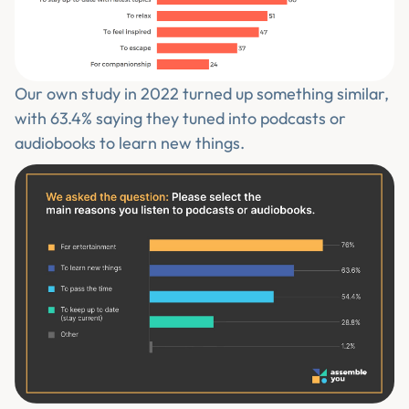
Our own study in 2022 turned up something similar,
with 63.4% saying they tuned into podcasts or
audiobooks to learn new things.