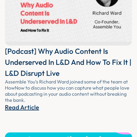
[Podcast] Why Audio Content Is
Underserved In L&D And How To Fix It |
L&D Disrupt Live
Assemble You’s Richard Ward joined some of the team at
HowNow to discuss how you can capture what people love
about podcasting in your audio content without breaking
the bank.
Read Article