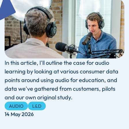
In this article, I'll outline the case for audio
learning by looking at various consumer data
points around using audio for education, and
data we've gathered from customers, pilots
and our own original study.
AUDIO
L&D
14 May 2026