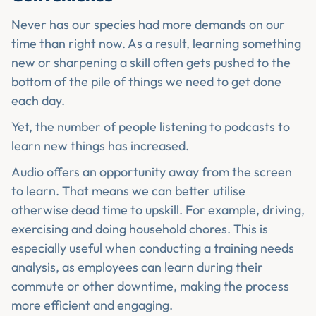
Never has our species had more demands on our
time than right now. As a result, learning something
new or sharpening a skill often gets pushed to the
bottom of the pile of things we need to get done
each day.
Yet, the number of people listening to podcasts to
learn new things has increased.
Audio offers an opportunity away from the screen
to learn. That means we can better utilise
otherwise dead time to upskill. For example, driving,
exercising and doing household chores. This is
especially useful when conducting a training needs
analysis, as employees can learn during their
commute or other downtime, making the process
more efficient and engaging.