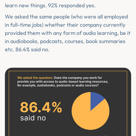
learn new things. 92% responded yes.
We asked the same people (who were all employed
in full-time jobs) whether their company currently
provided them with any form of audio learning, be it
in audiobooks, podcasts, courses, book summaries
etc. 86.4% said no.