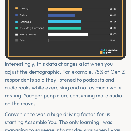
Interestingly, this data changes a lot when you
adjust the demographic. For example, 75% of Gen Z
respondents said they listened to podcasts and
audiobooks while exercising and not as much while
resting. Younger people are consuming more audio
on the move.
Convenience was a huge driving factor for us
starting Assemble You. The only learning I was
managing to squeeze into my day was when I was