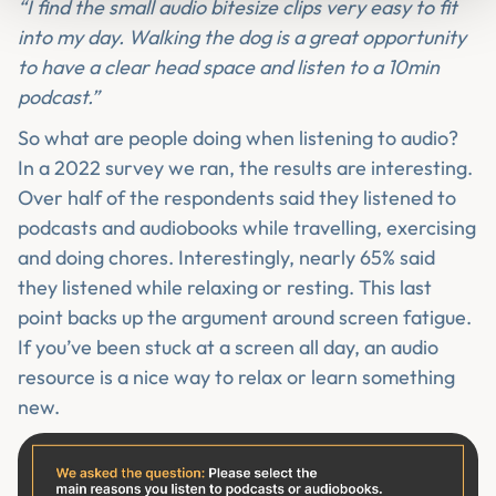
“I find the small audio bitesize clips very easy to fit
into my day. Walking the dog is a great opportunity
to have a clear head space and listen to a 10min
podcast.”
So what are people doing when listening to audio?
In a 2022 survey we ran, the results are interesting.
Over half of the respondents said they listened to
podcasts and audiobooks while travelling, exercising
and doing chores. Interestingly, nearly 65% said
they listened while relaxing or resting. This last
point backs up the argument around screen fatigue.
If you’ve been stuck at a screen all day, an audio
resource is a nice way to relax or learn something
new.