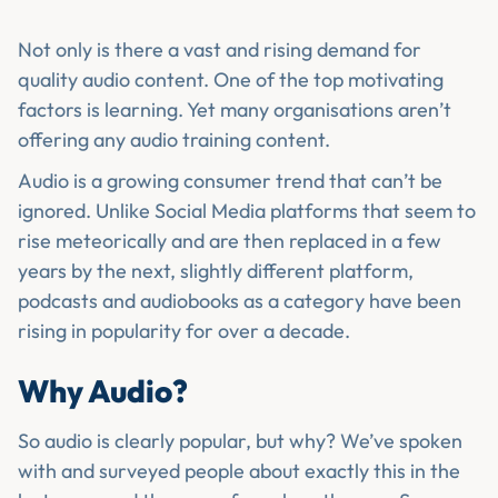
Not only is there a vast and rising demand for
quality audio content. One of the top motivating
factors is learning. Yet many organisations aren’t
offering any audio training content.
Audio is a growing consumer trend that can’t be
ignored. Unlike Social Media platforms that seem to
rise meteorically and are then replaced in a few
years by the next, slightly different platform,
podcasts and audiobooks as a category have been
rising in popularity for over a decade.
Why Audio?
So audio is clearly popular, but why? We’ve spoken
with and surveyed people about exactly this in the