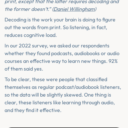
print, except that the latter requires decoding and
the former doesn’t.” (
Daniel Willingham
)
Decoding is the work your brain is doing to figure
out the words from print. So listening, in fact,
reduces cognitive load.
In our 2022 survey, we asked our respondents
whether they found podcasts, audiobooks or audio
courses an effective way to learn new things. 92%
of them said yes.
To be clear, these were people that classified
themselves as regular podcast/audiobook listeners,
so the data will be slightly skewed. One thing is
clear, these listeners like learning through audio,
and they find it effective.