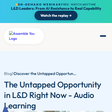
ON-DEMAND WEBINAR
FREE · WATCH ANYTIME
L&D Leaders: From AI Resistance to Real Capability
Watch the replay →
Blog
Discover the Untapped Opportunity in L&D: Audio Learning and Its Benefits
The Untapped Opportunity
in L&D Right Now - Audio
Learning