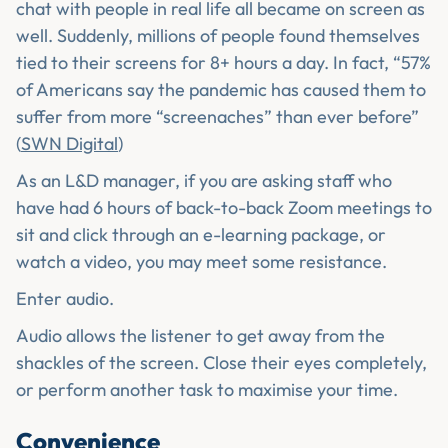
chat with people in real life all became on screen as
well. Suddenly, millions of people found themselves
tied to their screens for 8+ hours a day. In fact, “57%
of Americans say the pandemic has caused them to
suffer from more “screenaches” than ever before”
(
SWN Digital
)
As an L&D manager, if you are asking staff who
have had 6 hours of back-to-back Zoom meetings to
sit and click through an e-learning package, or
watch a video, you may meet some resistance.
Enter audio.
Audio allows the listener to get away from the
shackles of the screen. Close their eyes completely,
or perform another task to maximise your time.
Convenience