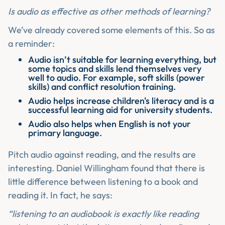
Is audio as effective as other methods of learning?
We’ve already covered some elements of this. So as
a reminder:
Audio isn’t suitable for learning everything, but
some topics and skills lend themselves very
well to audio. For example, soft skills (power
skills) and conflict resolution training.
Audio helps increase children's literacy and is a
successful learning aid for university students.
Audio also helps when English is not your
primary language.
Pitch audio against reading, and the results are
interesting. Daniel Willingham found that there is
little difference between listening to a book and
reading it. In fact, he says:
“listening to an audiobook is exactly like reading