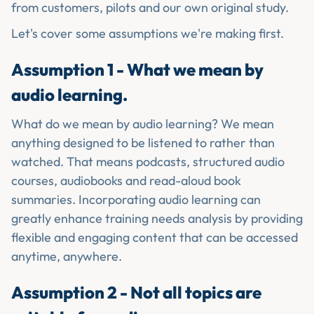
from customers, pilots and our own original study.
Let's cover some assumptions we're making first.
Assumption 1 - What we mean by
audio learning.
What do we mean by audio learning? We mean
anything designed to be listened to rather than
watched. That means podcasts, structured audio
courses, audiobooks and read-aloud book
summaries. Incorporating audio learning can
greatly enhance training needs analysis by providing
flexible and engaging content that can be accessed
anytime, anywhere.
Assumption 2 - Not all topics are