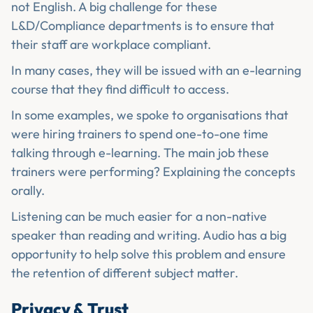
not English. A big challenge for these
L&D/Compliance departments is to ensure that
their staff are workplace compliant.
In many cases, they will be issued with an e-learning
course that they find difficult to access.
In some examples, we spoke to organisations that
were hiring trainers to spend one-to-one time
talking through e-learning. The main job these
trainers were performing? Explaining the concepts
orally.
Listening can be much easier for a non-native
speaker than reading and writing. Audio has a big
opportunity to help solve this problem and ensure
the retention of different subject matter.
Privacy & Trust