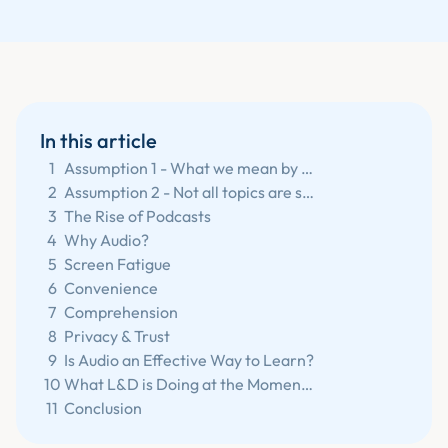
In this article
1
Assumption 1 - What we mean by audio learning.
2
Assumption 2 - Not all topics are suitable for audio.
3
The Rise of Podcasts
4
Why Audio?
5
Screen Fatigue
6
Convenience
7
Comprehension
8
Privacy & Trust
9
Is Audio an Effective Way to Learn?
10
What L&D is Doing at the Moment?
11
Conclusion