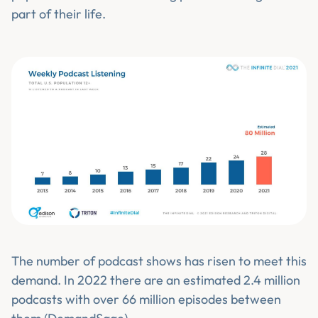
part of their life.
The number of podcast shows has risen to meet this
demand. In 2022 there are an estimated 2.4 million
podcasts with over 66 million episodes between