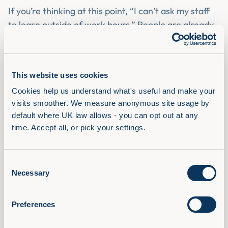
If you’re thinking at this point, “I can’t ask my staff
to learn outside of work hours.” People are already
using audio learning in this way. They are listening
to business podcasts, they are playing an audiobook
on that long drive they have. Not only that, the
This website uses cookies
workday is full of dead time, work travel and the
Cookies help us understand what's useful and make your 
commute for those that still have them being the
visits smoother. We measure anonymous site usage by 
big opportunities.
default where UK law allows - you can opt out at any 
In a recent
Infinite Dial survey
on podcasts, they
time. Accept all, or pick your settings.
asked why people enjoyed listening to podcasts.
The number one reason was that you can do other
Consent
things while listening.
Necessary
Selection
Preferences