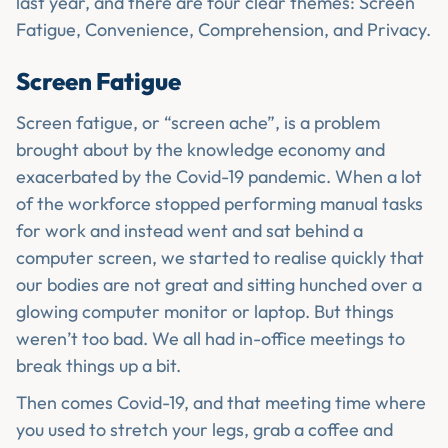
last year, and there are four clear themes: Screen
Fatigue, Convenience, Comprehension, and Privacy.
Screen Fatigue
Screen fatigue, or “screen ache”, is a problem
brought about by the knowledge economy and
exacerbated by the Covid-19 pandemic. When a lot
of the workforce stopped performing manual tasks
for work and instead went and sat behind a
computer screen, we started to realise quickly that
our bodies are not great and sitting hunched over a
glowing computer monitor or laptop. But things
weren’t too bad. We all had in-office meetings to
break things up a bit.
Then comes Covid-19, and that meeting time where
you used to stretch your legs, grab a coffee and