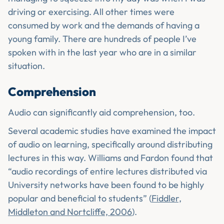
driving or exercising. All other times were
consumed by work and the demands of having a
young family. There are hundreds of people I’ve
spoken with in the last year who are in a similar
situation.
Comprehension
Audio can significantly aid comprehension, too.
Several academic studies have examined the impact
of audio on learning, specifically around distributing
lectures in this way. Williams and Fardon found that
“audio recordings of entire lectures distributed via
University networks have been found to be highly
popular and beneficial to students” (
Fiddler,
Middleton and Nortcliffe, 2006
).