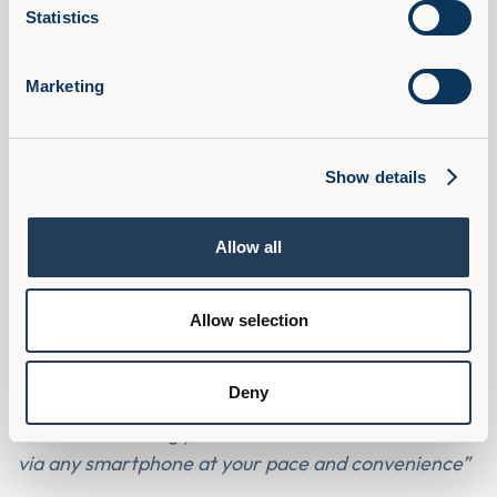
Statistics
Marketing
Show details
We received exactly the same feedback from a
recent pilot we ran.
Allow all
“The best thing about having learning like this is you
can go for a walk and listen to the modules on
Allow selection
headphones. For me, this is a perfect way of
learning and you get the opportunity to think about
the content.”
Deny
“It makes learning portable with the ease of access
via any smartphone at your pace and convenience”