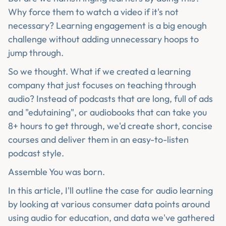
Why force them to watch a video if it's not
necessary? Learning engagement is a big enough
challenge without adding unnecessary hoops to
jump through.
So we thought. What if we created a learning
company that just focuses on teaching through
audio? Instead of podcasts that are long, full of ads
and "edutaining", or audiobooks that can take you
8+ hours to get through, we'd create short, concise
courses and deliver them in an easy-to-listen
podcast style.
Assemble You was born.
In this article, I'll outline the case for audio learning
by looking at various consumer data points around
using audio for education, and data we've gathered