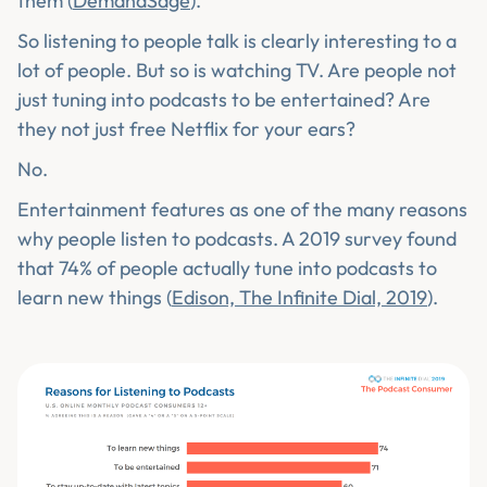
them (
DemandSage
).
So listening to people talk is clearly interesting to a
lot of people. But so is watching TV. Are people not
just tuning into podcasts to be entertained? Are
they not just free Netflix for your ears?
No.
Entertainment features as one of the many reasons
why people listen to podcasts. A 2019 survey found
that 74% of people actually tune into podcasts to
learn new things (
Edison, The Infinite Dial, 2019
).