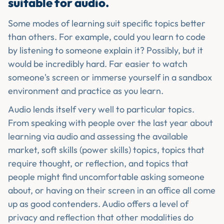
suitable for audio.
Some modes of learning suit specific topics better
than others. For example, could you learn to code
by listening to someone explain it? Possibly, but it
would be incredibly hard. Far easier to watch
someone's screen or immerse yourself in a sandbox
environment and practice as you learn.
Audio lends itself very well to particular topics.
From speaking with people over the last year about
learning via audio and assessing the available
market, soft skills (power skills) topics, topics that
require thought, or reflection, and topics that
people might find uncomfortable asking someone
about, or having on their screen in an office all come
up as good contenders. Audio offers a level of
privacy and reflection that other modalities do