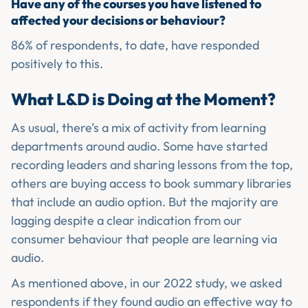
Have any of the courses you have listened to
affected your decisions or behaviour?
86% of respondents, to date, have responded
positively to this.
What L&D is Doing at the Moment?
As usual, there’s a mix of activity from learning
departments around audio. Some have started
recording leaders and sharing lessons from the top,
others are buying access to book summary libraries
that include an audio option. But the majority are
lagging despite a clear indication from our
consumer behaviour that people are learning via
audio.
As mentioned above, in our 2022 study, we asked
respondents if they found audio an effective way to