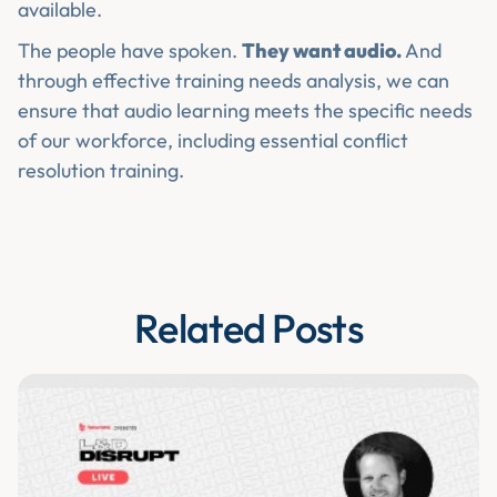
available.
The people have spoken.
They want audio.
And
through effective training needs analysis, we can
ensure that audio learning meets the specific needs
of our workforce, including essential conflict
resolution training.
Related Posts