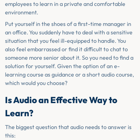
employees to learn in a private and comfortable
environment.
Put yourself in the shoes of a first-time manager in
an office. You suddenly have to deal with a sensitive
situation that you feel ill-equipped to handle. You
also feel embarrassed or find it difficult to chat to
someone more senior about it. So you need to find a
solution for yourself. Given the option of an e-
learning course as guidance or a short audio course,
which would you choose?
Is Audio an Effective Way to
Learn?
The biggest question that audio needs to answer is
this: