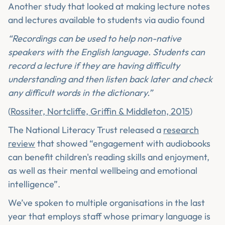
Another study that looked at making lecture notes
and lectures available to students via audio found
“Recordings can be used to help non-native
speakers with the English language. Students can
record a lecture if they are having difficulty
understanding and then listen back later and check
any difficult words in the dictionary.”
(
Rossiter, Nortcliffe, Griffin & Middleton, 2015
)
The National Literacy Trust released a
research
review
that showed “engagement with audiobooks
can benefit children's reading skills and enjoyment,
as well as their mental wellbeing and emotional
intelligence”.
We’ve spoken to multiple organisations in the last
year that employs staff whose primary language is