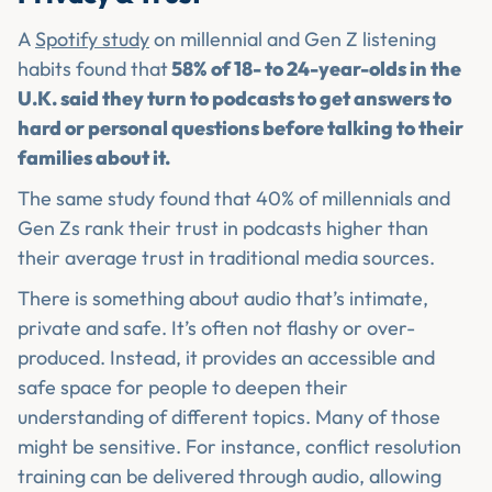
A
Spotify study
on millennial and Gen Z listening
habits found that
58% of 18- to 24-year-olds in the
U.K. said they turn to podcasts to get answers to
hard or personal questions before talking to their
families about it.
The same study found that 40% of millennials and
Gen Zs rank their trust in podcasts higher than
their average trust in traditional media sources.
There is something about audio that’s intimate,
private and safe. It’s often not flashy or over-
produced. Instead, it provides an accessible and
safe space for people to deepen their
understanding of different topics. Many of those
might be sensitive. For instance, conflict resolution
training can be delivered through audio, allowing