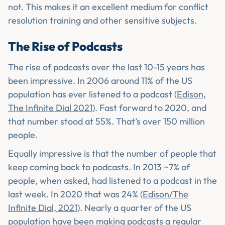
not. This makes it an excellent medium for conflict
resolution training and other sensitive subjects.
The Rise of Podcasts
The rise of podcasts over the last 10-15 years has
been impressive. In 2006 around 11% of the US
population has ever listened to a podcast (
Edison,
The Infinite Dial 2021
). Fast forward to 2020, and
that number stood at 55%. That’s over 150 million
people.
Equally impressive is that the number of people that
keep coming back to podcasts. In 2013 ~7% of
people, when asked, had listened to a podcast in the
last week. In 2020 that was 24% (
Edison/The
Infinite Dial, 2021
). Nearly a quarter of the US
population have been making podcasts a regular