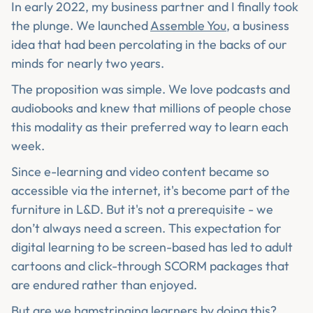
In early 2022, my business partner and I finally took
the plunge. We launched
Assemble You
, a business
idea that had been percolating in the backs of our
minds for nearly two years.
The proposition was simple. We love podcasts and
audiobooks and knew that millions of people chose
this modality as their preferred way to learn each
week.
Since e-learning and video content became so
accessible via the internet, it's become part of the
furniture in L&D. But it's not a prerequisite - we
don’t always need a screen. This expectation for
digital learning to be screen-based has led to adult
cartoons and click-through SCORM packages that
are endured rather than enjoyed.
But are we hamstringing learners by doing this?