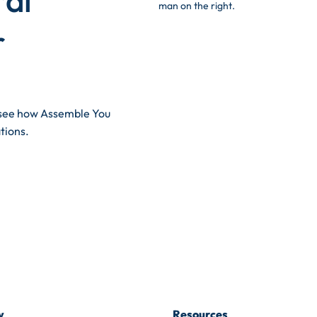
r
d see how Assemble You
tions.
y
Resources