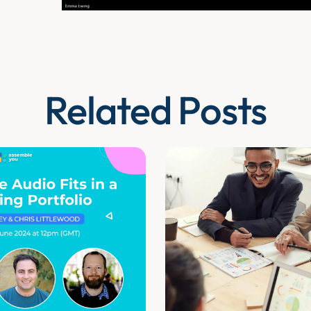
Related Posts