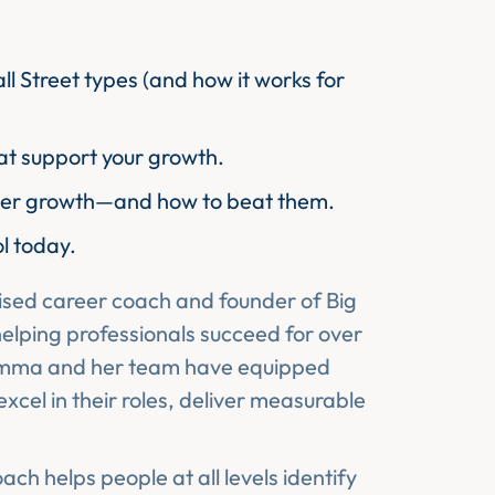
ll Street types (and how it works for
hat support your growth.
eer growth—and how to beat them.
ol today.
ised career coach and founder of Big
elping professionals succeed for over
Emma and her team have equipped
 excel in their roles, deliver measurable
ch helps people at all levels identify