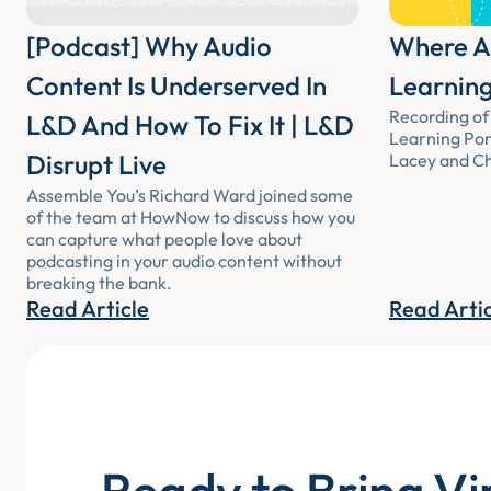
[Podcast] Why Audio
Where Au
Content Is Underserved In
Learning
Recording of 
L&D And How To Fix It | L&D
Learning Por
Disrupt Live
Lacey and Chr
Assemble You’s Richard Ward joined some
of the team at HowNow to discuss how you
can capture what people love about
podcasting in your audio content without
breaking the bank.
Read Article
Read Arti
Ready to Bring Vi