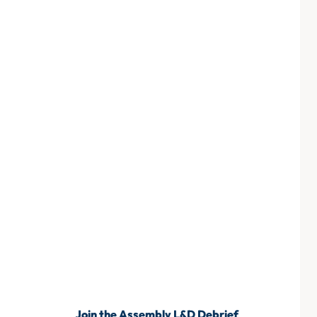
Join the Assembly L&D Debrief