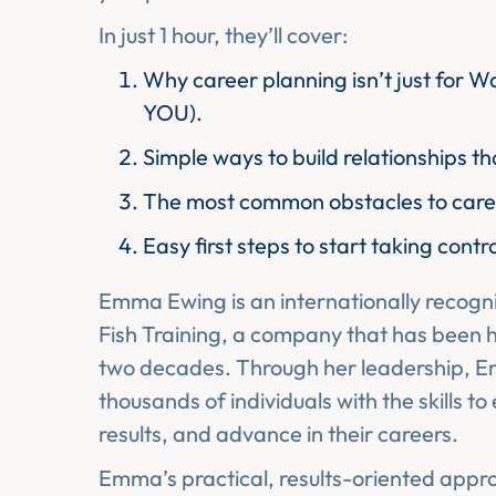
In just 1 hour, they’ll cover:
Why career planning isn’t just for Wa
YOU).
Simple ways to build relationships t
The most common obstacles to car
Easy first steps to start taking contr
Emma Ewing is an internationally recogn
Fish Training, a company that has been h
two decades. Through her leadership, 
thousands of individuals with the skills to
results, and advance in their careers.
Emma’s practical, results-oriented approa