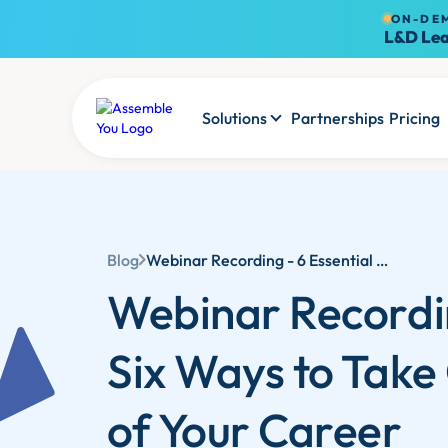
ON-DE
L&D Lea
Solutions
Partnerships
Pricing
Blog
Webinar Recording - 6 Essential Ways to Take Control of Your Career in 2025
Webinar Recordi
Six Ways to Take
of Your Career