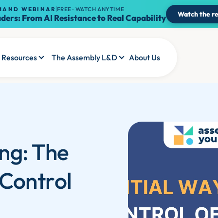
MAND WEBINAR
FREE · WATCH ANYTIME
Watch the re
ders: From AI Resistance to Real Capability
Resources
The Assembly L&D
About Us
ng: The
 Control