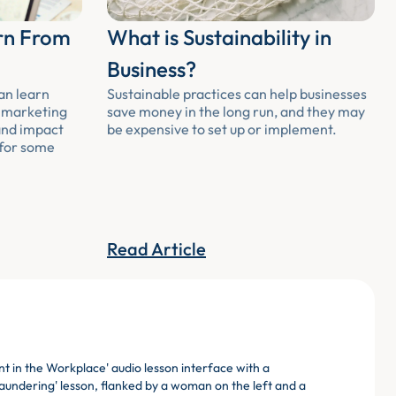
rn From
What is Sustainability in
Business?
an learn
Sustainable practices can help businesses
m marketing
save money in the long run, and they may
and impact
be expensive to set up or implement.
 for some
Read Article