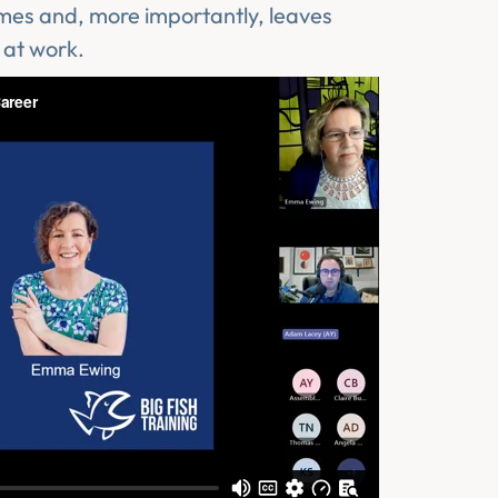
omes and, more importantly, leaves
 at work.