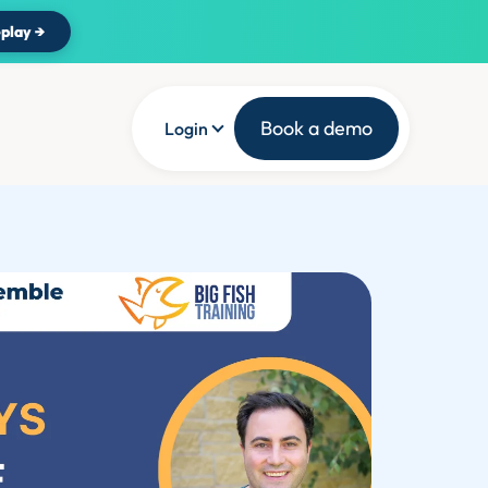
play →
Book a demo
Login