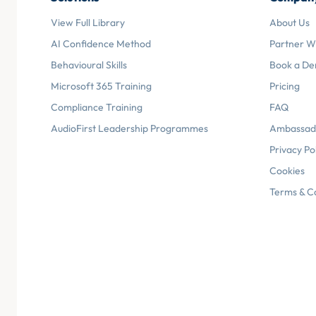
View Full Library
About Us
AI Confidence Method
Partner W
Behavioural Skills
Book a D
Microsoft 365 Training
Pricing
Compliance Training
FAQ
AudioFirst Leadership Programmes
Ambassad
Privacy Po
Cookies
Terms & C