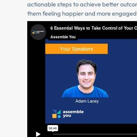
actionable steps to achieve better outc
them feeling happier and more engaged