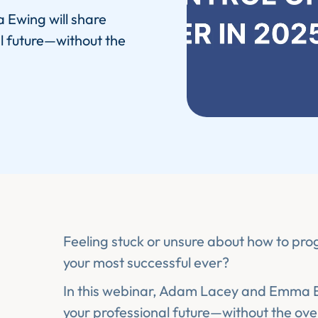
 Ewing will share
l future—without the
Feeling stuck or unsure about how to pro
your most successful ever?
In this webinar, Adam Lacey and Emma Ew
your professional future—without the ov