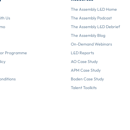
The Assembly L&D Home
ith Us
The Assembly Podcast
emo
The Assembly L&D Debrief
The Assembly Blog
On-Demand Webinars
or Programme
L&D Reports
licy
AO Case Study
APM Case Study
onditions
Boden Case Study
Talent Toolkits