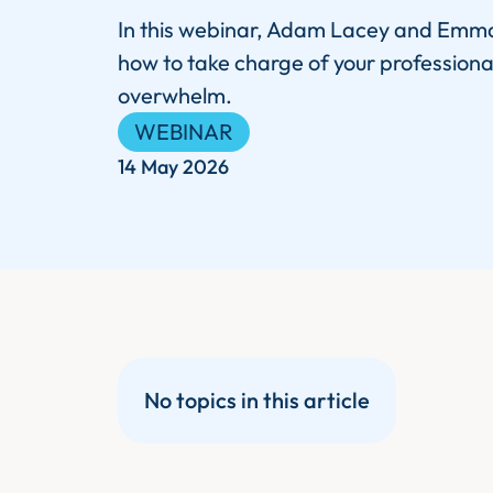
In this webinar, Adam Lacey and Emma
how to take charge of your professiona
overwhelm.
WEBINAR
14 May 2026
No topics in this article