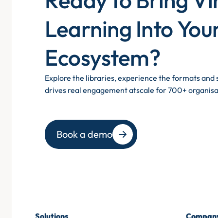
Learning Into You
Ecosystem?
Explore the libraries, experience the formats an
drives real engagement atscale for 700+ organisa
Book a demo
Solutions
Compan