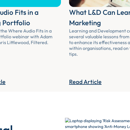
dio Fits in a
What L&D Can Lea
 Portfolio
Marketing
the Where Audio Fits in a
Learning and Development c
tfolio webinar with Adam
several valuable lessons fro
is Littlewood, Filtered.
to enhance its effectiveness 
within organisations, read on
tips.
cle
Read Article
ral