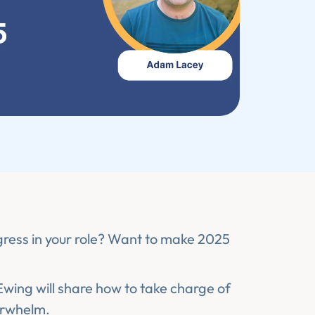
gress in your role? Want to make 2025
ing will share how to take charge of
erwhelm.