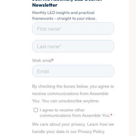
Newsletter
Monthly L&D insights and practical
frameworks - straight to your inbox.