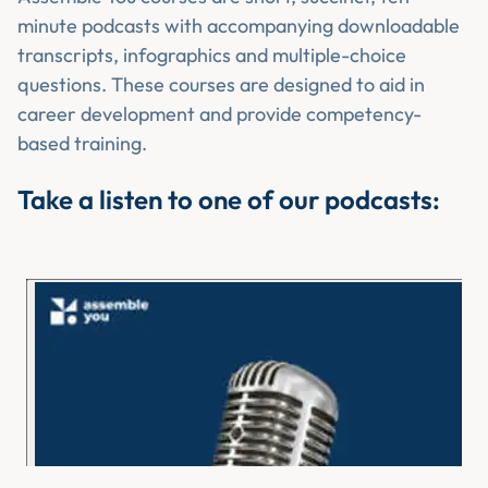
minute podcasts with accompanying downloadable
transcripts, infographics and multiple-choice
questions. These courses are designed to aid in
career development and provide competency-
based training.
Take a listen to one of our podcasts: