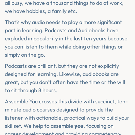
all busy, we have a thousand things to do at work,
we have hobbies, a family etc.
That’s why audio needs to play a more significant
part in learning. Podcasts and Audiobooks have
exploded in popularity in the last ten years because
you can listen to them while doing other things or
simply on the go.
Podcasts are brilliant, but they are not explicitly
designed for learning. Likewise, audiobooks are
great, but you don’t often have the time or the will
to sit through 8 hours.
Assemble You crosses this divide with succinct, ten-
minute audio courses designed to provide the
listener with actionable, practical ways to build your
skillset. We help to assemble
you
, focusing on
career development and providing competency-