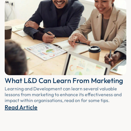
What L&D Can Learn From Marketing
Learning and Development can learn several valuable
lessons from marketing to enhance its effectiveness and
impact within organisations, read on for some tips.
Read Article