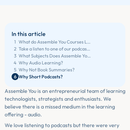
In this article
1
What do Assemble You Courses Look Like?
2
Take a listen to one of our podcasts:
3
What Subjects Does Assemble You Teach?
4
Why Audio Learning?
5
Why Not Book Summaries?
6
Why Short Podcasts?
Assemble You is an entrepreneurial team of learning
technologists, strategists and enthusiasts. We
believe there is a missed medium in the learning
offering - audio.
We love listening to podcasts but there were very