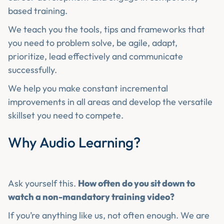
based training.
We teach you the tools, tips and frameworks that
you need to problem solve, be agile, adapt,
prioritize, lead effectively and communicate
successfully.
We help you make constant incremental
improvements in all areas and develop the versatile
skillset you need to compete.
Why Audio Learning?
Ask yourself this.
How often do you sit down to
watch a non-mandatory training video?
If you’re anything like us, not often enough. We are