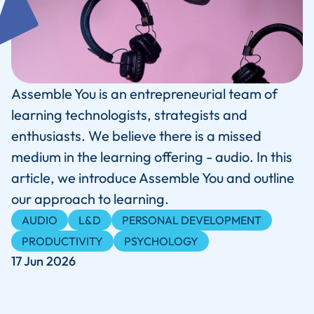
Assemble You is an entrepreneurial team of
learning technologists, strategists and
enthusiasts. We believe there is a missed
medium in the learning offering - audio. In this
article, we introduce Assemble You and outline
our approach to learning.
AUDIO
L&D
PERSONAL DEVELOPMENT
PRODUCTIVITY
PSYCHOLOGY
17 Jun 2026