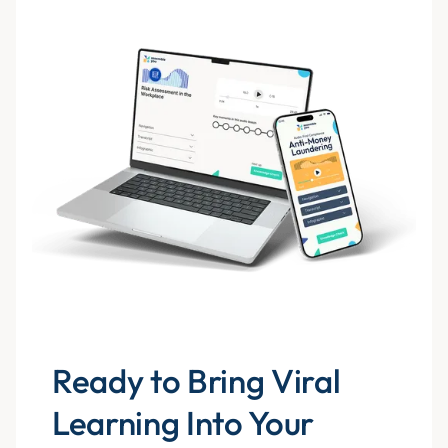
Ready to Bring Viral
Learning Into Your