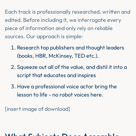
Each track is professionally researched, written and
edited. Before including it, we interrogate every
piece of information and only rely on reliable
sources. Our approach is simple:
Research top publishers and thought leaders
(books, HBR, McKinsey, TED etc.).
Squeeze out all of the value, and distil it into a
script that educates and inspires
Have a professional voice actor bring the
lesson to life - no robot voices here.
[insert image of download]