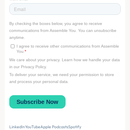
LinkedIn
YouTube
Apple Podcasts
Spotify