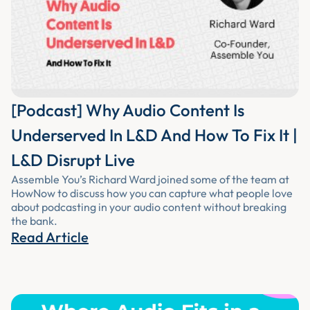
[Podcast] Why Audio Content Is
Underserved In L&D And How To Fix It |
L&D Disrupt Live
Assemble You’s Richard Ward joined some of the team at
HowNow to discuss how you can capture what people love
about podcasting in your audio content without breaking
the bank.
Read Article