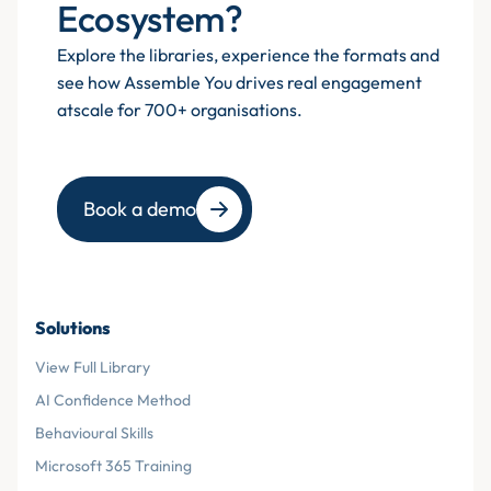
Ecosystem?
Explore the libraries, experience the formats and
see how Assemble You drives real engagement
atscale for 700+ organisations.
Book a demo
Solutions
View Full Library
AI Confidence Method
Behavioural Skills
Microsoft 365 Training