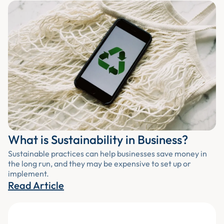
What is Sustainability in Business?
Sustainable practices can help businesses save money in
the long run, and they may be expensive to set up or
implement.
Read Article