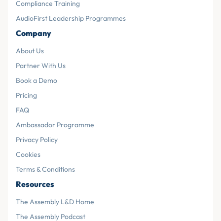
Compliance Training
AudioFirst Leadership Programmes
Company
About Us
Partner With Us
Book a Demo
Pricing
FAQ
Ambassador Programme
Privacy Policy
Cookies
Terms & Conditions
Resources
The Assembly L&D Home
The Assembly Podcast