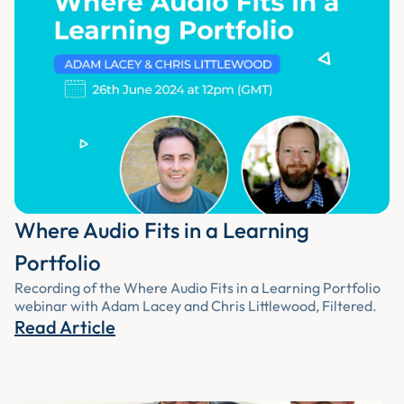
Where Audio Fits in a Learning
Portfolio
Recording of the Where Audio Fits in a Learning Portfolio
webinar with Adam Lacey and Chris Littlewood, Filtered.
Read Article