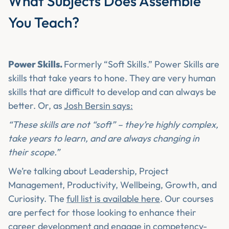
What Subjects Does Assemble
You Teach?
Power Skills.
Formerly “Soft Skills.” Power Skills are
skills that take years to hone. They are very human
skills that are difficult to develop and can always be
better. Or, as
Josh Bersin says:
“These skills are not “soft” – they’re highly complex,
take years to learn, and are always changing in
their scope.”
We’re talking about Leadership, Project
Management, Productivity, Wellbeing, Growth, and
Curiosity. The
full list is available here
. Our courses
are perfect for those looking to enhance their
career development and engage in competency-