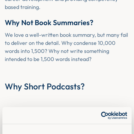
based training.
Why Not Book Summaries?
We love a well-written book summary, but many fail
to deliver on the detail. Why condense 10,000
words into 1,500? Why not write something
intended to be 1,500 words instead?
Why Short Podcasts?
Ever heard of
compounded learning?
We believe in the power of daily incremental
improvement - the compound effect. Like many