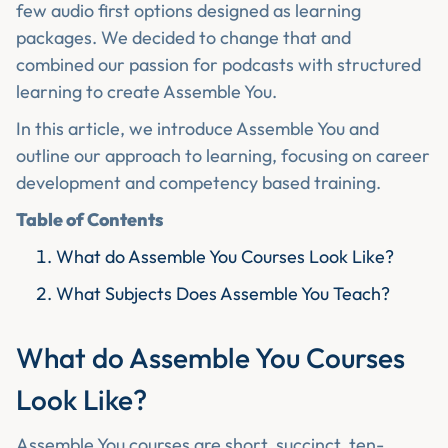
few audio first options designed as learning
packages. We decided to change that and
combined our passion for podcasts with structured
learning to create Assemble You.
In this article, we introduce Assemble You and
outline our approach to learning, focusing on career
development and competency based training.
Table of Contents
What do Assemble You Courses Look Like?
What Subjects Does Assemble You Teach?
What do Assemble You Courses
Look Like?
Assemble You courses are short, succinct, ten-