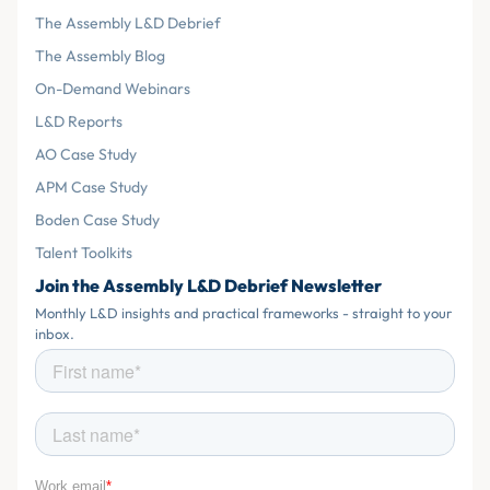
The Assembly L&D Debrief
The Assembly Blog
On-Demand Webinars
L&D Reports
AO Case Study
APM Case Study
Boden Case Study
Talent Toolkits
Join the Assembly L&D Debrief Newsletter
Monthly L&D insights and practical frameworks - straight to your
inbox.