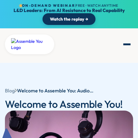
ON-DEMAND WEBINAR
FREE · WATCH ANYTIME
L&D Leaders: From AI Resistance to Real Capability
Watch the replay →
Blog
Welcome to Assemble You: Audio Learning for Career Development with Competency-Based Training
Welcome to Assemble You!