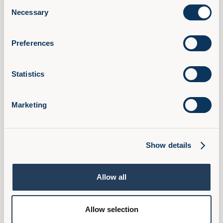
Consent
AI Confidence Method
Necessary
Selection
Behavioural Skills
Microsoft 365 Training
Preferences
Compliance Training
AudioFirst Leadership Programmes
Statistics
Company
About Us
Marketing
Partner With Us
Book a Demo
Pricing
Show details
FAQ
Ambassador Programme
Allow all
Privacy Policy
Cookies
Allow selection
Terms & Conditions