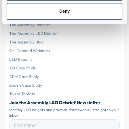
Resources
Deny
The Assembly L&D Home
The Assembly Podcast
The Assembly L&D Debrief
The Assembly Blog
On-Demand Webinars
L&D Reports
AO Case Study
APM Case Study
Boden Case Study
Talent Toolkits
Join the Assembly L&D Debrief Newsletter
Monthly L&D insights and practical frameworks - straight to your
inbox.