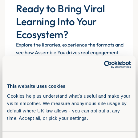
Ready to Bring Viral
Learning Into Your
Ecosystem?
Explore the libraries, experience the formats and
see how Assemble You drives real engagement
atscale for 700+ organisations.
This website uses cookies
Book a demo
Cookies help us understand what's useful and make your 
visits smoother. We measure anonymous site usage by 
default where UK law allows - you can opt out at any 
time. Accept all, or pick your settings.
Solutions
View Full Library