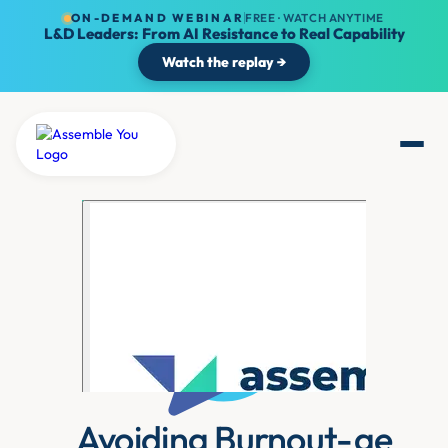
ON-DEMAND WEBINAR
FREE · WATCH ANYTIME
L&D Leaders: From AI Resistance to Real Capability
Watch the replay →
Avoiding Burnout-ge