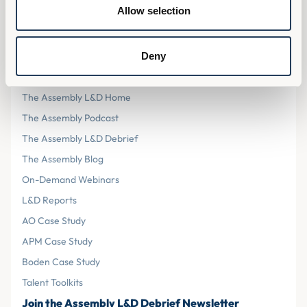
Privacy Policy
Allow selection
Cookies
Terms & Conditions
Deny
Resources
The Assembly L&D Home
The Assembly Podcast
The Assembly L&D Debrief
The Assembly Blog
On-Demand Webinars
L&D Reports
AO Case Study
APM Case Study
Boden Case Study
Talent Toolkits
Join the Assembly L&D Debrief Newsletter