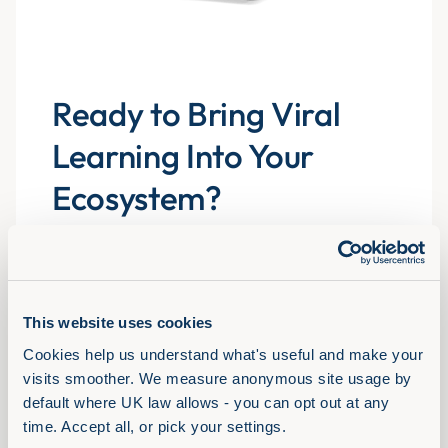
Ready to Bring Viral
Learning Into Your
Ecosystem?
Explore the libraries, experience the formats and
see how Assemble You drives real engagement
atscale for 700+ organisations.
This website uses cookies
Cookies help us understand what's useful and make your 
Book a demo
visits smoother. We measure anonymous site usage by 
default where UK law allows - you can opt out at any 
time. Accept all, or pick your settings.