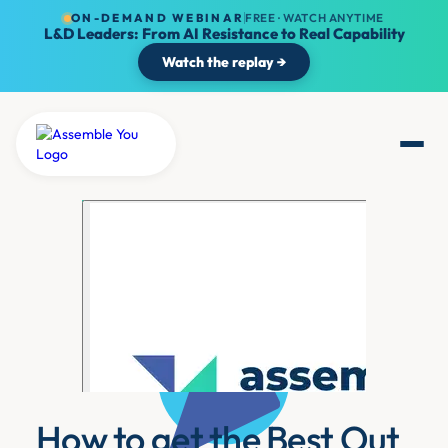
ON-DEMAND WEBINAR
FREE · WATCH ANYTIME
L&D Leaders: From AI Resistance to Real Capability
Watch the replay →
How to get the Best Out