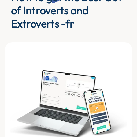
of Introverts and
Extroverts -fr