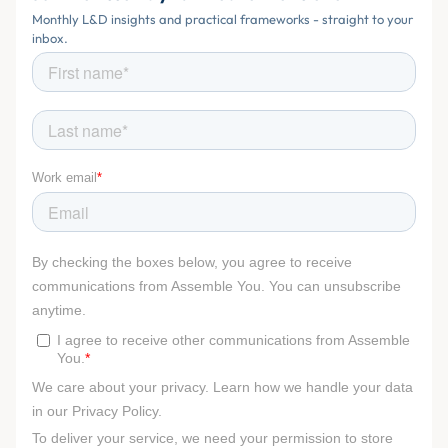
Monthly L&D insights and practical frameworks - straight to your
inbox.