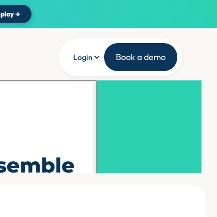
play →
Book a demo
Login