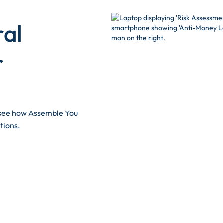
ral
r
d see how Assemble You
tions.