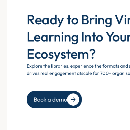
Ready to Bring Vi
Learning Into You
Ecosystem?
Explore the libraries, experience the formats an
drives real engagement atscale for 700+ organisa
Book a demo