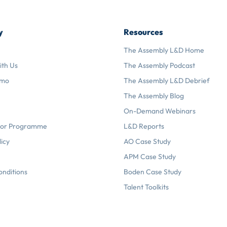
y
Resources
The Assembly L&D Home
ith Us
The Assembly Podcast
emo
The Assembly L&D Debrief
The Assembly Blog
On-Demand Webinars
or Programme
L&D Reports
licy
AO Case Study
APM Case Study
onditions
Boden Case Study
Talent Toolkits