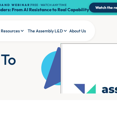
MAND WEBINAR
FREE · WATCH ANYTIME
Watch the re
ders: From AI Resistance to Real Capability
Resources
The Assembly L&D
About Us
 To