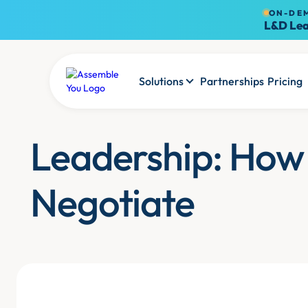
ON-DE
L&D Lea
Solutions
Partnerships
Pricing
Leadership: How
Negotiate