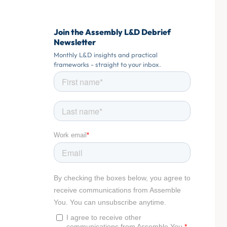
Join the Assembly L&D Debrief
Newsletter
Monthly L&D insights and practical
frameworks - straight to your inbox.