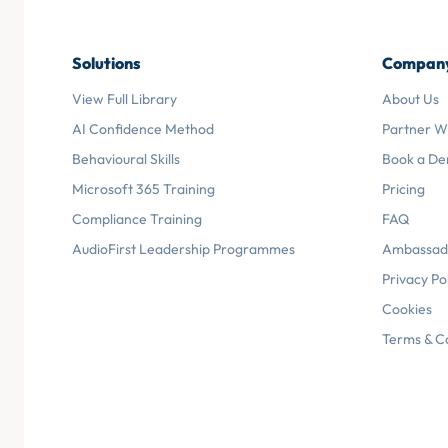
Solutions
Compan
View Full Library
About Us
AI Confidence Method
Partner W
Behavioural Skills
Book a D
Microsoft 365 Training
Pricing
Compliance Training
FAQ
AudioFirst Leadership Programmes
Ambassad
Privacy Po
Cookies
Terms & C