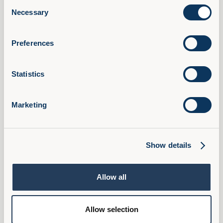
Consent
AI Confidence Method
Necessary
Selection
Behavioural Skills
Microsoft 365 Training
Preferences
Compliance Training
AudioFirst Leadership Programmes
Statistics
Company
About Us
Marketing
Partner With Us
Book a Demo
Pricing
Show details
FAQ
Ambassador Programme
Allow all
Privacy Policy
Cookies
Allow selection
Terms & Conditions