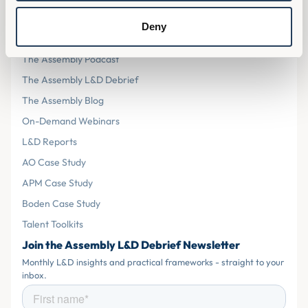
Resources
Deny
The Assembly L&D Home
The Assembly Podcast
The Assembly L&D Debrief
The Assembly Blog
On-Demand Webinars
L&D Reports
AO Case Study
APM Case Study
Boden Case Study
Talent Toolkits
Join the Assembly L&D Debrief Newsletter
Monthly L&D insights and practical frameworks - straight to your
inbox.