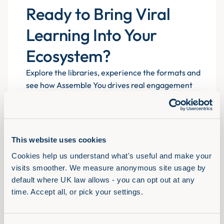
Ready to Bring Viral
Learning Into Your
Ecosystem?
Explore the libraries, experience the formats and
see how Assemble You drives real engagement
atscale for 700+ organisations.
This website uses cookies
Book a demo
Cookies help us understand what's useful and make your 
visits smoother. We measure anonymous site usage by 
default where UK law allows - you can opt out at any 
time. Accept all, or pick your settings.
Solutions
View Full Library