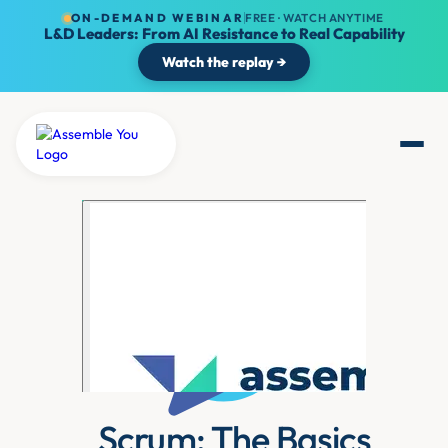
ON-DEMAND WEBINAR
FREE · WATCH ANYTIME
L&D Leaders: From AI Resistance to Real Capability
Watch the replay →
Scrum: The Basics