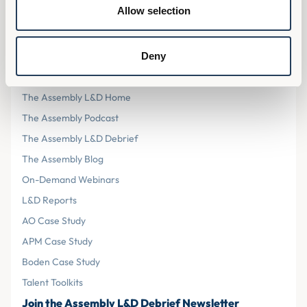
Privacy Policy
Allow selection
Cookies
Terms & Conditions
Deny
Resources
The Assembly L&D Home
The Assembly Podcast
The Assembly L&D Debrief
The Assembly Blog
On-Demand Webinars
L&D Reports
AO Case Study
APM Case Study
Boden Case Study
Talent Toolkits
Join the Assembly L&D Debrief Newsletter