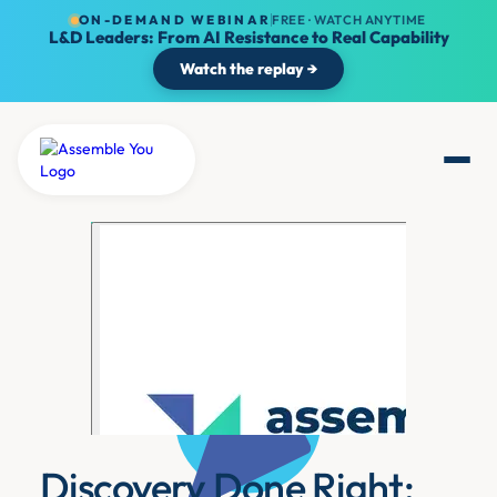
ON-DEMAND WEBINAR
FREE · WATCH ANYTIME
L&D Leaders: From AI Resistance to Real Capability
Watch the replay →
Discovery Done Right: