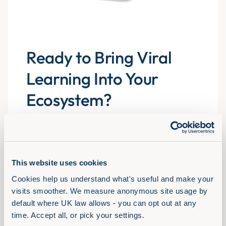
Ready to Bring Viral
Learning Into Your
Ecosystem?
Explore the libraries, experience the formats and
see how Assemble You drives real engagement
atscale for 700+ organisations.
This website uses cookies
Cookies help us understand what's useful and make your 
Book a demo
visits smoother. We measure anonymous site usage by 
default where UK law allows - you can opt out at any 
time. Accept all, or pick your settings.