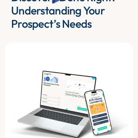
Understanding Your
Prospect’s Needs