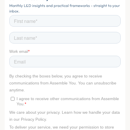
Monthly L&D insights and practical frameworks - straight to your
inbox.