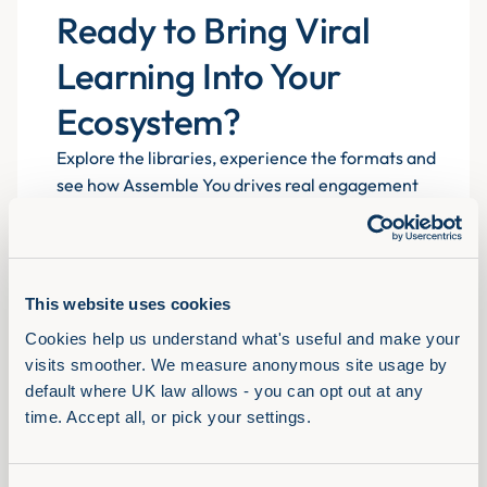
Ready to Bring Viral
Learning Into Your
Ecosystem?
Explore the libraries, experience the formats and
see how Assemble You drives real engagement
atscale for 700+ organisations.
This website uses cookies
Book a demo
Cookies help us understand what's useful and make your 
visits smoother. We measure anonymous site usage by 
default where UK law allows - you can opt out at any 
time. Accept all, or pick your settings.
Solutions
View Full Library