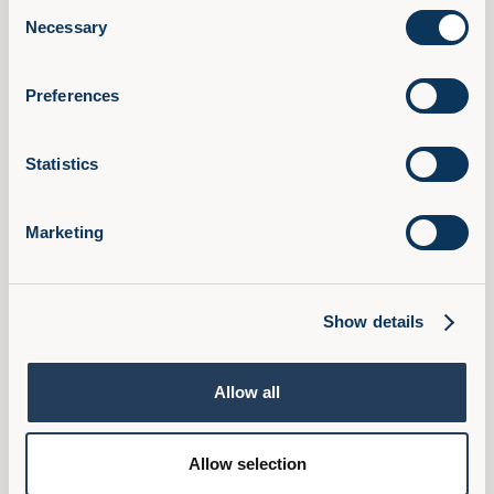
Consent
AI Confidence Method
Necessary
Selection
Behavioural Skills
Microsoft 365 Training
Preferences
Compliance Training
AudioFirst Leadership Programmes
Statistics
Company
About Us
Marketing
Partner With Us
Book a Demo
Pricing
Show details
FAQ
Ambassador Programme
Allow all
Privacy Policy
Cookies
Allow selection
Terms & Conditions