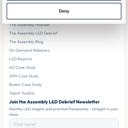
Resources
Deny
The Assembly L&D Home
The Assembly Podcast
The Assembly L&D Debrief
The Assembly Blog
On-Demand Webinars
L&D Reports
AO Case Study
APM Case Study
Boden Case Study
Talent Toolkits
Join the Assembly L&D Debrief Newsletter
Monthly L&D insights and practical frameworks - straight to your
inbox.