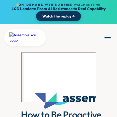
ON-DEMAND WEBINAR
FREE · WATCH ANYTIME
L&D Leaders: From AI Resistance to Real Capability
Watch the replay →
How to Be Proactive