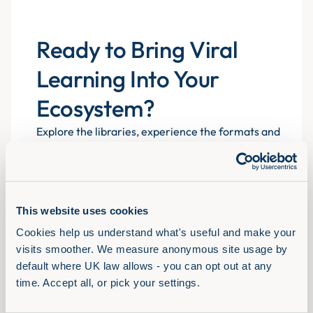
Ready to Bring Viral
Learning Into Your
Ecosystem?
Explore the libraries, experience the formats and
see how Assemble You drives real engagement
atscale for 700+ organisations.
This website uses cookies
Book a demo
Cookies help us understand what's useful and make your 
visits smoother. We measure anonymous site usage by 
default where UK law allows - you can opt out at any 
time. Accept all, or pick your settings.
Solutions