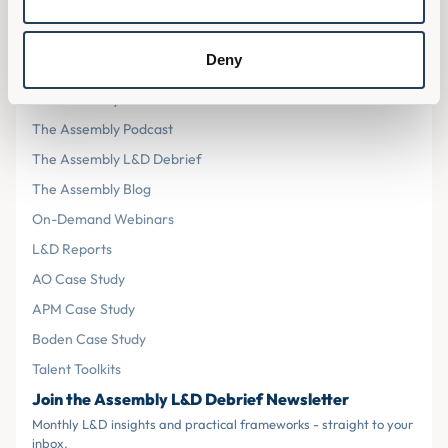
Cookies
Terms & Conditions
Deny
Resources
The Assembly L&D Home
The Assembly Podcast
The Assembly L&D Debrief
The Assembly Blog
On-Demand Webinars
L&D Reports
AO Case Study
APM Case Study
Boden Case Study
Talent Toolkits
Join the Assembly L&D Debrief Newsletter
Monthly L&D insights and practical frameworks - straight to your
inbox.