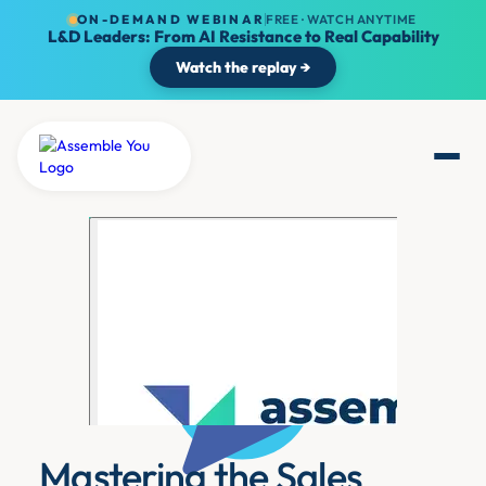
ON-DEMAND WEBINAR
FREE · WATCH ANYTIME
L&D Leaders: From AI Resistance to Real Capability
Watch the replay →
Mastering the Sales