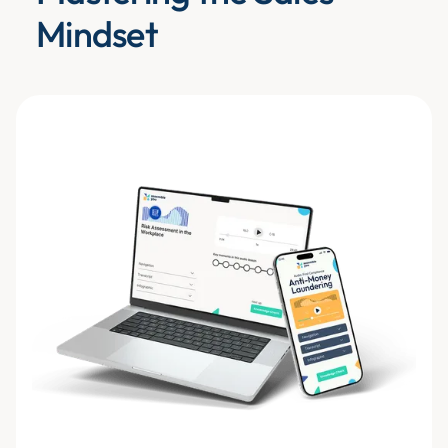
Mindset