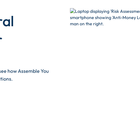
ral
r
d see how Assemble You
tions.