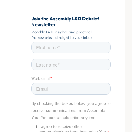
Join the Assembly L&D Debrief
Newsletter
Monthly L&D insights and practical
frameworks - straight to your inbox.