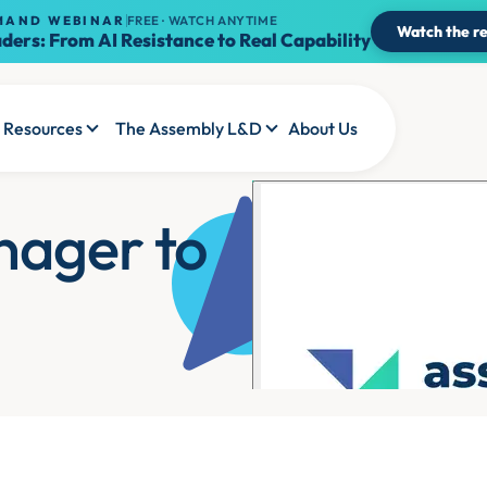
MAND WEBINAR
FREE · WATCH ANYTIME
Watch the re
ders: From AI Resistance to Real Capability
Resources
The Assembly L&D
About Us
nager to