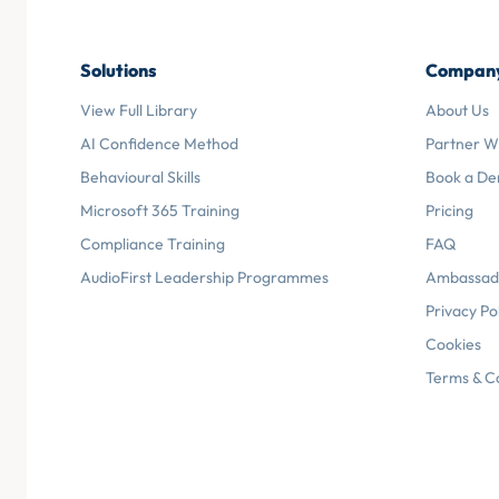
Solutions
Compan
View Full Library
About Us
AI Confidence Method
Partner W
Behavioural Skills
Book a D
Microsoft 365 Training
Pricing
Compliance Training
FAQ
AudioFirst Leadership Programmes
Ambassad
Privacy Po
Cookies
Terms & C