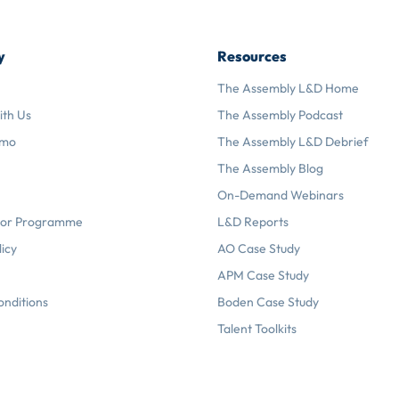
y
Resources
The Assembly L&D Home
ith Us
The Assembly Podcast
emo
The Assembly L&D Debrief
The Assembly Blog
On-Demand Webinars
or Programme
L&D Reports
licy
AO Case Study
APM Case Study
onditions
Boden Case Study
Talent Toolkits