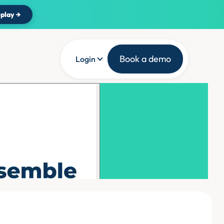
play →
Book a demo
Login