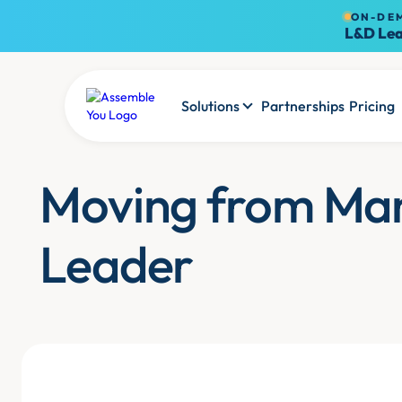
ON-DE
L&D Lea
Solutions
Partnerships
Pricing
Moving from Ma
Leader