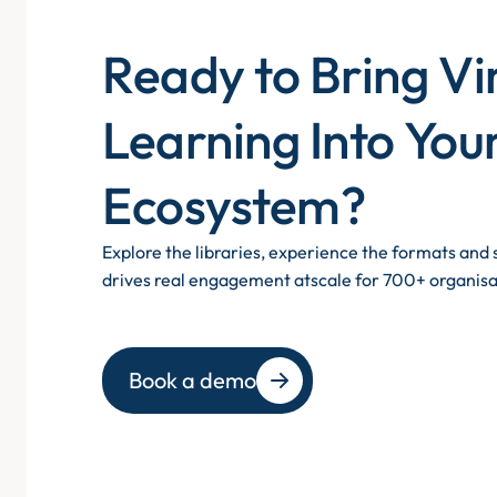
Ready to Bring Vi
Learning Into You
Ecosystem?
Explore the libraries, experience the formats an
drives real engagement atscale for 700+ organisa
Book a demo