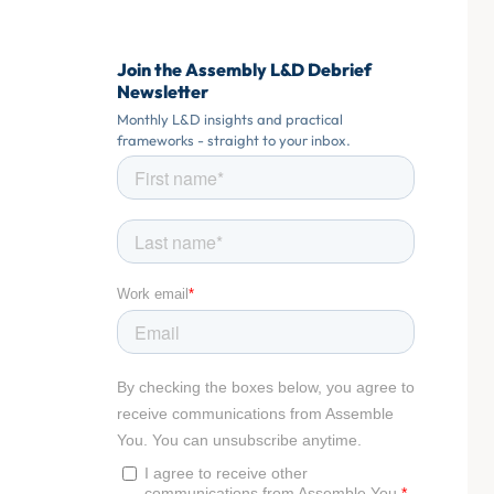
Join the Assembly L&D Debrief
Newsletter
Monthly L&D insights and practical
frameworks - straight to your inbox.