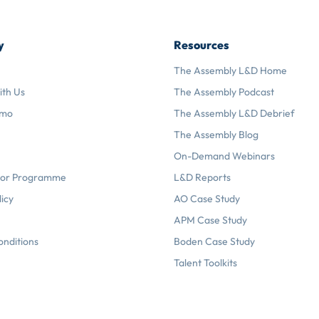
y
Resources
The Assembly L&D Home
ith Us
The Assembly Podcast
emo
The Assembly L&D Debrief
The Assembly Blog
On-Demand Webinars
or Programme
L&D Reports
licy
AO Case Study
APM Case Study
onditions
Boden Case Study
Talent Toolkits