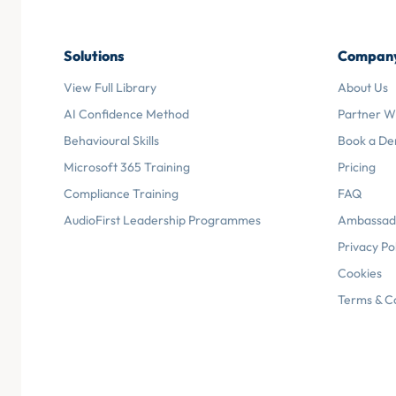
Solutions
Compan
View Full Library
About Us
AI Confidence Method
Partner W
Behavioural Skills
Book a D
Microsoft 365 Training
Pricing
Compliance Training
FAQ
AudioFirst Leadership Programmes
Ambassad
Privacy Po
Cookies
Terms & C