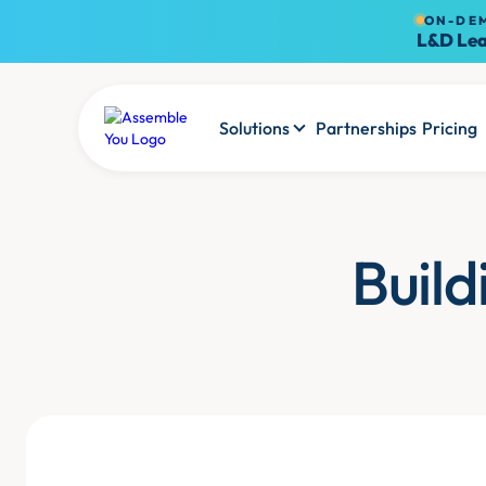
ON-DE
L&D Lea
Solutions
Partnerships
Pricing
Build