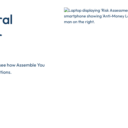
ral
r
d see how Assemble You
tions.