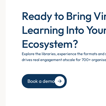
Ready to Bring Vi
Learning Into You
Ecosystem?
Explore the libraries, experience the formats an
drives real engagement atscale for 700+ organisa
Book a demo