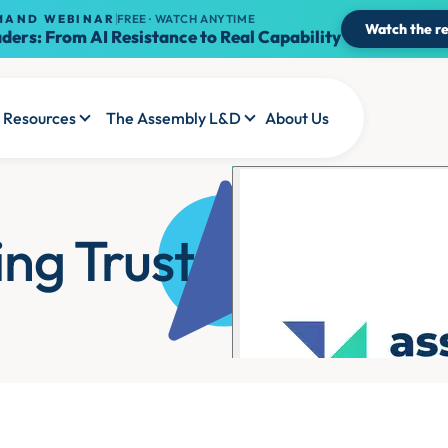
MAND WEBINAR
FREE · WATCH ANYTIME
Watch the re
ders: From AI Resistance to Real Capability
Resources
The Assembly L&D
About Us
ing Trust