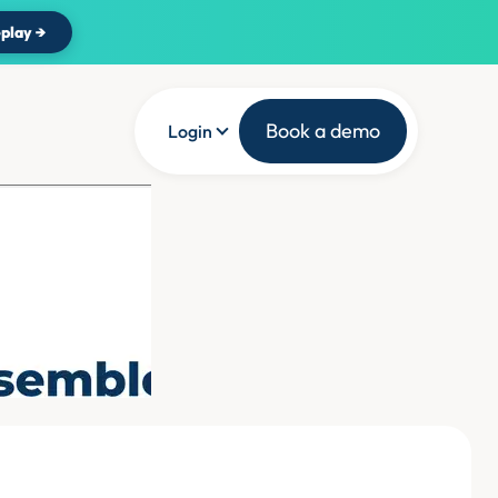
play →
Book a demo
Login