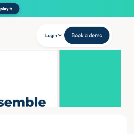
play →
Book a demo
Login