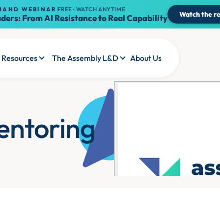
MAND WEBINAR
FREE · WATCH ANYTIME
Watch the re
ders: From AI Resistance to Real Capability
Resources
The Assembly L&D
About Us
entoring