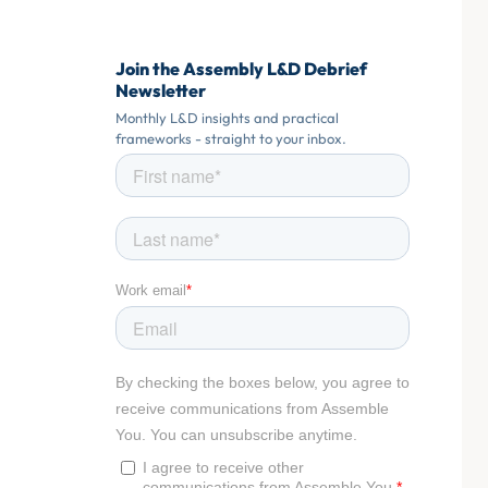
Join the Assembly L&D Debrief
Newsletter
Monthly L&D insights and practical
frameworks - straight to your inbox.