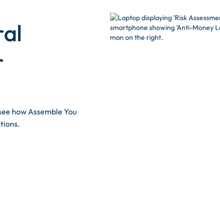
ral
r
d see how Assemble You
tions.