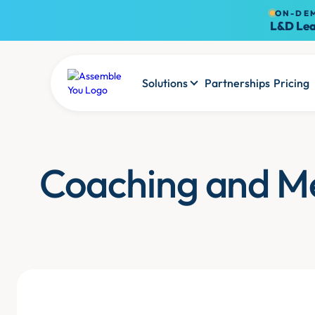
ON-DE
L&D Lea
Solutions
Partnerships
Pricing
Coaching and M