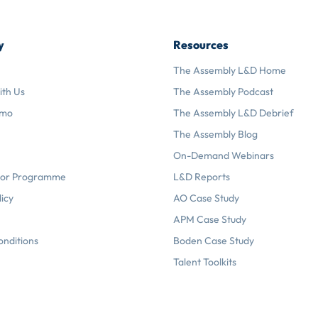
y
Resources
The Assembly L&D Home
ith Us
The Assembly Podcast
emo
The Assembly L&D Debrief
The Assembly Blog
On-Demand Webinars
or Programme
L&D Reports
licy
AO Case Study
APM Case Study
onditions
Boden Case Study
Talent Toolkits