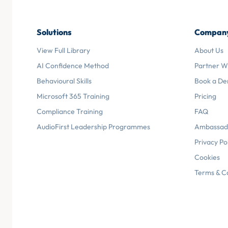
Solutions
Compan
View Full Library
About Us
AI Confidence Method
Partner W
Behavioural Skills
Book a D
Microsoft 365 Training
Pricing
Compliance Training
FAQ
AudioFirst Leadership Programmes
Ambassad
Privacy Po
Cookies
Terms & C