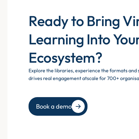
Ready to Bring Vi
Learning Into You
Ecosystem?
Explore the libraries, experience the formats an
drives real engagement atscale for 700+ organisa
Book a demo