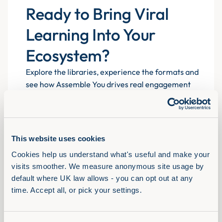
Ready to Bring Viral
Learning Into Your
Ecosystem?
Explore the libraries, experience the formats and
see how Assemble You drives real engagement
atscale for 700+ organisations.
This website uses cookies
Book a demo
Cookies help us understand what's useful and make your 
visits smoother. We measure anonymous site usage by 
default where UK law allows - you can opt out at any 
time. Accept all, or pick your settings.
Solutions
View Full Library