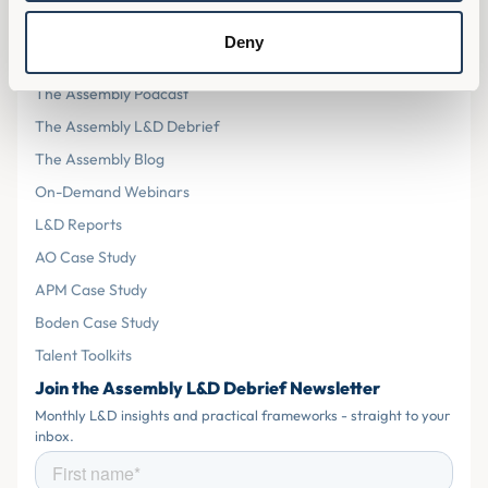
Resources
Deny
The Assembly L&D Home
The Assembly Podcast
The Assembly L&D Debrief
The Assembly Blog
On-Demand Webinars
L&D Reports
AO Case Study
APM Case Study
Boden Case Study
Talent Toolkits
Join the Assembly L&D Debrief Newsletter
Monthly L&D insights and practical frameworks - straight to your
inbox.