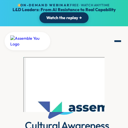
ON-DEMAND WEBINAR
FREE · WATCH ANYTIME
L&D Leaders: From AI Resistance to Real Capability
Watch the replay →
Cultural Awareness