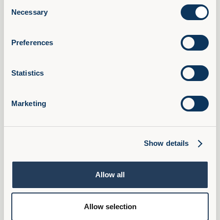
Consent
AI Confidence Method
Necessary
Selection
Behavioural Skills
Microsoft 365 Training
Preferences
Compliance Training
AudioFirst Leadership Programmes
Statistics
Company
About Us
Marketing
Partner With Us
Book a Demo
Pricing
Show details
FAQ
Ambassador Programme
Allow all
Privacy Policy
Cookies
Allow selection
Terms & Conditions