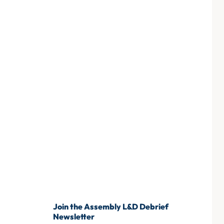
Join the Assembly L&D Debrief
Newsletter