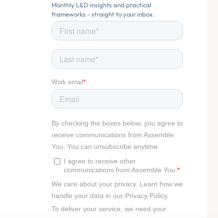
Monthly L&D insights and practical
frameworks - straight to your inbox.