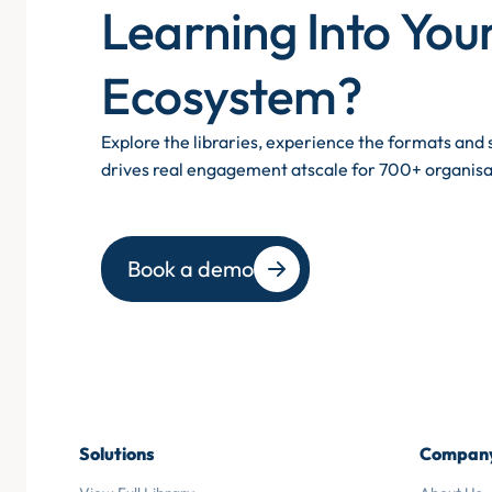
Learning Into You
Ecosystem?
Explore the libraries, experience the formats an
drives real engagement atscale for 700+ organisa
Book a demo
Solutions
Compan