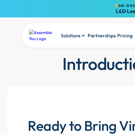
ON-DE
L&D Lea
Solutions
Partnerships
Pricing
Introduct
Ready to Bring Vi