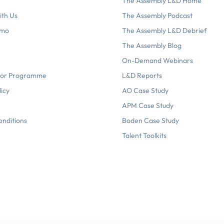
The Assembly L&D Home
ith Us
The Assembly Podcast
emo
The Assembly L&D Debrief
The Assembly Blog
On-Demand Webinars
or Programme
L&D Reports
licy
AO Case Study
APM Case Study
onditions
Boden Case Study
Talent Toolkits