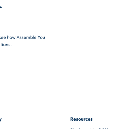
r
d see how Assemble You
tions.
y
Resources