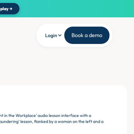
play →
Book a demo
Login