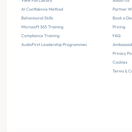
View Full Library
About Us
AI Confidence Method
Partner W
Behavioural Skills
Book a D
Microsoft 365 Training
Pricing
Compliance Training
FAQ
AudioFirst Leadership Programmes
Ambassad
Privacy Po
Cookies
Terms & C