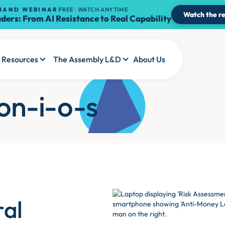
MAND WEBINAR
FREE · WATCH ANYTIME
Watch the re
ders: From AI Resistance to Real Capability
Resources
The Assembly L&D
About Us
ion-i-o-s
ral