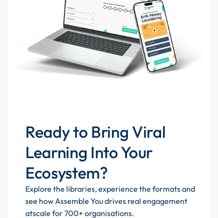
Ready to Bring Viral
Learning Into Your
Ecosystem?
Explore the libraries, experience the formats and
see how Assemble You drives real engagement
atscale for 700+ organisations.