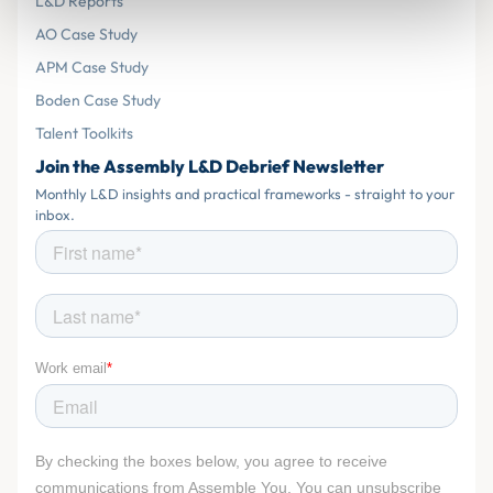
L&D Reports
AO Case Study
APM Case Study
Boden Case Study
Talent Toolkits
Join the Assembly L&D Debrief Newsletter
Monthly L&D insights and practical frameworks - straight to your
inbox.