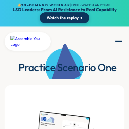
ON-DEMAND WEBINAR
FREE · WATCH ANYTIME
L&D Leaders: From AI Resistance to Real Capability
Watch the replay →
Practice Scenario One