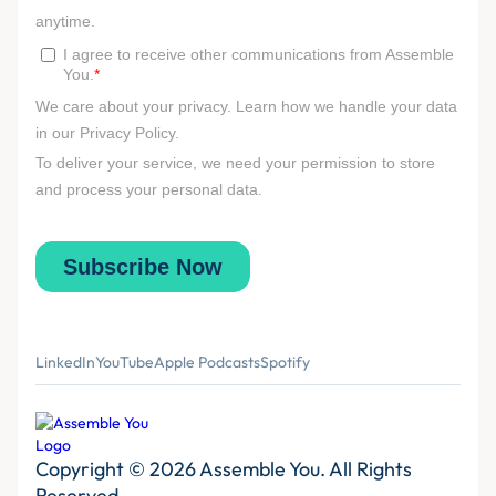
LinkedIn
YouTube
Apple Podcasts
Spotify
Copyright © 2026 Assemble You. All Rights
Reserved.