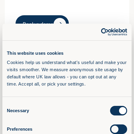
Book a demo
This website uses cookies
Solutions
Cookies help us understand what's useful and make your 
View Full Library
visits smoother. We measure anonymous site usage by 
AI Confidence Method
default where UK law allows - you can opt out at any 
time. Accept all, or pick your settings.
Behavioural Skills
Microsoft 365 Training
Compliance Training
Consent
Necessary
Selection
AudioFirst Leadership Programmes
Company
Preferences
About Us