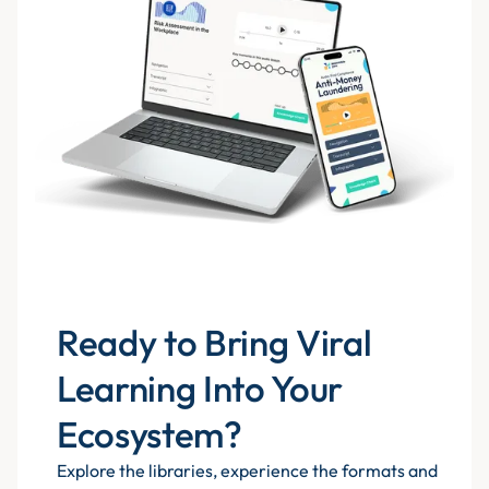
Ready to Bring Viral
Learning Into Your
Ecosystem?
Explore the libraries, experience the formats and