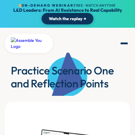
ON-DEMAND WEBINAR
FREE · WATCH ANYTIME
L&D Leaders: From AI Resistance to Real Capability
Watch the replay →
Practice Scenario One
and Reflection Points