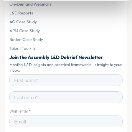
On-Demand Webinars
L&D Reports
AO Case Study
APM Case Study
Boden Case Study
Talent Toolkits
Join the Assembly L&D Debrief Newsletter
Monthly L&D insights and practical frameworks - straight to your
inbox.