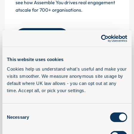
see how Assemble You drives real engagement
atscale for 700+ organisations.
Book a demo
This website uses cookies
Cookies help us understand what's useful and make your 
Solutions
visits smoother. We measure anonymous site usage by 
View Full Library
default where UK law allows - you can opt out at any 
AI Confidence Method
time. Accept all, or pick your settings.
Behavioural Skills
Microsoft 365 Training
Consent
Compliance Training
Necessary
Selection
AudioFirst Leadership Programmes