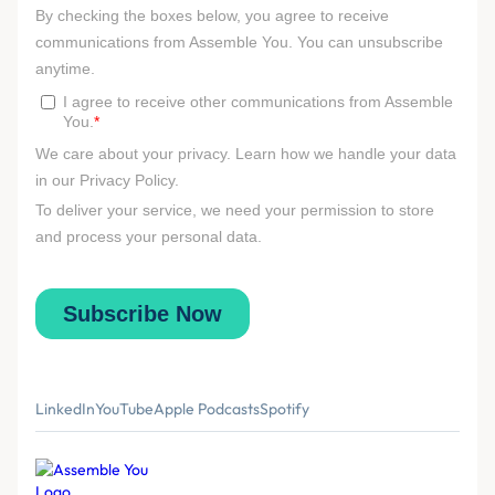
LinkedIn
YouTube
Apple Podcasts
Spotify