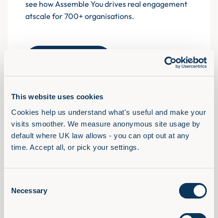
see how Assemble You drives real engagement
atscale for 700+ organisations.
Book a demo
This website uses cookies
Cookies help us understand what's useful and make your 
Solutions
visits smoother. We measure anonymous site usage by 
View Full Library
default where UK law allows - you can opt out at any 
AI Confidence Method
time. Accept all, or pick your settings.
Behavioural Skills
Microsoft 365 Training
Consent
Compliance Training
Necessary
Selection
AudioFirst Leadership Programmes