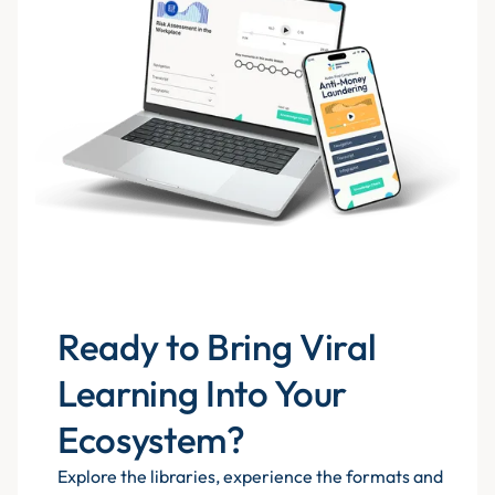
Ready to Bring Viral
Learning Into Your
Ecosystem?
Explore the libraries, experience the formats and