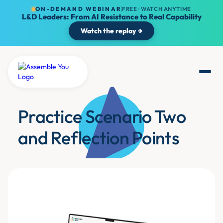
ON-DEMAND WEBINAR
FREE · WATCH ANYTIME
L&D Leaders: From AI Resistance to Real Capability
Watch the replay →
Practice Scenario Two
and Reflection Points