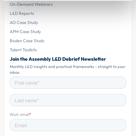
On-Demand Webinars
L&D Reports
AO Case Study
APM Case Study
Boden Case Study
Talent Toolkits
Join the Assembly L&D Debrief Newsletter
Monthly L&D insights and practical frameworks - straight to your
inbox.