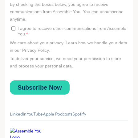
LinkedIn
YouTube
Apple Podcasts
Spotify