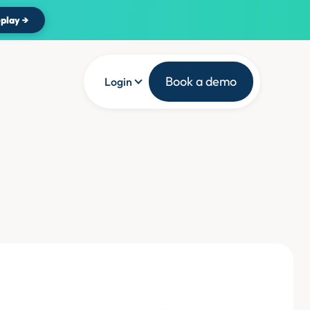
play →
Book a demo
Login