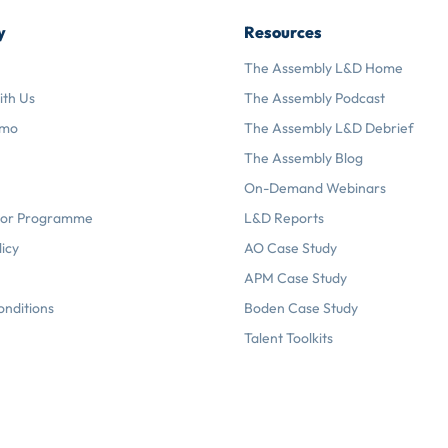
y
Resources
The Assembly L&D Home
ith Us
The Assembly Podcast
emo
The Assembly L&D Debrief
The Assembly Blog
On-Demand Webinars
or Programme
L&D Reports
licy
AO Case Study
APM Case Study
onditions
Boden Case Study
Talent Toolkits