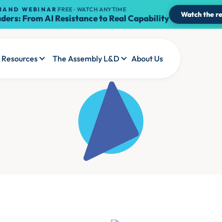
MAND WEBINAR
FREE · WATCH ANYTIME
Watch the re
ders: From AI Resistance to Real Capability
Resources
The Assembly L&D
About Us