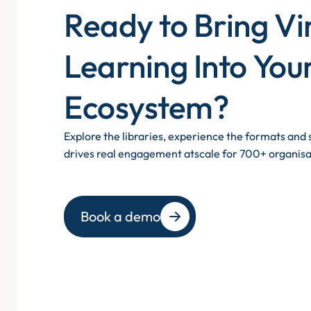
Ready to Bring Vi
Learning Into You
Ecosystem?
Explore the libraries, experience the formats an
drives real engagement atscale for 700+ organisa
Book a demo