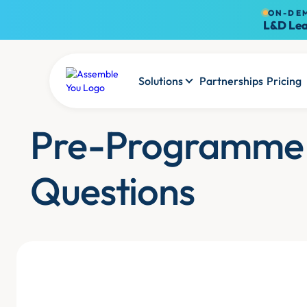
ON-DE
L&D Lea
Solutions
Partnerships
Pricing
Pre-Programme
Questions