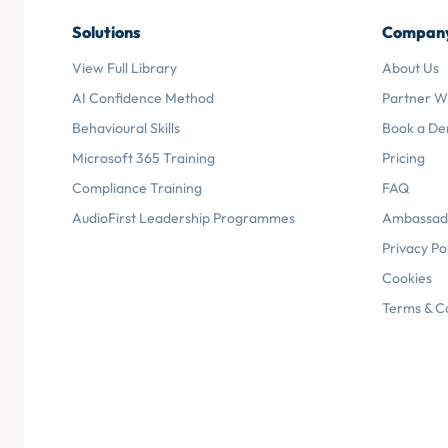
Solutions
Compan
View Full Library
About Us
AI Confidence Method
Partner W
Behavioural Skills
Book a D
Microsoft 365 Training
Pricing
Compliance Training
FAQ
AudioFirst Leadership Programmes
Ambassad
Privacy Po
Cookies
Terms & C