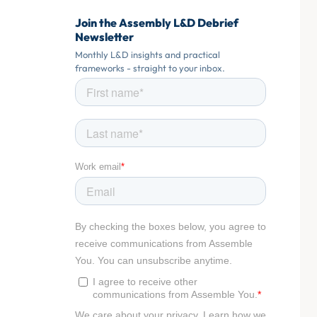
Join the Assembly L&D Debrief
Newsletter
Monthly L&D insights and practical
frameworks - straight to your inbox.