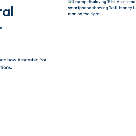
ral
r
d see how Assemble You
tions.