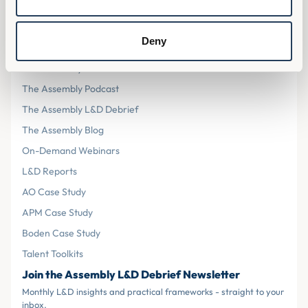
Cookies
Terms & Conditions
Deny
Resources
The Assembly L&D Home
The Assembly Podcast
The Assembly L&D Debrief
The Assembly Blog
On-Demand Webinars
L&D Reports
AO Case Study
APM Case Study
Boden Case Study
Talent Toolkits
Join the Assembly L&D Debrief Newsletter
Monthly L&D insights and practical frameworks - straight to your
inbox.