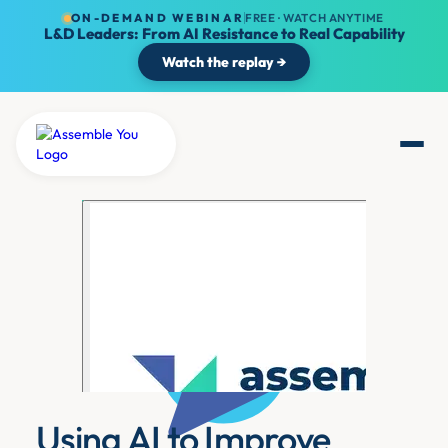
ON-DEMAND WEBINAR
FREE · WATCH ANYTIME
L&D Leaders: From AI Resistance to Real Capability
Watch the replay →
Using AI to Improve