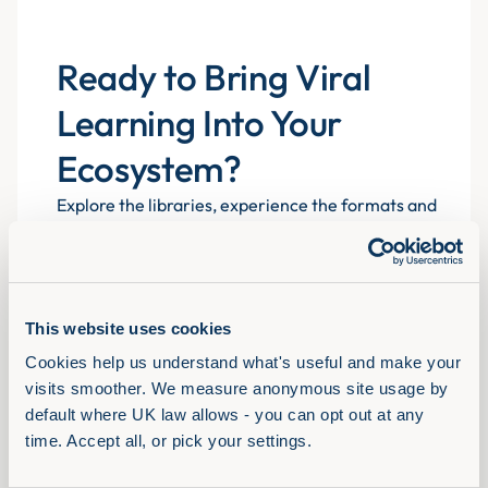
Ready to Bring Viral
Learning Into Your
Ecosystem?
Explore the libraries, experience the formats and
see how Assemble You drives real engagement
atscale for 700+ organisations.
This website uses cookies
Book a demo
Cookies help us understand what's useful and make your 
visits smoother. We measure anonymous site usage by 
default where UK law allows - you can opt out at any 
time. Accept all, or pick your settings.
Solutions