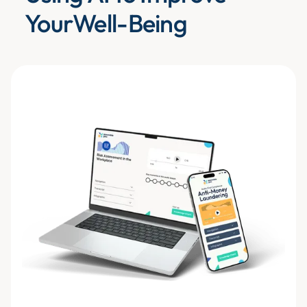
YourWell-Being