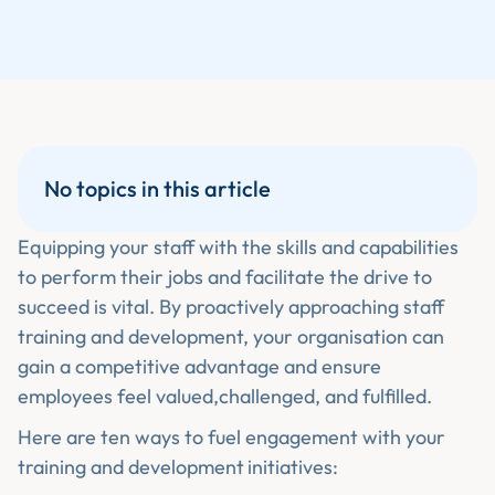
No topics in this article
Equipping your staff with the skills and capabilities
to perform their jobs and facilitate the drive to
succeed is vital. By proactively approaching staff
training and development, your organisation can
gain a competitive advantage and ensure
employees feel valued,challenged, and fulfilled.
Here are ten ways to fuel engagement with your
training and development
initiatives: