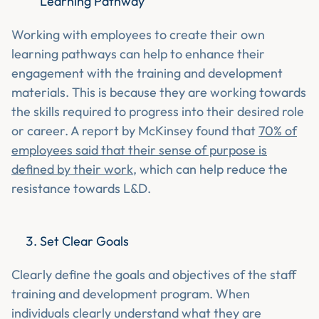
Learning Pathway
Working with employees to create their own
learning pathways can help to enhance their
engagement with the training and development
materials. This is because they are working towards
the skills required to progress into their desired role
or career. A report by McKinsey found that
70% of
employees said that their sense of purpose is
defined by their work
, which can help reduce the
resistance towards L&D.
Set Clear Goals
Clearly define the goals and objectives of the staff
training and development program. When
individuals clearly understand what they are