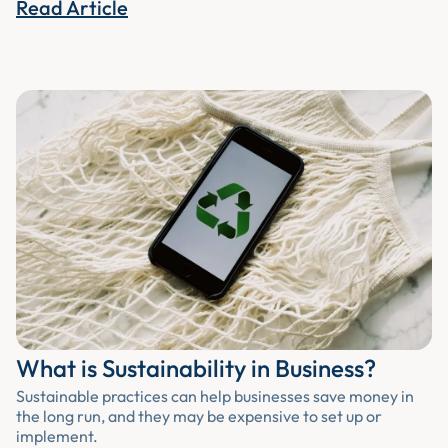
Read Article
What is Sustainability in Business?
Sustainable practices can help businesses save money in
the long run, and they may be expensive to set up or
implement.