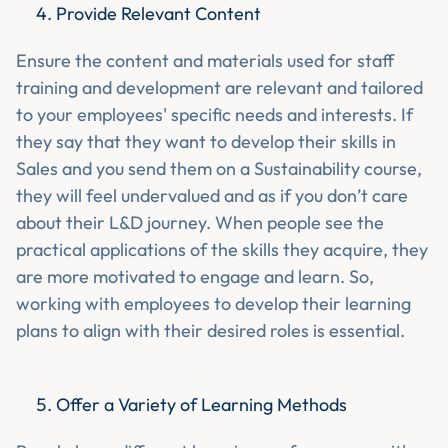
Provide Relevant Content
Ensure the content and materials used for staff
training and development are relevant and tailored
to your employees' specific needs and interests. If
they say that they want to develop their skills in
Sales and you send them on a Sustainability course,
they will feel undervalued and as if you don’t care
about their L&D journey. When people see the
practical applications of the skills they acquire, they
are more motivated to engage and learn. So,
working with employees to develop their learning
plans to align with their desired roles is essential.
Offer a Variety of Learning Methods