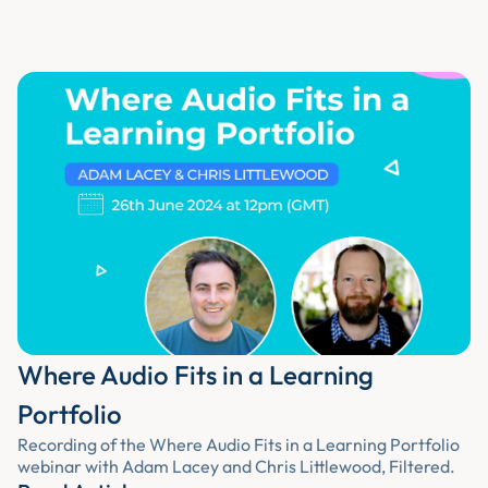
Where Audio Fits in a Learning
Portfolio
Recording of the Where Audio Fits in a Learning Portfolio
webinar with Adam Lacey and Chris Littlewood, Filtered.