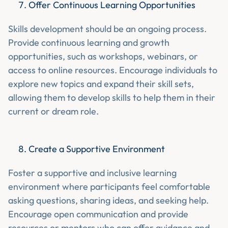
Offer Continuous Learning Opportunities
Skills development should be an ongoing process.
Provide continuous learning and growth
opportunities, such as workshops, webinars, or
access to online resources. Encourage individuals to
explore new topics and expand their skill sets,
allowing them to develop skills to help them in their
current or dream role.
Create a Supportive Environment
Foster a supportive and inclusive learning
environment where participants feel comfortable
asking questions, sharing ideas, and seeking help.
Encourage open communication and provide
resources or mentors who can offer guidance and