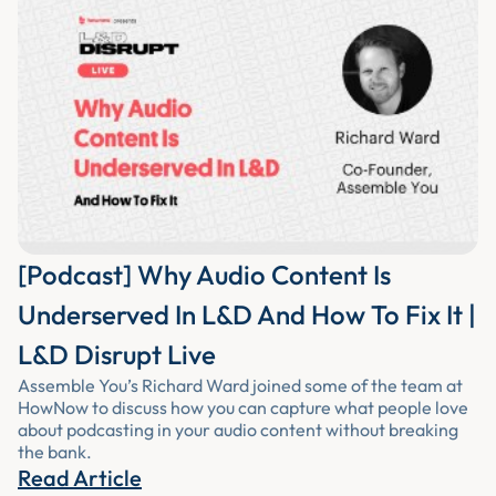
[Podcast] Why Audio Content Is
Underserved In L&D And How To Fix It |
L&D Disrupt Live
Assemble You’s Richard Ward joined some of the team at
HowNow to discuss how you can capture what people love
about podcasting in your audio content without breaking
the bank.
Read Article