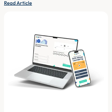
Read Article