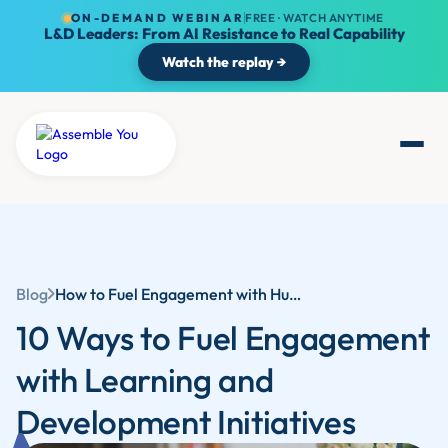
ON-DEMAND WEBINAR
FREE · WATCH ANYTIME
L&D Leaders: From AI Resistance to Real Capability
Watch the replay →
Blog
How to Fuel Engagement with Human Resources Training and Development
10 Ways to Fuel Engagement
with Learning and
Development Initiatives