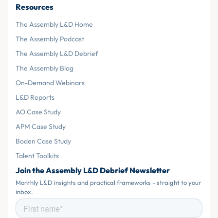
Resources
The Assembly L&D Home
The Assembly Podcast
The Assembly L&D Debrief
The Assembly Blog
On-Demand Webinars
L&D Reports
AO Case Study
APM Case Study
Boden Case Study
Talent Toolkits
Join the Assembly L&D Debrief Newsletter
Monthly L&D insights and practical frameworks - straight to your
inbox.