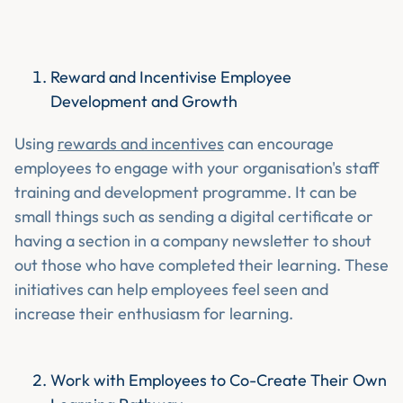
Reward and Incentivise Employee
Development and Growth
Using
rewards and incentives
can encourage
employees to engage with your organisation's staff
training and development programme. It can be
small things such as sending a digital certificate or
having a section in a company newsletter to shout
out those who have completed their learning. These
initiatives can help employees feel seen and
increase their enthusiasm for learning.
Work with Employees to Co-Create Their Own