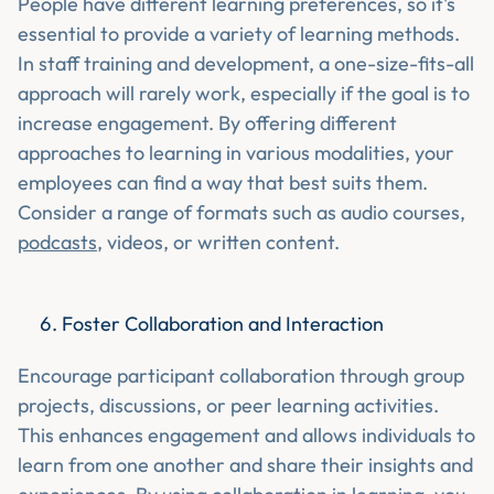
People have different learning preferences, so it's
essential to provide a variety of learning methods.
In staff training and development, a one-size-fits-all
approach will rarely work, especially if the goal is to
increase engagement. By offering different
approaches to learning in various modalities, your
employees can find a way that best suits them.
Consider a range of formats such as audio courses,
podcasts
, videos, or written content.
Foster Collaboration and Interaction
Encourage participant collaboration through group
projects, discussions, or peer learning activities.
This enhances engagement and allows individuals to
learn from one another and share their insights and