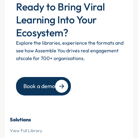
Ready to Bring Viral
Learning Into Your
Ecosystem?
Explore the libraries, experience the formats and
see how Assemble You drives real engagement
atscale for 700+ organisations.
Book a demo
Solutions
View Full Library