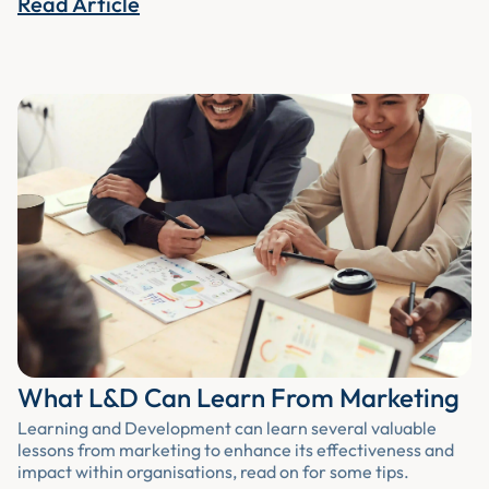
Read Article
What L&D Can Learn From Marketing
Learning and Development can learn several valuable
lessons from marketing to enhance its effectiveness and
impact within organisations, read on for some tips.