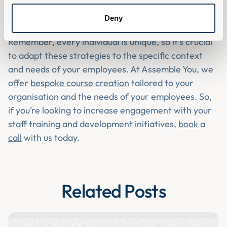
Listening to a podcast
Deny
Remember, every individual is unique, so it's crucial
to adapt these strategies to the specific context
and needs of your employees. At Assemble You, we
offer
bespoke course creation
tailored to your
organisation and the needs of your employees. So,
if you’re looking to increase engagement with your
staff training and development initiatives,
book a
call
with us today.
Related Posts