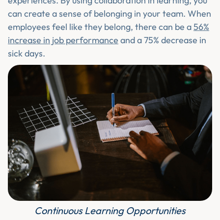
experiences. By using collaboration in learning, you
can create a sense of belonging in your team. When
employees feel like they belong, there can be a
56%
increase in job performance
and a 75% decrease in
sick days.
Continuous Learning Opportunities