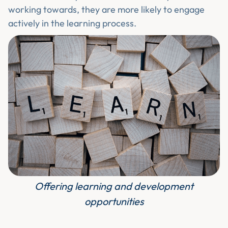
working towards, they are more likely to engage
actively in the learning process.
Offering learning and development
opportunities