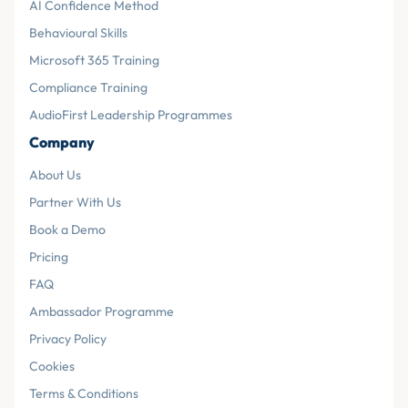
AI Confidence Method
Behavioural Skills
Microsoft 365 Training
Compliance Training
AudioFirst Leadership Programmes
Company
About Us
Partner With Us
Book a Demo
Pricing
FAQ
Ambassador Programme
Privacy Policy
Cookies
Terms & Conditions