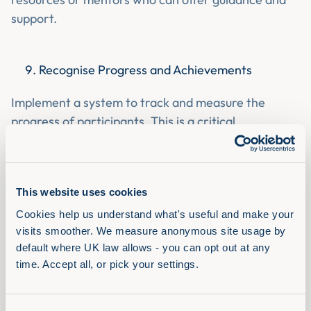
support.
Recognise Progress and Achievements
Implement a system to track and measure the
progress of participants. This is a critical
component of employee motivation and well-being.
By building a
culture of recognition
, you can increase
employee engagement. Being authentic and
This website uses cookies
showing genuine interest in your employee's
progress and achievements is essential.
Ask probing
Cookies help us understand what's useful and make your 
visits smoother. We measure anonymous site usage by 
questions
to help understand what they’re excited
default where UK law allows - you can opt out at any 
about and what matters to them.
time. Accept all, or pick your settings.
Encourage Self-Reflection and Goal Setting