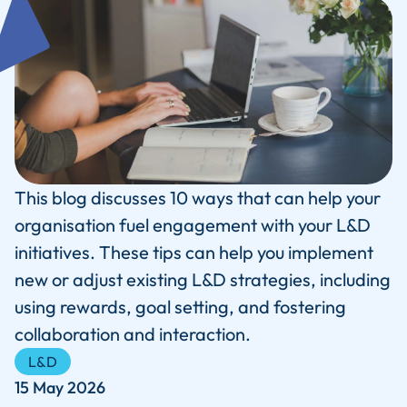
This blog discusses 10 ways that can help your
organisation fuel engagement with your L&D
initiatives. These tips can help you implement
new or adjust existing L&D strategies, including
using rewards, goal setting, and fostering
collaboration and interaction.
L&D
15 May 2026